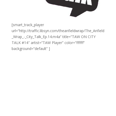
[smart_track_player
url=”http://traffic.libsyn.com/theanfieldwrap/The_Anfield
_Wrap_-_City_Talk_Ep.14.m4a” title=”TAW ON CITY
TALK #14″ artist=”TAW Player” color=”ffffff”
background=”default” ]