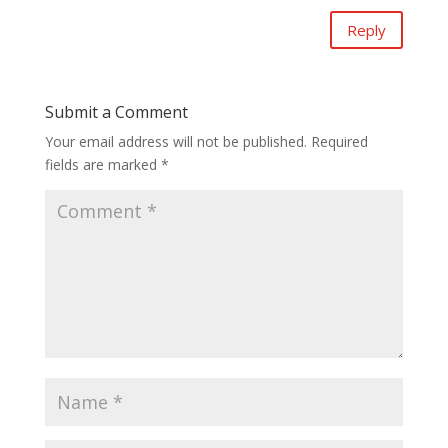
Reply
Submit a Comment
Your email address will not be published.
Required
fields are marked
*