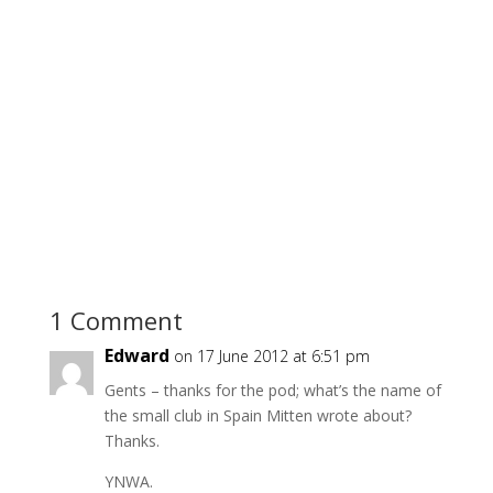
1 Comment
Edward
on 17 June 2012 at 6:51 pm
Gents – thanks for the pod; what’s the name of
the small club in Spain Mitten wrote about?
Thanks.
YNWA.