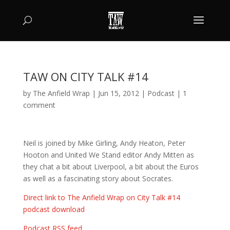
TAW ON CITY TALK #14
by
The Anfield Wrap
|
Jun 15, 2012
|
Podcast
|
1
comment
Neil is joined by Mike Girling, Andy Heaton, Peter
Hooton and United We Stand editor Andy Mitten as
they chat a bit about Liverpool, a bit about the Euros
as well as a fascinating story about Socrates.
Direct link to The Anfield Wrap on City Talk #14
podcast download
Podcast RSS feed