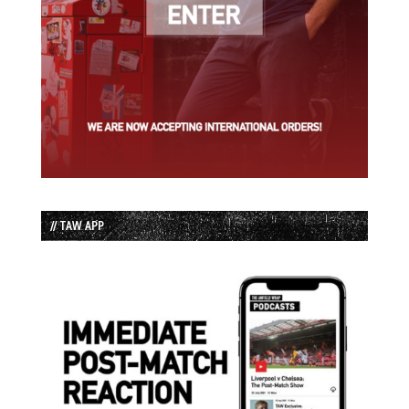
// TAW APP