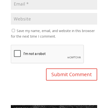
Save my name, email, and website in this browser
for the next time I comment.