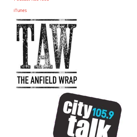
iTunes