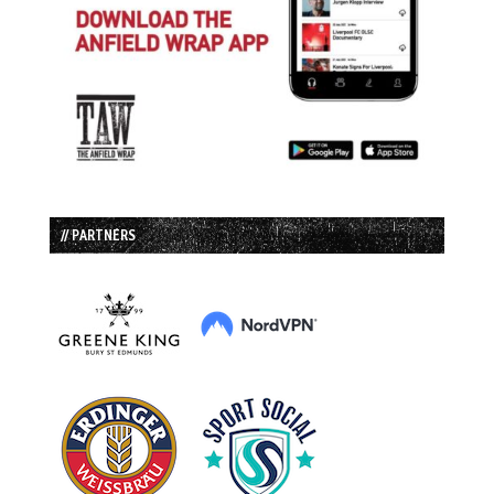
// PARTNERS