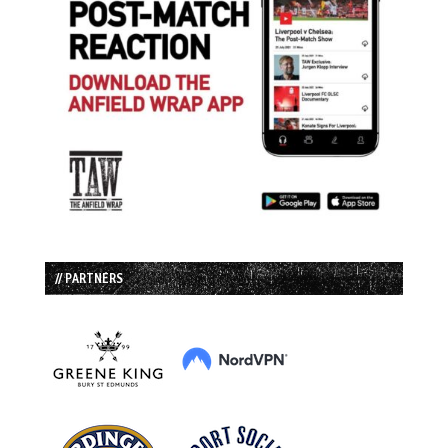
// PARTNERS