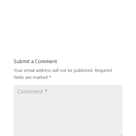
Submit a Comment
Your email address will not be published.
Required
fields are marked
*