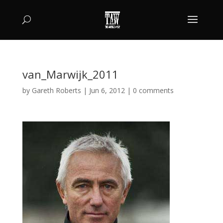
van_Marwijk_2011
by
Gareth Roberts
|
Jun 6, 2012
|
0 comments