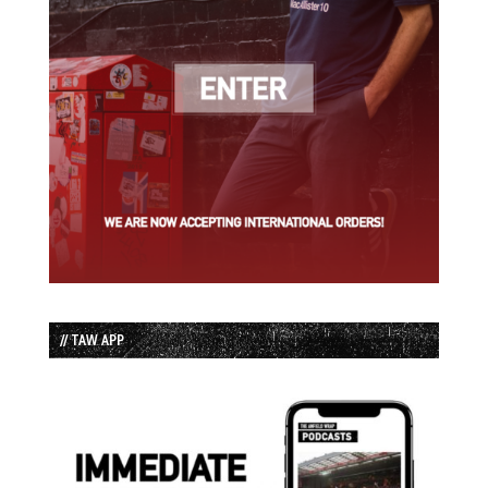
// TAW APP