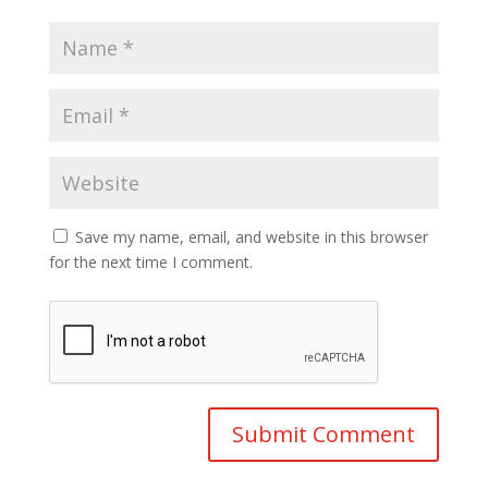
Save my name, email, and website in this browser
for the next time I comment.