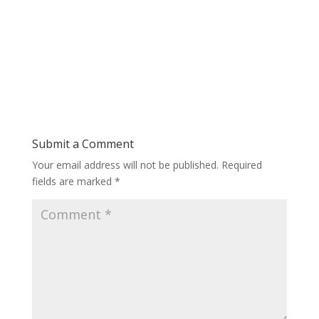
Submit a Comment
Your email address will not be published.
Required
fields are marked
*