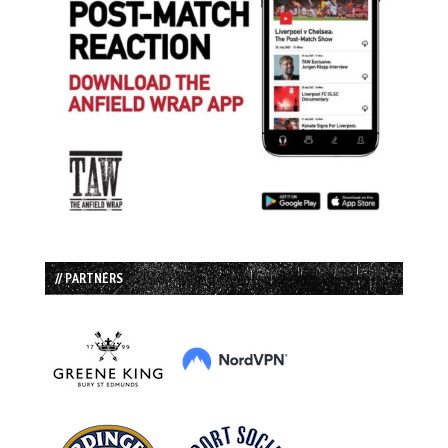
// PARTNERS