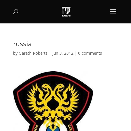
russia
by
Gareth Roberts
|
Jun 3, 2012
|
0 comments