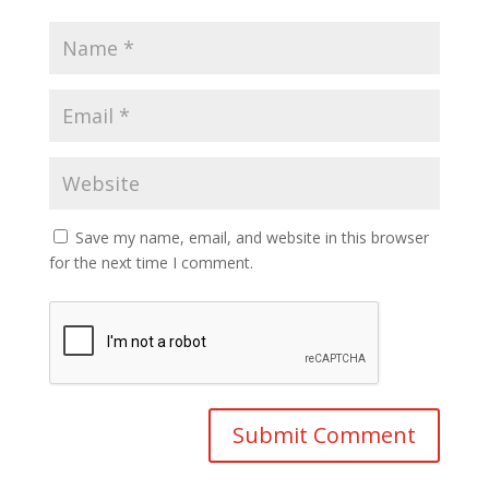
Save my name, email, and website in this browser
for the next time I comment.