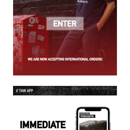
// TAW APP