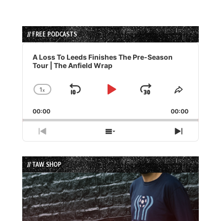
// FREE PODCASTS
Audio
Player
A Loss To Leeds Finishes The Pre-Season
Tour | The Anfield Wrap
1
x
Skip
Play
Jump
Change
Share
Playback
This
Backward
Pause
Forward
00:00
Rate
00:00
Episode
Previous
Show
Next
Episode
Episodes
Episode
List
// TAW SHOP