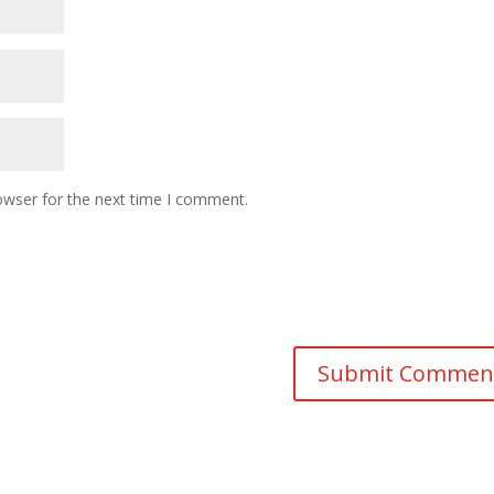
owser for the next time I comment.