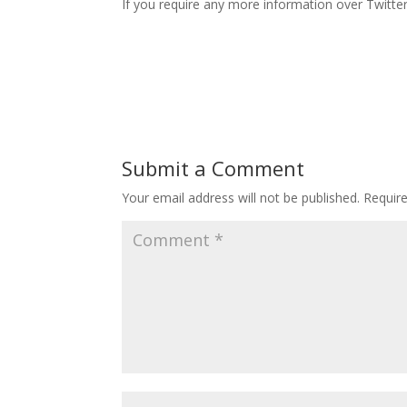
If you require any more information over Twitte
Submit a Comment
Your email address will not be published.
Requir