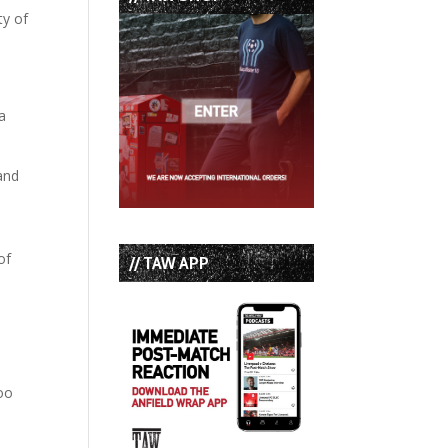
ty of
 a
and
of
// TAW APP
boo