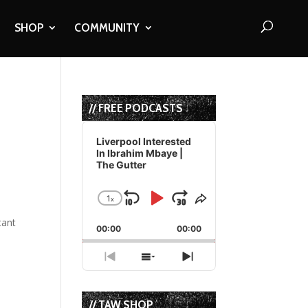
SHOP
COMMUNITY
// FREE PODCASTS
Audio
Player
Liverpool Interested
In Ibrahim Mbaye |
The Gutter
1
x
Skip
Play
Jump
Change
Share
Playback
This
Backward
Pause
Forward
tant
00:00
Rate
00:00
Episode
Previous
Show
Next
Episode
Episodes
Episode
List
// TAW SHOP