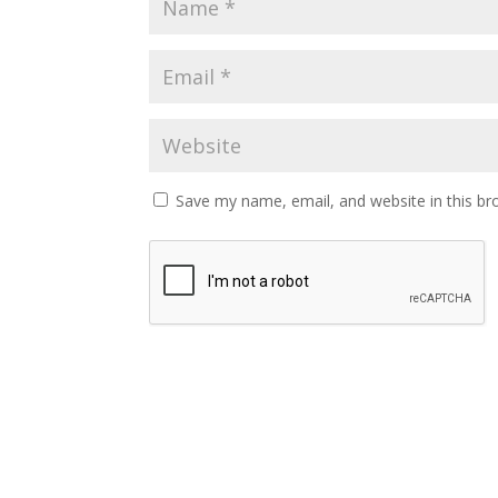
Save my name, email, and website in this br