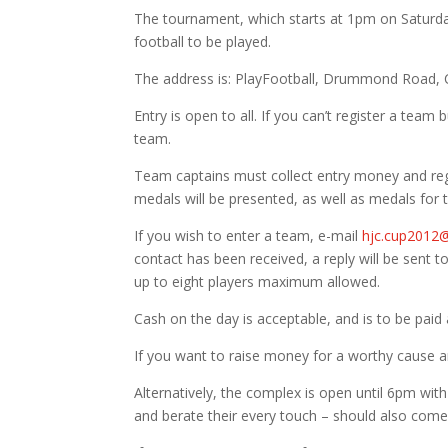
The tournament, which starts at 1pm on Saturday
football to be played.
The address is: PlayFootball, Drummond Road, 
Entry is open to all. If you can’t register a team b
team.
Team captains must collect entry money and reg
medals will be presented, as well as medals for
If you wish to enter a team, e-mail
hjc.cup2012
contact has been received, a reply will be sent 
up to eight players maximum allowed.
Cash on the day is acceptable, and is to be paid 
If you want to raise money for a worthy cause an
Alternatively, the complex is open until 6pm wi
and berate their every touch – should also com