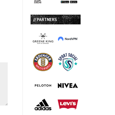
// PARTNERS