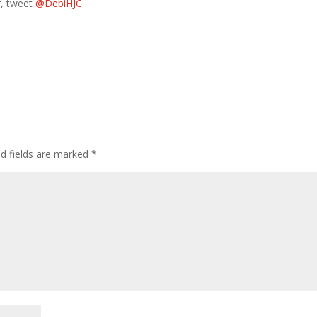
r, tweet
@DebiHJC
.
ed fields are marked
*