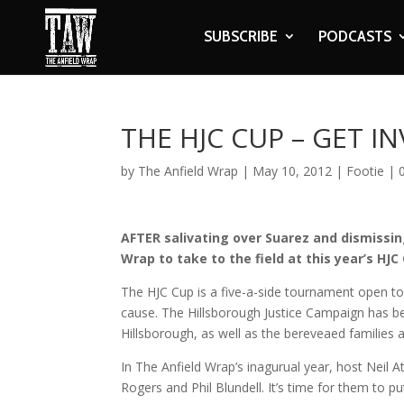
SUBSCRIBE
PODCASTS
THE HJC CUP – GET I
by
The Anfield Wrap
|
May 10, 2012
|
Footie
|
AFTER salivating over Suarez and dismissing
Wrap to take to the field at this year’s HJC
The HJC Cup is a five-a-side tournament open to
cause. The Hillsborough Justice Campaign has bee
Hillsborough, as well as the bereveaed families a
In The Anfield Wrap’s inagurual year, host Neil A
Rogers and Phil Blundell. It’s time for them to pu