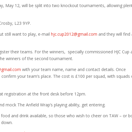
, May 12, will be split into two knockout tournaments, allowing plen
Crosby, L23 9YP.
ut still want to play, e-mail
hjc.cup2012@gmail.com
and they will find
ister their teams. For the winners, specially commissioned HJC Cup 
 the winners of the second tournament.
@gmail.com
with your team name, name and contact details. Once
to confirm your team’s place. The cost is £100 per squad, with squads 
at registration at the front desk before 12pm.
d mock The Anfield Wrap’s playing ability, get entering.
th food and drink available, so those who wish to cheer on TAW – or 
e down.