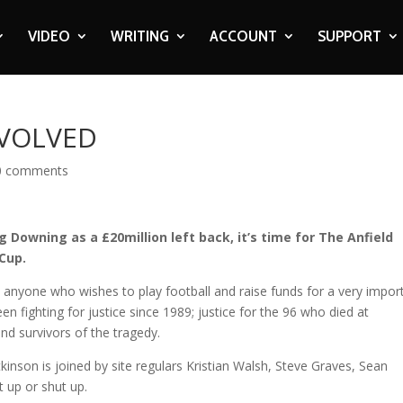
VIDEO
WRITING
ACCOUNT
SUPPORT
NVOLVED
0 comments
 Downing as a £20million left back, it’s time for The Anfield
 Cup.
 anyone who wishes to play football and raise funds for a very impor
n fighting for justice since 1989; justice for the 96 who died at
nd survivors of the tragedy.
tkinson is joined by site regulars Kristian Walsh, Steve Graves, Sean
t up or shut up.