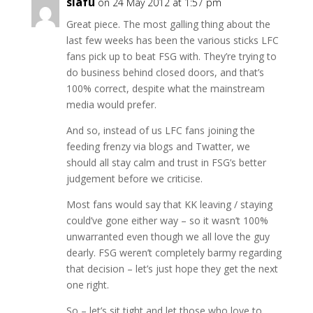
siafu
on 24 May 2012 at 1:57 pm
Great piece. The most galling thing about the
last few weeks has been the various sticks LFC
fans pick up to beat FSG with. They’re trying to
do business behind closed doors, and that’s
100% correct, despite what the mainstream
media would prefer.
And so, instead of us LFC fans joining the
feeding frenzy via blogs and Twatter, we
should all stay calm and trust in FSG’s better
judgement before we criticise.
Most fans would say that KK leaving / staying
could’ve gone either way – so it wasn’t 100%
unwarranted even though we all love the guy
dearly. FSG weren’t completely barmy regarding
that decision – let’s just hope they get the next
one right.
So – let’s sit tight and let those who love to