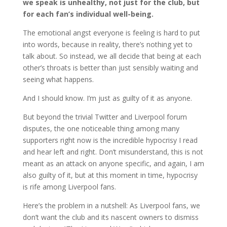
we speak is unhealthy, not just for the club, but
for each fan’s individual well-being.
The emotional angst everyone is feeling is hard to put
into words, because in reality, there’s nothing yet to
talk about. So instead, we all decide that being at each
other’s throats is better than just sensibly waiting and
seeing what happens.
And I should know. I’m just as guilty of it as anyone.
But beyond the trivial Twitter and Liverpool forum
disputes, the one noticeable thing among many
supporters right now is the incredible hypocrisy I read
and hear left and right. Don’t misunderstand, this is not
meant as an attack on anyone specific, and again, I am
also guilty of it, but at this moment in time, hypocrisy
is rife among Liverpool fans.
Here’s the problem in a nutshell: As Liverpool fans, we
don’t want the club and its nascent owners to dismiss