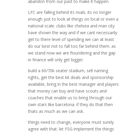
abandon from our past to make it happen.
LFC are falling behind its rivals. its no longer
enough just to look at things on local or even a
national scale. clubs like chelsea and man city
have shown the way and if we cant necessarily
get to there level of spending we can at least
do our best not to fall too far behind them. as
we stand now we are floundering and the gap
in finance will only get bigger.
build a 60/70k seater stadium, sell naming
rights, get the best kit deals and sponsorship
available, bring in the best manager and players
that money can buy and have scouts and
coaches that enable us to bring through our
own stars like barcelona. if they do that then
thats as much as we can ask.
things need to change, everyone must surely
agree with that. let FSG implement the things