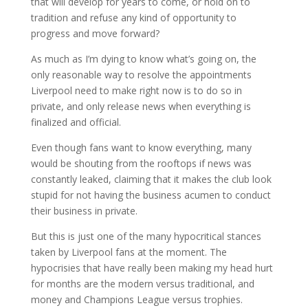
that will develop for years to come, or hold on to
tradition and refuse any kind of opportunity to
progress and move forward?
As much as I’m dying to know what’s going on, the
only reasonable way to resolve the appointments
Liverpool need to make right now is to do so in
private, and only release news when everything is
finalized and official.
Even though fans want to know everything, many
would be shouting from the rooftops if news was
constantly leaked, claiming that it makes the club look
stupid for not having the business acumen to conduct
their business in private.
But this is just one of the many hypocritical stances
taken by Liverpool fans at the moment. The
hypocrisies that have really been making my head hurt
for months are the modern versus traditional, and
money and Champions League versus trophies.