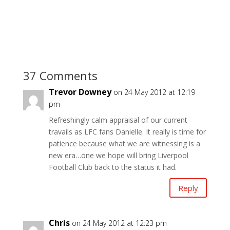
37 Comments
Trevor Downey
on 24 May 2012 at 12:19
pm
Refreshingly calm appraisal of our current
travails as LFC fans Danielle. It really is time for
patience because what we are witnessing is a
new era…one we hope will bring Liverpool
Football Club back to the status it had.
Reply
Chris
on 24 May 2012 at 12:23 pm