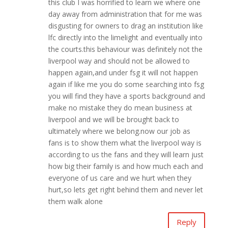
this club I was horrified to learn we where one
day away from administration that for me was
disgusting for owners to drag an institution like
lfc directly into the limelight and eventually into
the courts.this behaviour was definitely not the
liverpool way and should not be allowed to
happen again,and under fsg it will not happen
again if like me you do some searching into fsg
you will find they have a sports background and
make no mistake they do mean business at
liverpool and we will be brought back to
ultimately where we belong.now our job as
fans is to show them what the liverpool way is
according to us the fans and they will learn just
how big their family is and how much each and
everyone of us care and we hurt when they
hurt,so lets get right behind them and never let
them walk alone
Reply