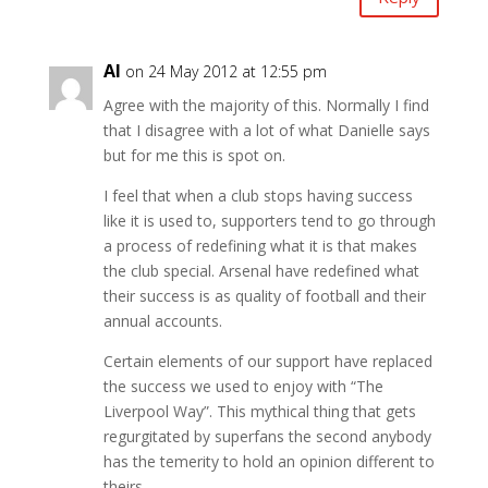
Al
on 24 May 2012 at 12:55 pm
Agree with the majority of this. Normally I find
that I disagree with a lot of what Danielle says
but for me this is spot on.
I feel that when a club stops having success
like it is used to, supporters tend to go through
a process of redefining what it is that makes
the club special. Arsenal have redefined what
their success is as quality of football and their
annual accounts.
Certain elements of our support have replaced
the success we used to enjoy with “The
Liverpool Way”. This mythical thing that gets
regurgitated by superfans the second anybody
has the temerity to hold an opinion different to
theirs.