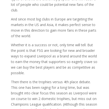
lot of people who could be potential new fans of the
club.
And since most big clubs in Europe are targeting the
markets in the US and Asia, it makes perfect sense to
move in this direction to gain more fans in these parts
of the world.
Whether it is a success or not, only time will tell. But
the point is that FSG are looking for new and broader
ways to expand Liverpool as a brand around the world
to earn the money that supporters so eagerly crave so
we can buy the best players and be as competitive as
possible.
Then there is the trophies versus 4th place debate.
This one has been raging for a long time, but was
brought into clear focus this season as Liverpool were
on course to win 2 domestic trophies, but miss out on
Champions League qualification. (Although this season