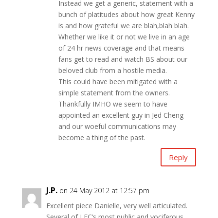
Instead we get a generic, statement with a
bunch of platitudes about how great Kenny
is and how grateful we are blah,blah blah.
Whether we like it or not we live in an age
of 24 hr news coverage and that means
fans get to read and watch BS about our
beloved club from a hostile media.
This could have been mitigated with a
simple statement from the owners.
Thankfully IMHO we seem to have
appointed an excellent guy in Jed Cheng
and our woeful communications may
become a thing of the past.
Reply
J.P.
on 24 May 2012 at 12:57 pm
Excellent piece Danielle, very well articulated.
Several of LFC’s most public and vociferous