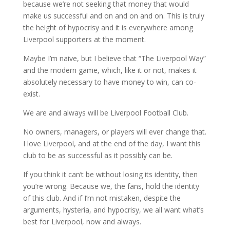
because we’re not seeking that money that would
make us successful and on and on and on. This is truly
the height of hypocrisy and it is everywhere among
Liverpool supporters at the moment.
Maybe I’m naive, but I believe that “The Liverpool Way”
and the modern game, which, like it or not, makes it
absolutely necessary to have money to win, can co-
exist.
We are and always will be Liverpool Football Club.
No owners, managers, or players will ever change that.
I love Liverpool, and at the end of the day, I want this
club to be as successful as it possibly can be.
If you think it can’t be without losing its identity, then
you’re wrong. Because we, the fans, hold the identity
of this club. And if I’m not mistaken, despite the
arguments, hysteria, and hypocrisy, we all want what’s
best for Liverpool, now and always.