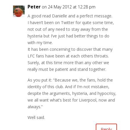
Peter
on 24 May 2012 at 12:28 pm
A good read Danielle and a perfect message.
I haven’t been on Twitter for quite some time,
not out of any need to stay away from the
hysteria but I’ve just had better things to do
with my time.
It has been concerning to discover that many
LFC fans have been at each others throats.
Surely, at this time more than any other we
really must be patient and stand together.
As you put it: “Because we, the fans, hold the
identity of this club. And if I’m not mistaken,
despite the arguments, hysteria, and hypocrisy,
we all want what’s best for Liverpool, now and
always.”
Well said.
Reply