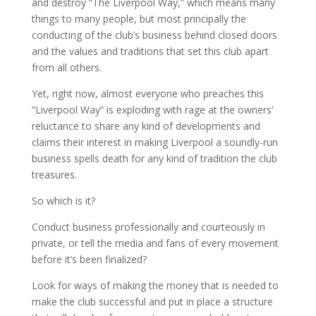
and destroy “The Liverpool Way,” which means many
things to many people, but most principally the
conducting of the club’s business behind closed doors
and the values and traditions that set this club apart
from all others.
Yet, right now, almost everyone who preaches this
“Liverpool Way” is exploding with rage at the owners’
reluctance to share any kind of developments and
claims their interest in making Liverpool a soundly-run
business spells death for any kind of tradition the club
treasures.
So which is it?
Conduct business professionally and courteously in
private, or tell the media and fans of every movement
before it’s been finalized?
Look for ways of making the money that is needed to
make the club successful and put in place a structure