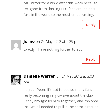
off Twitter for a while after this week because
I’ve gone from thinking LFC fans are the best
fans in the world to the most embarrassing.
Reply
Jonno
on 24 May 2012 at 2:29 pm
Exactly! I have nothing further to add.
Reply
Danielle Warren
on 24 May 2012 at 3:03
pm
I agree, Peter. It’s sad to see so many fans
really becoming very divisive about the club.
Kenny brought us back together, and implored
that we all needed to pull in the same direction