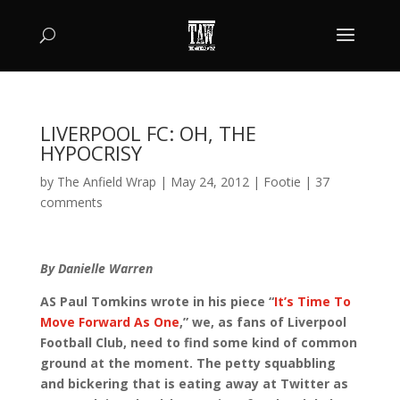
LIVERPOOL FC: OH, THE
HYPOCRISY
by
The Anfield Wrap
|
May 24, 2012
|
Footie
|
37
comments
By Danielle Warren
AS Paul Tomkins wrote in his piece “
It’s Time To
Move Forward As One
,” we, as fans of Liverpool
Football Club, need to find some kind of common
ground at the moment. The petty squabbling
and bickering that is eating away at Twitter as