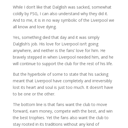
While I don’t like that Dalglish was sacked, somewhat
coldly by FSG, I can also understand why they did it.
And to me, it is in no way symbolic of the Liverpool we
all know and love dying.
Yes, something died that day and it was simply
Dalglish’s job. His love for Liverpool isn’t going
anywhere, and neither is the fans’ love for him. He
bravely stepped in when Liverpool needed him, and he
will continue to support the club for the rest of his life.
But the hyperbole of some to state that his sacking
meant that Liverpool have completely and irreversibly
lost its heart and soul is just too much. It doesn’t have
to be one or the other.
The bottom line is that fans want the club to move
forward, earn money, compete with the best, and win
the best trophies. Yet the fans also want the club to
stay rooted in its traditions without any kind of