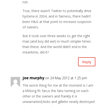
not.
True, there wasn’t Twitter to potentially drive
hysteria in 2004, and in fairness, there hadn’t
been H&G at that point to increase suspicion
of owners.
But it took over three weeks to get the right
man (and boy did we!) in much simpler times
than these. And the world didn’t end in the
meantime, did it?
Reply
joe murphy
on 24 May 2012 at 1:25 pm
The worst thing for me at the moment is I am
a lifelong lfc fan,is the fans turning on each
other or the owners and frankly it is
unwarranted,hicks and gillette nearly destroyed