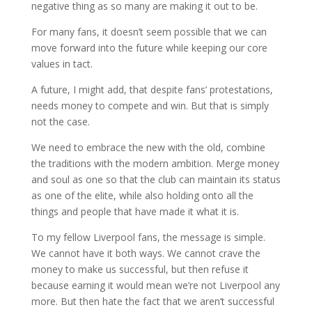
negative thing as so many are making it out to be.
For many fans, it doesn’t seem possible that we can
move forward into the future while keeping our core
values in tact.
A future, I might add, that despite fans’ protestations,
needs money to compete and win. But that is simply
not the case.
We need to embrace the new with the old, combine
the traditions with the modern ambition. Merge money
and soul as one so that the club can maintain its status
as one of the elite, while also holding onto all the
things and people that have made it what it is.
To my fellow Liverpool fans, the message is simple.
We cannot have it both ways. We cannot crave the
money to make us successful, but then refuse it
because earning it would mean we’re not Liverpool any
more. But then hate the fact that we aren’t successful