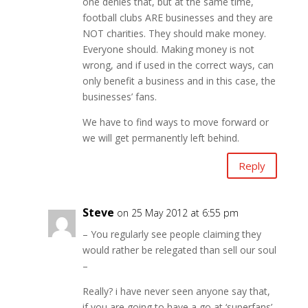
one denies that, but at the same time,
football clubs ARE businesses and they are
NOT charities. They should make money.
Everyone should. Making money is not
wrong, and if used in the correct ways, can
only benefit a business and in this case, the
businesses’ fans.
We have to find ways to move forward or
we will get permanently left behind.
Reply
Steve
on 25 May 2012 at 6:55 pm
– You regularly see people claiming they
would rather be relegated than sell our soul
–
Really? i have never seen anyone say that,
if you are going to have a go at ‘superfans’