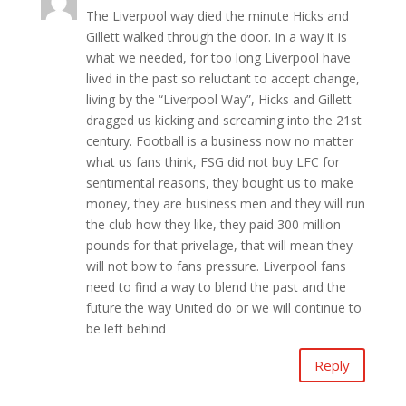
The Liverpool way died the minute Hicks and
Gillett walked through the door. In a way it is
what we needed, for too long Liverpool have
lived in the past so reluctant to accept change,
living by the “Liverpool Way”, Hicks and Gillett
dragged us kicking and screaming into the 21st
century. Football is a business now no matter
what us fans think, FSG did not buy LFC for
sentimental reasons, they bought us to make
money, they are business men and they will run
the club how they like, they paid 300 million
pounds for that privelage, that will mean they
will not bow to fans pressure. Liverpool fans
need to find a way to blend the past and the
future the way United do or we will continue to
be left behind
Reply