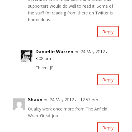
supporters would do well to read it. Some of
the stuff I’m reading from there on Twitter is
horrendous.
Reply
Danielle Warren
on 24 May 2012 at
3:08 pm
Cheers JP
Reply
Shaun
on 24 May 2012 at 12:57 pm
Quality work once more from The Anfield
Wrap. Great job.
Reply