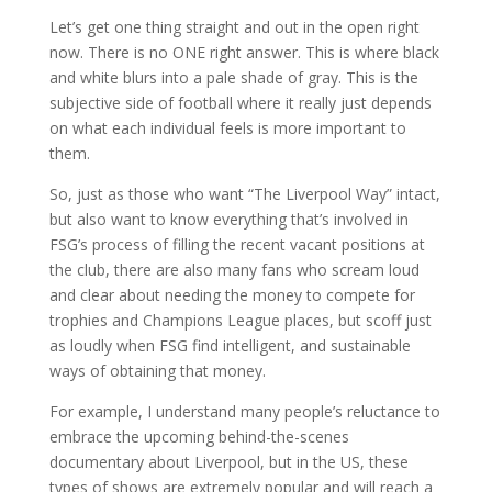
Let’s get one thing straight and out in the open right
now. There is no ONE right answer. This is where black
and white blurs into a pale shade of gray. This is the
subjective side of football where it really just depends
on what each individual feels is more important to
them.
So, just as those who want “The Liverpool Way” intact,
but also want to know everything that’s involved in
FSG’s process of filling the recent vacant positions at
the club, there are also many fans who scream loud
and clear about needing the money to compete for
trophies and Champions League places, but scoff just
as loudly when FSG find intelligent, and sustainable
ways of obtaining that money.
For example, I understand many people’s reluctance to
embrace the upcoming behind-the-scenes
documentary about Liverpool, but in the US, these
types of shows are extremely popular and will reach a