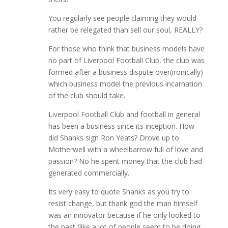
You regularly see people claiming they would
rather be relegated than sell our soul, REALLY?
For those who think that business models have
no part of Liverpool Football Club, the club was
formed after a business dispute over(ironically)
which business model the previous incarnation
of the club should take.
Liverpool Football Club and football in general
has been a business since its inception. How
did Shanks sign Ron Yeats? Drove up to
Motherwell with a wheelbarrow full of love and
passion? No he spent money that the club had
generated commercially.
Its very easy to quote Shanks as you try to
resist change, but thank god the man himself
was an innovator because if he only looked to
the past (like a lot of people seem to be doing