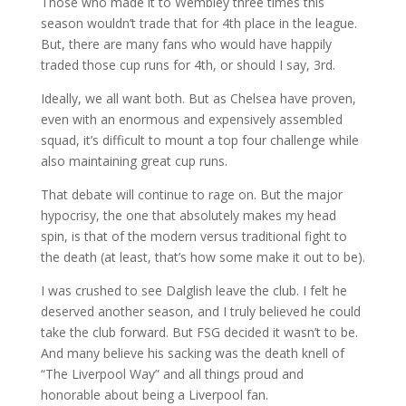
Those who made it to Wembley three times this
season wouldn’t trade that for 4th place in the league.
But, there are many fans who would have happily
traded those cup runs for 4th, or should I say, 3rd.
Ideally, we all want both. But as Chelsea have proven,
even with an enormous and expensively assembled
squad, it’s difficult to mount a top four challenge while
also maintaining great cup runs.
That debate will continue to rage on. But the major
hypocrisy, the one that absolutely makes my head
spin, is that of the modern versus traditional fight to
the death (at least, that’s how some make it out to be).
I was crushed to see Dalglish leave the club. I felt he
deserved another season, and I truly believed he could
take the club forward. But FSG decided it wasn’t to be.
And many believe his sacking was the death knell of
“The Liverpool Way” and all things proud and
honorable about being a Liverpool fan.