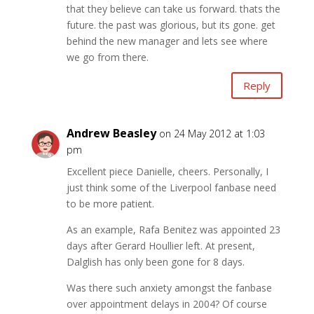
that they believe can take us forward. thats the
future. the past was glorious, but its gone. get
behind the new manager and lets see where
we go from there.
Reply
Andrew Beasley
on 24 May 2012 at 1:03
pm
Excellent piece Danielle, cheers. Personally, I
just think some of the Liverpool fanbase need
to be more patient.
As an example, Rafa Benitez was appointed 23
days after Gerard Houllier left. At present,
Dalglish has only been gone for 8 days.
Was there such anxiety amongst the fanbase
over appointment delays in 2004? Of course