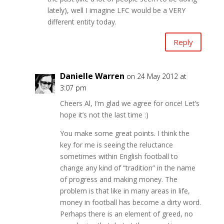
lately), well I imagine LFC would be a VERY
different entity today.
Reply
Danielle Warren
on 24 May 2012 at
3:07 pm
Cheers Al, I’m glad we agree for once! Let’s
hope it’s not the last time :)
You make some great points. I think the
key for me is seeing the reluctance
sometimes within English football to
change any kind of “tradition” in the name
of progress and making money. The
problem is that like in many areas in life,
money in football has become a dirty word.
Perhaps there is an element of greed, no