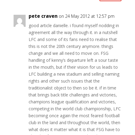
pete craven
on 24 May 2012 at 12:57 pm
good article danielle. i found myself nodding in
agreement all the way through it. in a nutshell
LFC and some of its fans need to realise that
this is not the 20th century anymore. things
change and we all need to move on. FSG
handling of kenny’s departure left a sour taste
in the mouth, but if their vision for us leads to
LFC building a new stadium and selling naming
rights and other such issues that the
traditionalist object to then so be it. if in time
that brings back title challenges and victories,
champions league qualification and victories,
competing in the world club championship, LFC
becoming once again the most feared football
club in the land and throughout the world, then
what does it matter what it is that FSG have to