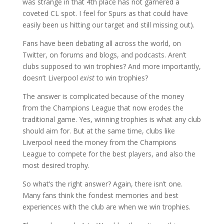
was strange in that 4th place has not garnered a
coveted CL spot. I feel for Spurs as that could have
easily been us hitting our target and still missing out).
Fans have been debating all across the world, on
Twitter, on forums and blogs, and podcasts. Aren’t
clubs supposed to win trophies? And more importantly,
doesn’t Liverpool
exist
to win trophies?
The answer is complicated because of the money
from the Champions League that now erodes the
traditional game. Yes, winning trophies is what any club
should aim for. But at the same time, clubs like
Liverpool need the money from the Champions
League to compete for the best players, and also the
most desired trophy.
So what’s the right answer? Again, there isn’t one.
Many fans think the fondest memories and best
experiences with the club are when we win trophies.