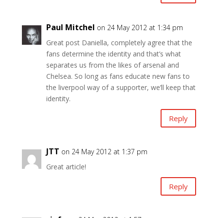
Paul Mitchel
on 24 May 2012 at 1:34 pm
Great post Daniella, completely agree that the
fans determine the identity and that’s what
separates us from the likes of arsenal and
Chelsea. So long as fans educate new fans to
the liverpool way of a supporter, we’ll keep that
identity.
Reply
JTT
on 24 May 2012 at 1:37 pm
Great article!
Reply