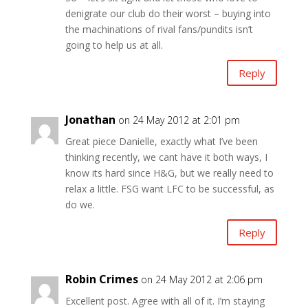
denigrate our club do their worst – buying into
the machinations of rival fans/pundits isn’t
going to help us at all.
Reply
Jonathan
on 24 May 2012 at 2:01 pm
Great piece Danielle, exactly what I’ve been
thinking recently, we cant have it both ways, I
know its hard since H&G, but we really need to
relax a little. FSG want LFC to be successful, as
do we.
Reply
Robin Crimes
on 24 May 2012 at 2:06 pm
Excellent post. Agree with all of it. I’m staying