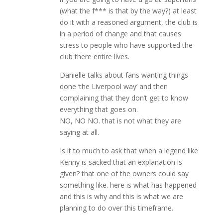
(what the f*** is that by the way?) at least
do it with a reasoned argument, the club is
in a period of change and that causes
stress to people who have supported the
club there entire lives.
Danielle talks about fans wanting things
done ‘the Liverpool way’ and then
complaining that they don’t get to know
everything that goes on.
NO, NO NO. that is not what they are
saying at all.
Is it to much to ask that when a legend like
Kenny is sacked that an explanation is
given? that one of the owners could say
something like. here is what has happened
and this is why and this is what we are
planning to do over this timeframe.