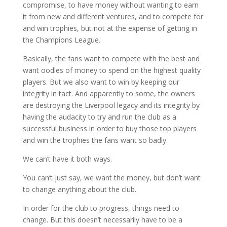
compromise, to have money without wanting to earn
it from new and different ventures, and to compete for
and win trophies, but not at the expense of getting in
the Champions League.
Basically, the fans want to compete with the best and
want oodles of money to spend on the highest quality
players. But we also want to win by keeping our
integrity in tact. And apparently to some, the owners
are destroying the Liverpool legacy and its integrity by
having the audacity to try and run the club as a
successful business in order to buy those top players
and win the trophies the fans want so badly.
We can’t have it both ways.
You can’t just say, we want the money, but don’t want
to change anything about the club.
In order for the club to progress, things need to
change. But this doesn’t necessarily have to be a