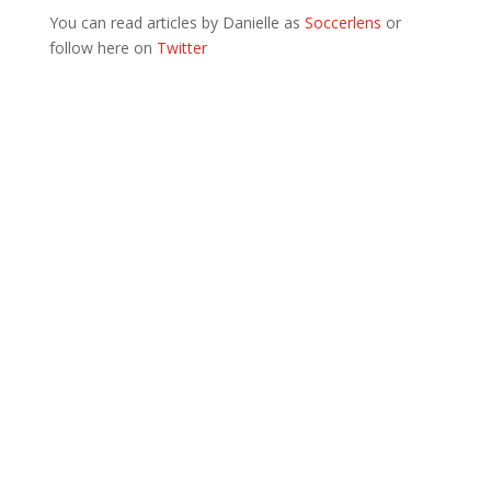
You can read articles by Danielle as
Soccerlens
or
follow here on
Twitter