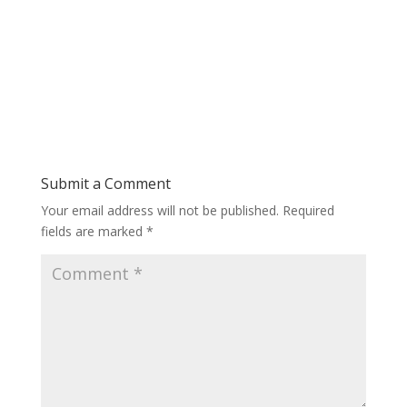
Submit a Comment
Your email address will not be published.
Required
fields are marked
*