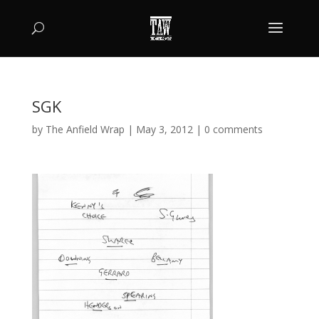
SGK
by
The Anfield Wrap
|
May 3, 2012
|
0 comments