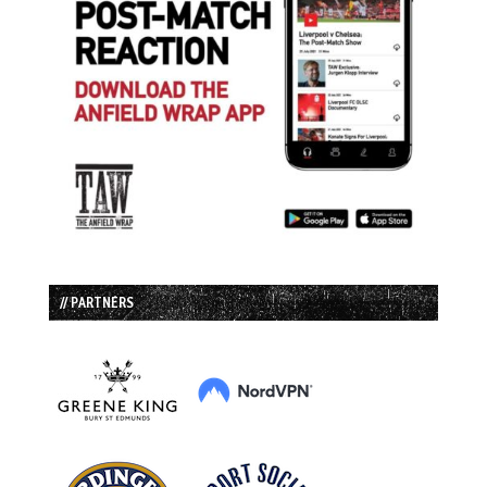
// PARTNERS