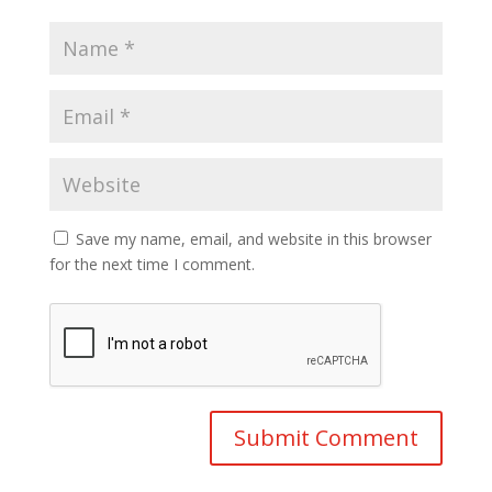
Save my name, email, and website in this browser
for the next time I comment.