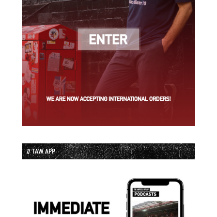
// TAW APP