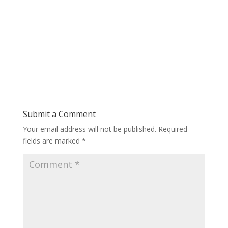
Submit a Comment
Your email address will not be published.
Required
fields are marked
*