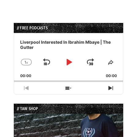
// FREE PODCASTS
Audio
Player
Liverpool Interested In Ibrahim Mbaye | The
Gutter
1
x
Skip
Play
Jump
Change
Share
Playback
This
Backward
Pause
Forward
00:00
Rate
00:00
Episode
Previous
Show
Next
Episode
Episodes
Episode
List
// TAW SHOP