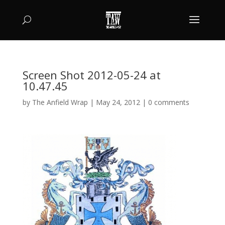
Screen Shot 2012-05-24 at
10.47.45
by
The Anfield Wrap
|
May 24, 2012
|
0 comments