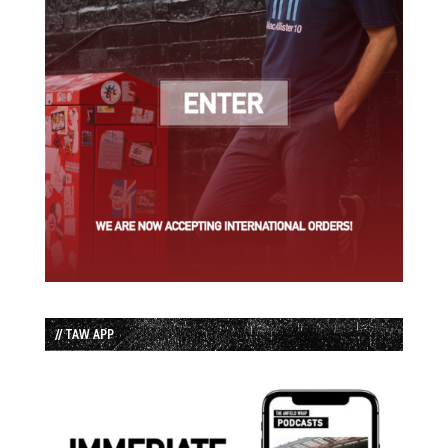
// TAW APP