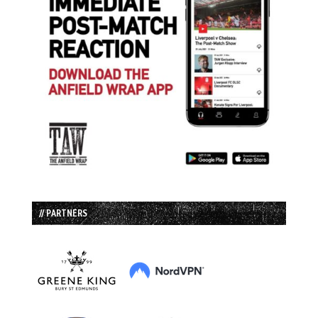
// PARTNERS