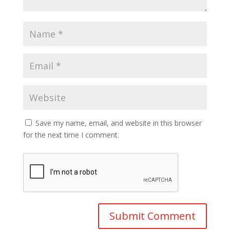
Save my name, email, and website in this browser
for the next time I comment.