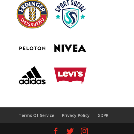
Terms Of Service
Privacy Policy
GDPR