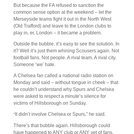
But because the FA refused to sanction the
common sense option at the weekend – let the
Merseyside teams fight it out in the North West
(Old Trafford) and leave to the London clubs to
play in, er, London – it became a problem.
Outside the bubble, it’s easy to see the solution. In
it? Well it’s just them whining Scousers again. Not
football fans. Not people. A rival team. A rival city.
Someone ‘we’ hate.
A Chelsea fan called a national radio station on
Monday and said – without tongue in cheek – that
he couldn’t understand why Spurs and Chelsea
were asked to respect a minute’s silence for
victims of Hillsborough on Sunday.
“
It didn’t involve Chelsea or Spurs,” he said.
There’s that bubble again. Hillsborough could
have happened to ANY club or ANY set of fans.