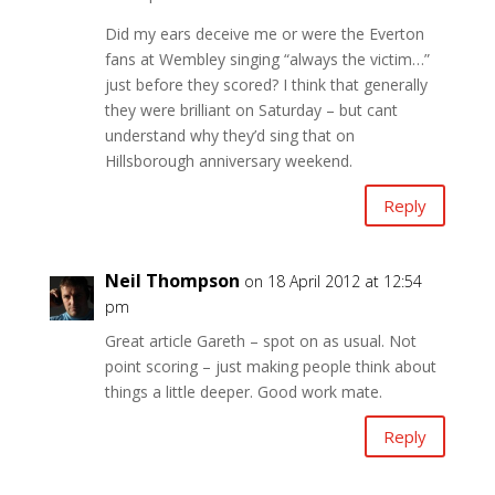
Did my ears deceive me or were the Everton
fans at Wembley singing “always the victim…”
just before they scored? I think that generally
they were brilliant on Saturday – but cant
understand why they’d sing that on
Hillsborough anniversary weekend.
Reply
Neil Thompson
on 18 April 2012 at 12:54
pm
Great article Gareth – spot on as usual. Not
point scoring – just making people think about
things a little deeper. Good work mate.
Reply