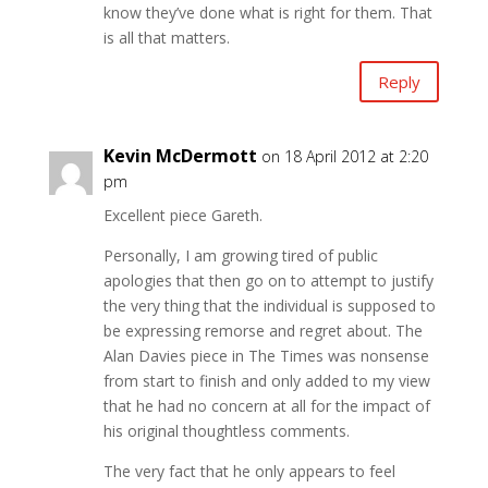
know they’ve done what is right for them. That
is all that matters.
Reply
Kevin McDermott
on 18 April 2012 at 2:20
pm
Excellent piece Gareth.
Personally, I am growing tired of public
apologies that then go on to attempt to justify
the very thing that the individual is supposed to
be expressing remorse and regret about. The
Alan Davies piece in The Times was nonsense
from start to finish and only added to my view
that he had no concern at all for the impact of
his original thoughtless comments.
The very fact that he only appears to feel