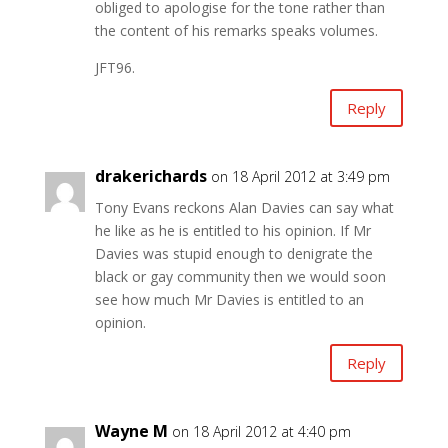
obliged to apologise for the tone rather than
the content of his remarks speaks volumes.
JFT96.
Reply
drakerichards
on 18 April 2012 at 3:49 pm
Tony Evans reckons Alan Davies can say what
he like as he is entitled to his opinion. If Mr
Davies was stupid enough to denigrate the
black or gay community then we would soon
see how much Mr Davies is entitled to an
opinion.
Reply
Wayne M
on 18 April 2012 at 4:40 pm