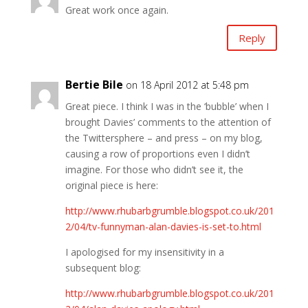
Great work once again.
Reply
Bertie Bile
on 18 April 2012 at 5:48 pm
Great piece. I think I was in the ‘bubble’ when I
brought Davies’ comments to the attention of
the Twittersphere – and press – on my blog,
causing a row of proportions even I didn’t
imagine. For those who didn’t see it, the
original piece is here:
http://www.rhubarbgrumble.blogspot.co.uk/201
2/04/tv-funnyman-alan-davies-is-set-to.html
I apologised for my insensitivity in a
subsequent blog:
http://www.rhubarbgrumble.blogspot.co.uk/201