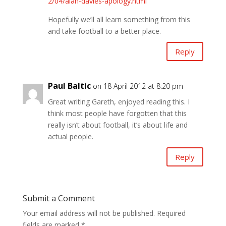
2/04/alan-davies-apology.html
Hopefully we’ll all learn something from this
and take football to a better place.
Reply
Paul Baltic
on 18 April 2012 at 8:20 pm
Great writing Gareth, enjoyed reading this. I
think most people have forgotten that this
really isn’t about football, it’s about life and
actual people.
Reply
Submit a Comment
Your email address will not be published.
Required
fields are marked
*