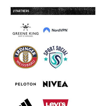
// PARTNERS