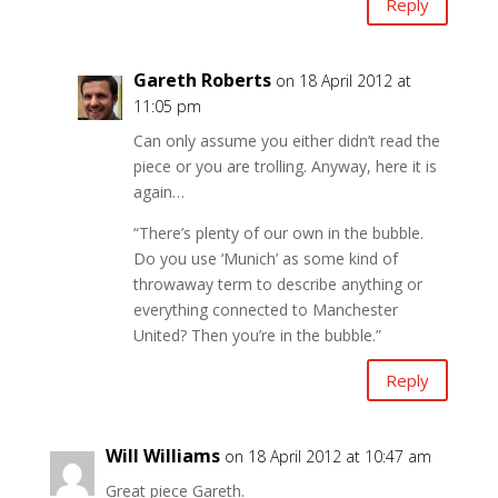
Reply
Gareth Roberts
on 18 April 2012 at
11:05 pm
Can only assume you either didn’t read the
piece or you are trolling. Anyway, here it is
again…
“There’s plenty of our own in the bubble.
Do you use ‘Munich’ as some kind of
throwaway term to describe anything or
everything connected to Manchester
United? Then you’re in the bubble.”
Reply
Will Williams
on 18 April 2012 at 10:47 am
Great piece Gareth.