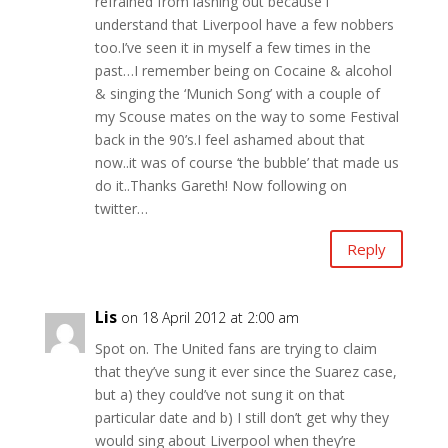
refrained from lashing out because i
understand that Liverpool have a few nobbers
too.I’ve seen it in myself a few times in the
past…I remember being on Cocaine & alcohol
& singing the ‘Munich Song’ with a couple of
my Scouse mates on the way to some Festival
back in the 90’s.I feel ashamed about that
now..it was of course ‘the bubble’ that made us
do it..Thanks Gareth! Now following on
twitter…
Reply
Lis
on 18 April 2012 at 2:00 am
Spot on. The United fans are trying to claim
that they’ve sung it ever since the Suarez case,
but a) they could’ve not sung it on that
particular date and b) I still don’t get why they
would sing about Liverpool when they’re