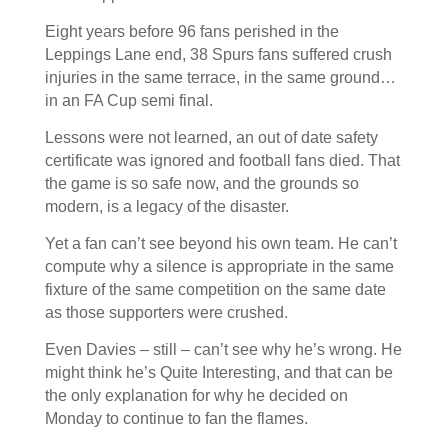
Eight years before 96 fans perished in the
Leppings Lane end, 38 Spurs fans suffered crush
injuries in the same terrace, in the same ground…
in an FA Cup semi final.
Lessons were not learned, an out of date safety
certificate was ignored and football fans died. That
the game is so safe now, and the grounds so
modern, is a legacy of the disaster.
Yet a fan can’t see beyond his own team. He can’t
compute why a silence is appropriate in the same
fixture of the same competition on the same date
as those supporters were crushed.
Even Davies – still – can’t see why he’s wrong. He
might think he’s Quite Interesting, and that can be
the only explanation for why he decided on
Monday to continue to fan the flames.