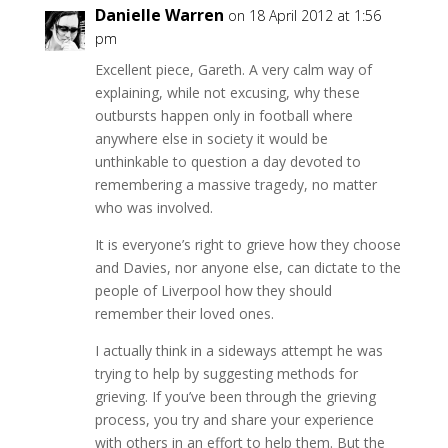
Danielle Warren
on 18 April 2012 at 1:56
pm
Excellent piece, Gareth. A very calm way of
explaining, while not excusing, why these
outbursts happen only in football where
anywhere else in society it would be
unthinkable to question a day devoted to
remembering a massive tragedy, no matter
who was involved.
It is everyone’s right to grieve how they choose
and Davies, nor anyone else, can dictate to the
people of Liverpool how they should
remember their loved ones.
I actually think in a sideways attempt he was
trying to help by suggesting methods for
grieving. If you’ve been through the grieving
process, you try and share your experience
with others in an effort to help them. But the