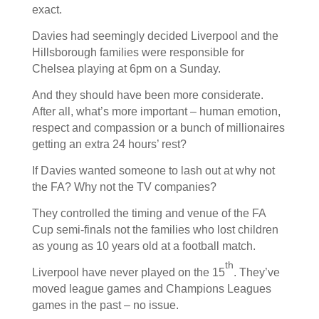
exact.
Davies had seemingly decided Liverpool and the
Hillsborough families were responsible for
Chelsea playing at 6pm on a Sunday.
And they should have been more considerate.
After all, what’s more important – human emotion,
respect and compassion or a bunch of millionaires
getting an extra 24 hours’ rest?
If Davies wanted someone to lash out at why not
the FA? Why not the TV companies?
They controlled the timing and venue of the FA
Cup semi-finals not the families who lost children
as young as 10 years old at a football match.
th
Liverpool have never played on the 15
. They’ve
moved league games and Champions Leagues
games in the past – no issue.