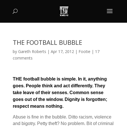
THE FOOTBALL BUBBLE
by
Gareth Roberts
|
Apr 17, 2012
|
Footie
|
17
comments
THE football bubble is simple. In it, anything
goes. People think and act differently. They
take leave of their senses. Common sense
goes out of the window. Dignity is forgotten;
respect means nothing.
Abuse is fine in the bubble. Ditto racism, violence
and bigotry. Petty theft? No problem. Bit of criminal