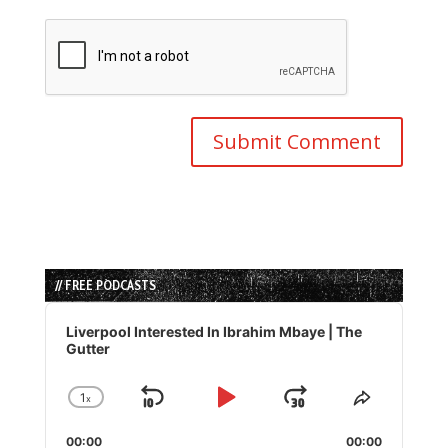
// FREE PODCASTS
Audio
Player
Liverpool Interested In Ibrahim Mbaye | The
Gutter
1
x
Skip
Play
Jump
Change
Share
Playback
This
Backward
Pause
Forward
00:00
Rate
00:00
Episode