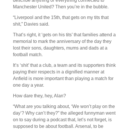
describe anything or everything connected to
Manchester United? Then you’re in the bubble.
“Liverpool and the 15th, that gets on my tits that
shit,” Davies said.
That’s right, it ‘gets on his tits’ that families attend a
memorial to mark the anniversary of the day they
lost their sons, daughters, mums and dads at a
football match.
It’s ‘shit’ that a club, a team and its supporters think
paying their respects in a dignified manner at
Anfield is more important than playing a match for
one day a year.
How dare they, hey, Alan?
“What are you talking about, ‘We won’t play on the
day’? Why can’t they?” the alleged funnyman went
on to say during a podcast that, let’s not forget, is
supposed to be about football. Arsenal, to be