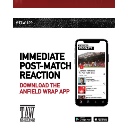
// TAW APP