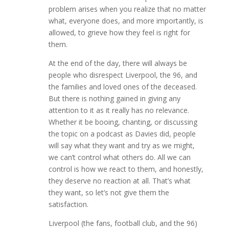
problem arises when you realize that no matter
what, everyone does, and more importantly, is
allowed, to grieve how they feel is right for
them.
At the end of the day, there will always be
people who disrespect Liverpool, the 96, and
the families and loved ones of the deceased.
But there is nothing gained in giving any
attention to it as it really has no relevance.
Whether it be booing, chanting, or discussing
the topic on a podcast as Davies did, people
will say what they want and try as we might,
we can’t control what others do. All we can
control is how we react to them, and honestly,
they deserve no reaction at all. That’s what
they want, so let’s not give them the
satisfaction.
Liverpool (the fans, football club, and the 96)