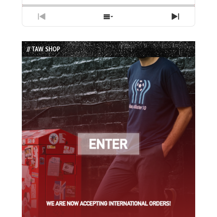
Previous
Show
Next
Episode
Episodes
Episode
List
// TAW SHOP