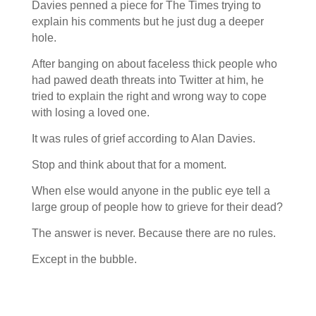
Davies penned a piece for The Times trying to
explain his comments but he just dug a deeper
hole.
After banging on about faceless thick people who
had pawed death threats into Twitter at him, he
tried to explain the right and wrong way to cope
with losing a loved one.
It was rules of grief according to Alan Davies.
Stop and think about that for a moment.
When else would anyone in the public eye tell a
large group of people how to grieve for their dead?
The answer is never. Because there are no rules.
Except in the bubble.