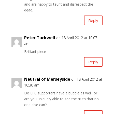
and are happy to taunt and disrespect the
dead.
Reply
Peter Tuckwell
on 18 April 2012 at 10:07
am
Brilliant piece
Reply
Neutral of Merseyside
on 18 April 2012 at
10:30 am
Do LFC supporters have a bubble as well, or
are you uniquely able to see the truth that no
one else can?