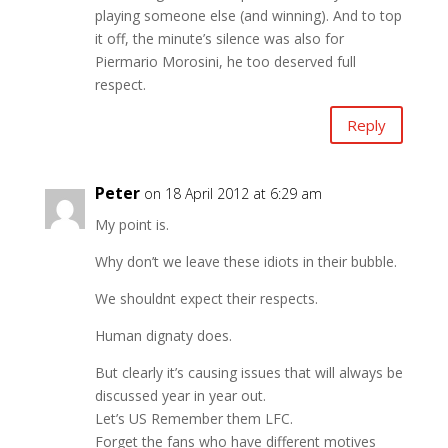
playing someone else (and winning). And to top
it off, the minute’s silence was also for
Piermario Morosini, he too deserved full
respect.
Reply
Peter
on 18 April 2012 at 6:29 am
My point is.
Why don’t we leave these idiots in their bubble.
We shouldnt expect their respects.
Human dignaty does.
But clearly it’s causing issues that will always be
discussed year in year out.
Let’s US Remember them LFC.
Forget the fans who have different motives