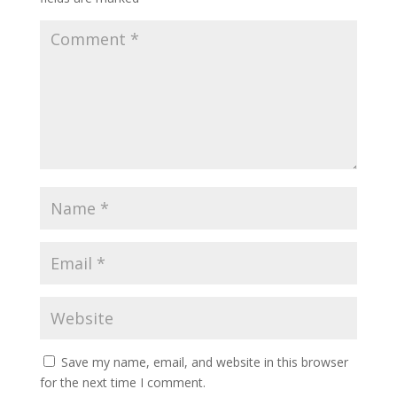
Save my name, email, and website in this browser
for the next time I comment.