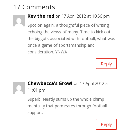
17 Comments
Kev the red
on 17 April 2012 at 10:56 pm
Spot on again, a thoughtful piece of writing
echoing the views of many. Time to kick out
the biggots associated with football, what was
once a game of sportsmanship and
consideration. YNWA
Reply
Chewbacca's Growl
on 17 April 2012 at
11:01 pm
Superb. Neatly sums up the whole chimp
mentality that permeates through football
support.
Reply