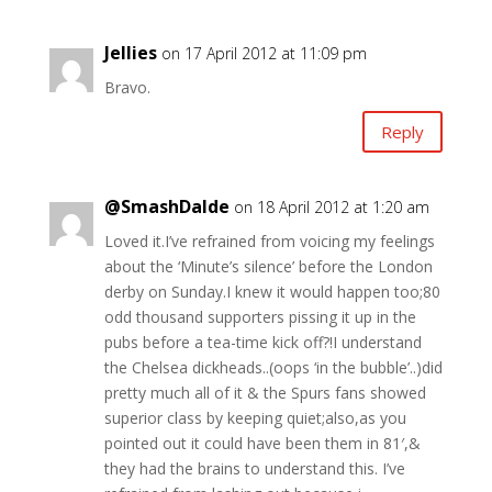
Jellies
on 17 April 2012 at 11:09 pm
Bravo.
Reply
@SmashDalde
on 18 April 2012 at 1:20 am
Loved it.I’ve refrained from voicing my feelings
about the ‘Minute’s silence’ before the London
derby on Sunday.I knew it would happen too;80
odd thousand supporters pissing it up in the
pubs before a tea-time kick off?!I understand
the Chelsea dickheads..(oops ‘in the bubble’..)did
pretty much all of it & the Spurs fans showed
superior class by keeping quiet;also,as you
pointed out it could have been them in 81′,&
they had the brains to understand this. I’ve