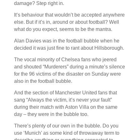
damage? Step right in.
It’s behaviour that wouldn’t be accepted anywhere
else. But if it’s in, around or about football? Well
what do you expect, seems to be the mantra.
Alan Davies was in the football bubble when he
decided it was just fine to rant about Hillsborough.
The vocal minority of Chelsea fans who jeered
and shouted “Murderers” during a minute’s silence
for the 96 victims of the disaster on Sunday were
also in the football bubble.
And the section of Manchester United fans that
sang “Always the victim, it’s never your fault”
during their match with Aston Villa on the same
day – they were in the bubble too.
There’s plenty of our own in the bubble. Do you
use ‘Munich’ as some kind of throwaway term to