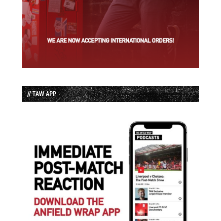
// TAW APP