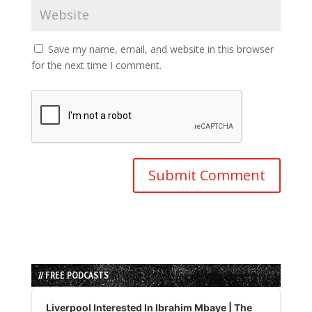
Save my name, email, and website in this browser
for the next time I comment.
// FREE PODCASTS
Audio
Player
Liverpool Interested In Ibrahim Mbaye | The