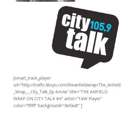
[smart_track_player
url=”http://traffic.libsyn.com/theanfieldwrap/The_Anfield
_Wrap_-_City_Talk_Ep.4.m4a” title=”THE ANFIELD
WRAP ON CITY TALK #4″ artist=”TAW Player”
color=”ffffff” background=”default” ]