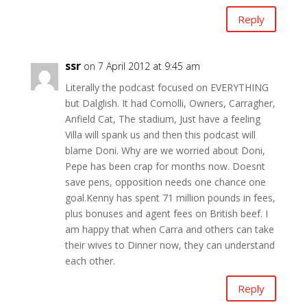
Reply
ssr
on 7 April 2012 at 9:45 am
Literally the podcast focused on EVERYTHING
but Dalglish. It had Comolli, Owners, Carragher,
Anfield Cat, The stadium, Just have a feeling
Villa will spank us and then this podcast will
blame Doni. Why are we worried about Doni,
Pepe has been crap for months now. Doesnt
save pens, opposition needs one chance one
goal.Kenny has spent 71 million pounds in fees,
plus bonuses and agent fees on British beef. I
am happy that when Carra and others can take
their wives to Dinner now, they can understand
each other.
Reply