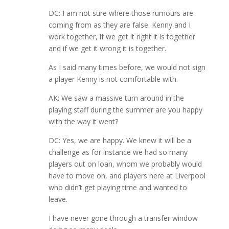
DC: I am not sure where those rumours are
coming from as they are false. Kenny and I
work together, if we get it right it is together
and if we get it wrong it is together.
As I said many times before, we would not sign
a player Kenny is not comfortable with.
AK: We saw a massive turn around in the
playing staff during the summer are you happy
with the way it went?
DC: Yes, we are happy. We knew it will be a
challenge as for instance we had so many
players out on loan, whom we probably would
have to move on, and players here at Liverpool
who didn’t get playing time and wanted to
leave.
I have never gone through a transfer window