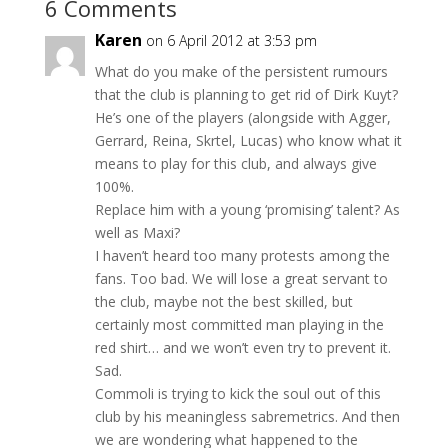
6 Comments
Karen
on 6 April 2012 at 3:53 pm
What do you make of the persistent rumours
that the club is planning to get rid of Dirk Kuyt?
He’s one of the players (alongside with Agger,
Gerrard, Reina, Skrtel, Lucas) who know what it
means to play for this club, and always give
100%.
Replace him with a young ‘promising’ talent? As
well as Maxi?
I haven’t heard too many protests among the
fans. Too bad. We will lose a great servant to
the club, maybe not the best skilled, but
certainly most committed man playing in the
red shirt… and we won’t even try to prevent it.
Sad.
Commoli is trying to kick the soul out of this
club by his meaningless sabremetrics. And then
we are wondering what happened to the