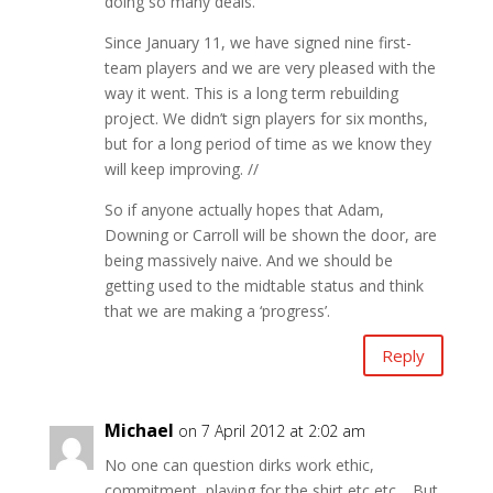
doing so many deals.
Since January 11, we have signed nine first-
team players and we are very pleased with the
way it went. This is a long term rebuilding
project. We didn’t sign players for six months,
but for a long period of time as we know they
will keep improving. //
So if anyone actually hopes that Adam,
Downing or Carroll will be shown the door, are
being massively naive. And we should be
getting used to the midtable status and think
that we are making a ‘progress’.
Reply
Michael
on 7 April 2012 at 2:02 am
No one can question dirks work ethic,
commitment, playing for the shirt etc etc… But