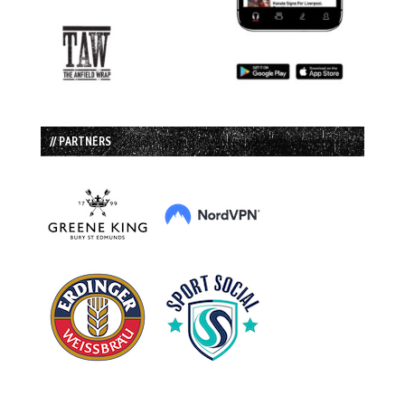
// PARTNERS