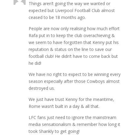
Things aren’t going the way we wanted or
expected but Liverpool Football Club almost
ceased to be 18 months ago.
People are now only realising how much effort
Rafa put in to keep the club overachieving &
we seem to have forgotten that Kenny put his
reputation & status on the line to save our
football club! He didn’t have to come back but
he did!
We have no right to expect to be winning every
season especially after those Cowboys almost
destroyed us.
We just have trust Kenny for the meantime,
Rome wasn’t built in a day & all that.
LFC fans just need to ignore the mainstream
media sensationalism & remember how long it
took Shankly to get going!