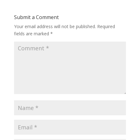
Submit a Comment
Your email address will not be published.
Required
fields are marked
*