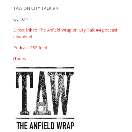
TAW ON CITY TALK #4
GET.ON.IT
Direct link to The Anfield Wrap on City Talk #4 podcast
download
Podcast RSS feed
iTunes