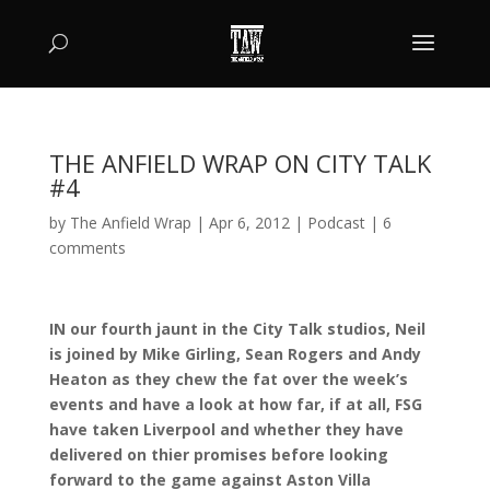
THE ANFIELD WRAP ON CITY TALK
#4
by
The Anfield Wrap
|
Apr 6, 2012
|
Podcast
|
6
comments
IN our fourth jaunt in the City Talk studios, Neil
is joined by Mike Girling, Sean Rogers and Andy
Heaton as they chew the fat over the week’s
events and have a look at how far, if at all, FSG
have taken Liverpool and whether they have
delivered on thier promises before looking
forward to the game against Aston Villa