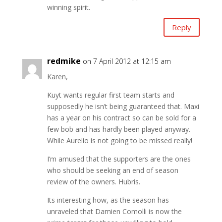
winning spirit.
Reply
redmike
on 7 April 2012 at 12:15 am
Karen,
Kuyt wants regular first team starts and
supposedly he isn’t being guaranteed that. Maxi
has a year on his contract so can be sold for a
few bob and has hardly been played anyway.
While Aurelio is not going to be missed really!
I’m amused that the supporters are the ones
who should be seeking an end of season
review of the owners. Hubris.
Its interesting how, as the season has
unraveled that Damien Comolli is now the