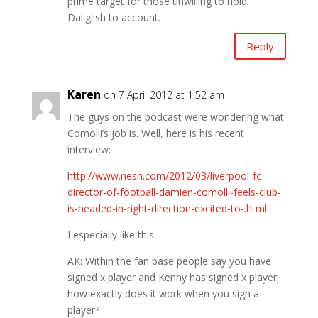
prime target for those unwilling to hold
Daliglish to account.
Reply
Karen
on 7 April 2012 at 1:52 am
The guys on the podcast were wondering what
Comolli’s job is. Well, here is his recent
interview:
http://www.nesn.com/2012/03/liverpool-fc-
director-of-football-damien-comolli-feels-club-
is-headed-in-right-direction-excited-to-.html
I especially like this:
AK: Within the fan base people say you have
signed x player and Kenny has signed x player,
how exactly does it work when you sign a
player?