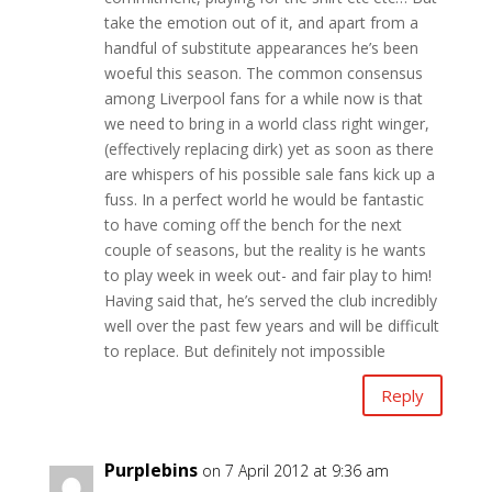
take the emotion out of it, and apart from a
handful of substitute appearances he’s been
woeful this season. The common consensus
among Liverpool fans for a while now is that
we need to bring in a world class right winger,
(effectively replacing dirk) yet as soon as there
are whispers of his possible sale fans kick up a
fuss. In a perfect world he would be fantastic
to have coming off the bench for the next
couple of seasons, but the reality is he wants
to play week in week out- and fair play to him!
Having said that, he’s served the club incredibly
well over the past few years and will be difficult
to replace. But definitely not impossible
Reply
Purplebins
on 7 April 2012 at 9:36 am