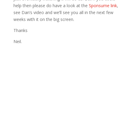
help then please do have a look at the
Sponsume link
,
see Dan’s video and we’ll see you all in the next few
weeks with it on the big screen.
Thanks
Neil.