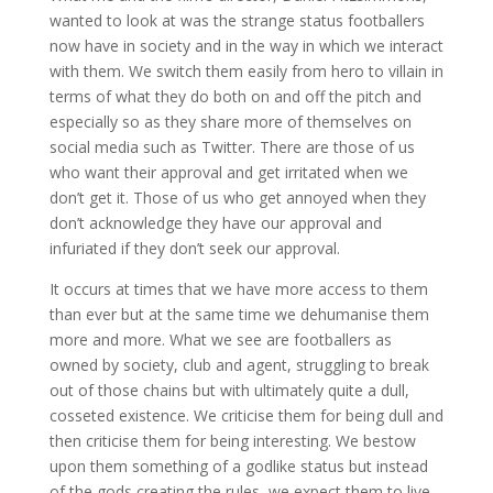
wanted to look at was the strange status footballers
now have in society and in the way in which we interact
with them. We switch them easily from hero to villain in
terms of what they do both on and off the pitch and
especially so as they share more of themselves on
social media such as Twitter. There are those of us
who want their approval and get irritated when we
don’t get it. Those of us who get annoyed when they
don’t acknowledge they have our approval and
infuriated if they don’t seek our approval.
It occurs at times that we have more access to them
than ever but at the same time we dehumanise them
more and more. What we see are footballers as
owned by society, club and agent, struggling to break
out of those chains but with ultimately quite a dull,
cosseted existence. We criticise them for being dull and
then criticise them for being interesting. We bestow
upon them something of a godlike status but instead
of the gods creating the rules, we expect them to live