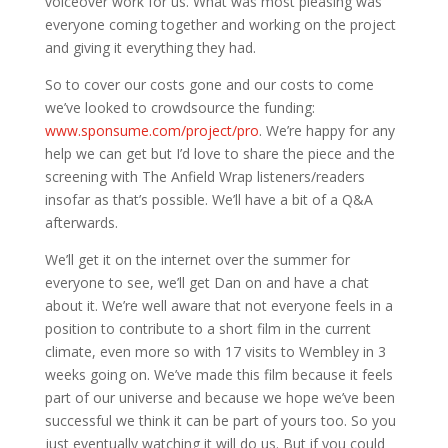
voiceover work for us. What was most pleasing was
everyone coming together and working on the project
and giving it everything they had.
So to cover our costs gone and our costs to come
we’ve looked to crowdsource the funding:
www.sponsume.com/project/pro
. We’re happy for any
help we can get but I’d love to share the piece and the
screening with The Anfield Wrap listeners/readers
insofar as that’s possible. We’ll have a bit of a Q&A
afterwards.
We’ll get it on the internet over the summer for
everyone to see, we’ll get Dan on and have a chat
about it. We’re well aware that not everyone feels in a
position to contribute to a short film in the current
climate, even more so with 17 visits to Wembley in 3
weeks going on. We’ve made this film because it feels
part of our universe and because we hope we’ve been
successful we think it can be part of yours too. So you
just eventually watching it will do us. But if you could