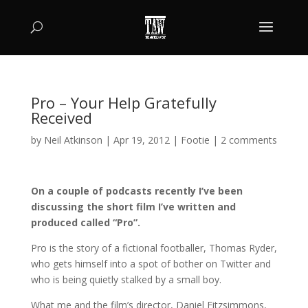
Pro – Your Help Gratefully
Received
by
Neil Atkinson
|
Apr 19, 2012
|
Footie
|
2 comments
On a couple of podcasts recently I’ve been
discussing the short film I’ve written and
produced called “Pro”.
Pro is the story of a fictional footballer, Thomas Ryder,
who gets himself into a spot of bother on Twitter and
who is being quietly stalked by a small boy.
What me and the film’s director, Daniel Fitzsimmons,