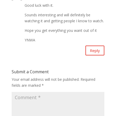
Good luck with it.
Sounds interesting and will definitely be
watching it and getting people I know to watch.
Hope you get everything you want out of it
YNWA
Reply
Submit a Comment
Your email address will not be published.
Required
fields are marked
*