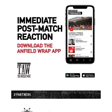
// PARTNERS