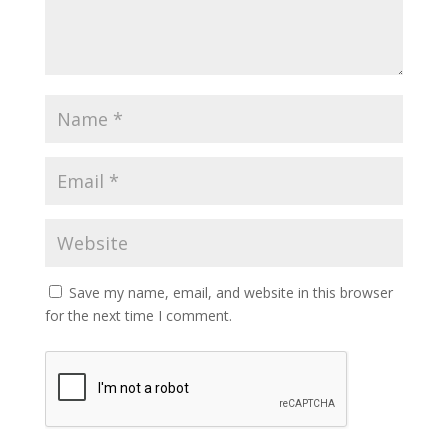
Save my name, email, and website in this browser
for the next time I comment.