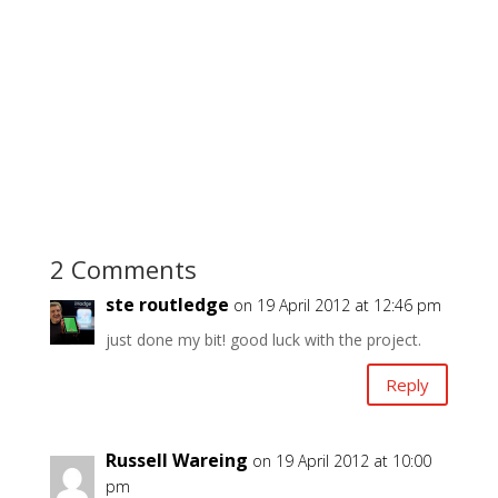
2 Comments
ste routledge
on 19 April 2012 at 12:46 pm
just done my bit! good luck with the project.
Reply
Russell Wareing
on 19 April 2012 at 10:00
pm