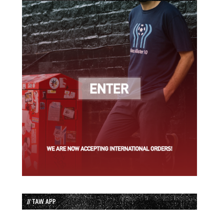
// TAW APP