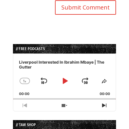
// FREE PODCASTS
Audio
Player
Liverpool Interested In Ibrahim Mbaye | The
Gutter
1
x
Skip
Play
Jump
Change
Share
Playback
This
Backward
Pause
Forward
00:00
Rate
00:00
Episode
Previous
Show
Next
Episode
Episodes
Episode
List
// TAW SHOP