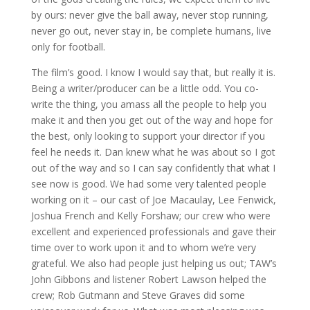
by ours: never give the ball away, never stop running,
never go out, never stay in, be complete humans, live
only for football.
The film’s good. I know I would say that, but really it is.
Being a writer/producer can be a little odd. You co-
write the thing, you amass all the people to help you
make it and then you get out of the way and hope for
the best, only looking to support your director if you
feel he needs it. Dan knew what he was about so I got
out of the way and so I can say confidently that what I
see now is good. We had some very talented people
working on it – our cast of Joe Macaulay, Lee Fenwick,
Joshua French and Kelly Forshaw; our crew who were
excellent and experienced professionals and gave their
time over to work upon it and to whom we’re very
grateful. We also had people just helping us out; TAW’s
John Gibbons and listener Robert Lawson helped the
crew; Rob Gutmann and Steve Graves did some