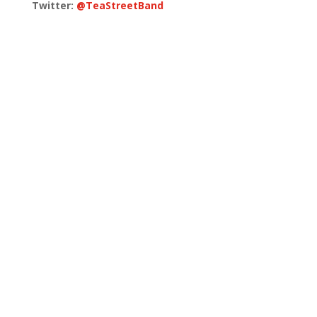
Twitter:
@TeaStreetBand