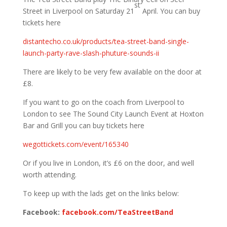
st
Street in Liverpool on Saturday 21
April. You can buy
tickets here
distantecho.co.uk/products/tea-street-band-single-
launch-party-rave-slash-phuture-sounds-ii
There are likely to be very few available on the door at
£8.
If you want to go on the coach from Liverpool to
London to see The Sound City Launch Event at Hoxton
Bar and Grill you can buy tickets here
wegottickets.com/event/165340
Or if you live in London, it’s £6 on the door, and well
worth attending.
To keep up with the lads get on the links below:
Facebook:
facebook.com/TeaStreetBand