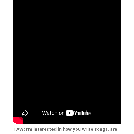
TAW: I’m interested in how you write songs, are