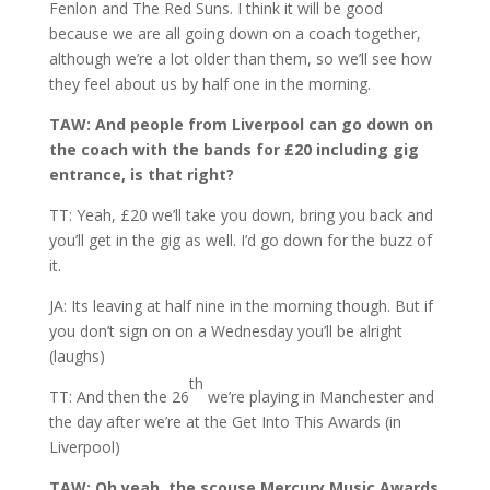
Fenlon and The Red Suns. I think it will be good
because we are all going down on a coach together,
although we’re a lot older than them, so we’ll see how
they feel about us by half one in the morning.
TAW: And people from Liverpool can go down on
the coach with the bands for £20 including gig
entrance, is that right?
TT: Yeah, £20 we’ll take you down, bring you back and
you’ll get in the gig as well. I’d go down for the buzz of
it.
JA: Its leaving at half nine in the morning though. But if
you don’t sign on on a Wednesday you’ll be alright
(laughs)
th
TT: And then the 26
we’re playing in Manchester and
the day after we’re at the Get Into This Awards (in
Liverpool)
TAW: Oh yeah, the scouse Mercury Music Awards