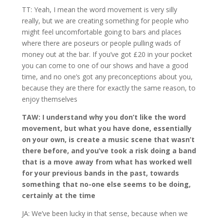
TT: Yeah, I mean the word movement is very silly
really, but we are creating something for people who
might feel uncomfortable going to bars and places
where there are poseurs or people pulling wads of
money out at the bar. If you’ve got £20 in your pocket
you can come to one of our shows and have a good
time, and no one’s got any preconceptions about you,
because they are there for exactly the same reason, to
enjoy themselves
TAW: I understand why you don’t like the word
movement, but what you have done, essentially
on your own, is create a music scene that wasn’t
there before, and you’ve took a risk doing a band
that is a move away from what has worked well
for your previous bands in the past, towards
something that no-one else seems to be doing,
certainly at the time
JA: We’ve been lucky in that sense, because when we