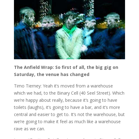
The Anfield Wrap: So first of all, the big gig on
Saturday, the venue has changed
Timo Tierney: Yeah it’s moved from a warehouse
which we had, to the Binary Cell (40 Seel Street). Which
we’re happy about really, because it’s going to have
toilets (laughs), it’s going to have a bar, and it’s more
central and easier to get to. It’s not the warehouse, but
we’re going to make it feel as much like a warehouse
rave as we can.