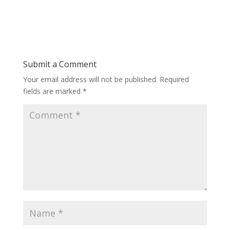
Submit a Comment
Your email address will not be published.
Required
fields are marked
*