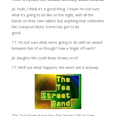
JA: Yeah, I think it’s a good thing. I mean I’m not sure
what it’s going to be like on the night, with all the
bands on their own tables! But anything that celebrates
the Liverpool Music Scene has got to be
good.
TT: I’m not sure what we’re going to do with an award
between five of us though? Saw a finger off each?
JA: (laughs) We could draw straws on it?
TT: We’ll see what happens. We won’t win it anyway.
The Tea Street Band play The Binary Cell on Seel