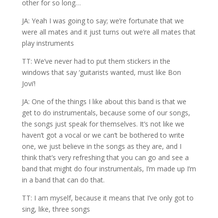
other for so long…
JA: Yeah I was going to say; we’re fortunate that we
were all mates and it just turns out we’re all mates that
play instruments
TT: We’ve never had to put them stickers in the
windows that say ‘guitarists wanted, must like Bon
Jovi’!
JA: One of the things I like about this band is that we
get to do instrumentals, because some of our songs,
the songs just speak for themselves. It’s not like we
haven’t got a vocal or we can’t be bothered to write
one, we just believe in the songs as they are, and I
think that’s very refreshing that you can go and see a
band that might do four instrumentals, I’m made up I’m
in a band that can do that.
TT: I am myself, because it means that I’ve only got to
sing, like, three songs