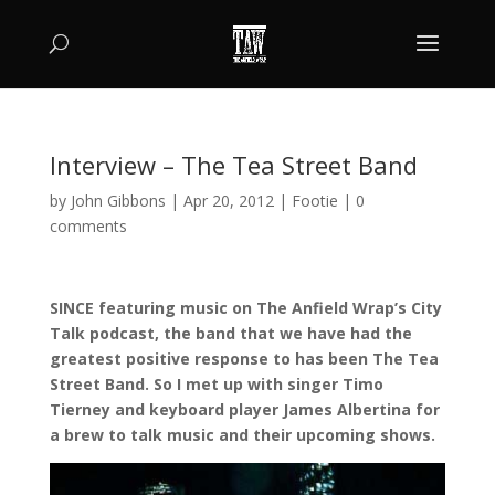
Interview – The Tea Street Band
by
John Gibbons
|
Apr 20, 2012
|
Footie
|
0
comments
SINCE featuring music on The Anfield Wrap’s City
Talk podcast, the band that we have had the
greatest positive response to has been The Tea
Street Band. So I met up with singer Timo
Tierney and keyboard player James Albertina for
a brew to talk music and their upcoming shows.