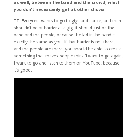
as well, between the band and the crowd, which
you don’t necessarily get at other shows
TT: Everyone wants to go to gigs and dance, and there
shouldn’t be at barrier at a gig, it should just be the
band and the people, because the lad in the band is
exactly the same as you. If that barrier is not there,
and the people are there, you should be able to create
something that makes people think ‘I want to go again,
I want to go and listen to them on YouTube, because
it’s good’.