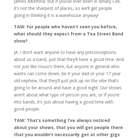
James Albertina: But if you’ve ever been in Binary Cell,
it’s not the sharpest of places, so we’ll get people
going in thinking it is a warehouse anyway!
TAW: For people who haven’t seen you before,
what should they expect from a Tea Street Band
show?
JA: I don’t want anyone to have any preconceptions
about us a band, just that they’ll have a good time. And
not just like muso’s there, but anyone in general who
wants can come down, be it your dad or your 17 year
old nephew, that they’ll just pick up on the vibe that’s
going to be around and have a good night. Our shows
aren’t about what type of person you are, or if you’re
into bands, it’s just about having a good time with
good people.
TAW: That’s something I’ve always noticed
about your shows, that you will get people there
that you wouldn’t necessarily get at other gigs