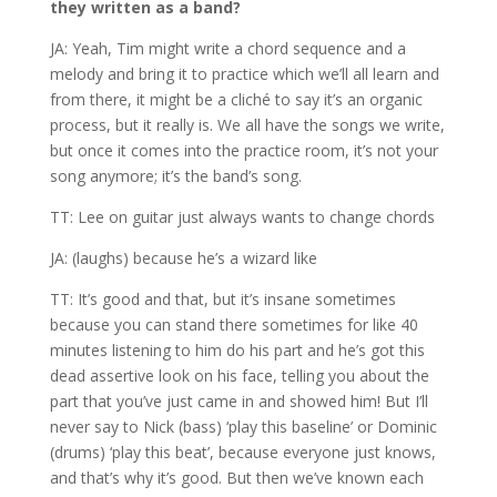
they written as a band?
JA: Yeah, Tim might write a chord sequence and a
melody and bring it to practice which we’ll all learn and
from there, it might be a cliché to say it’s an organic
process, but it really is. We all have the songs we write,
but once it comes into the practice room, it’s not your
song anymore; it’s the band’s song.
TT: Lee on guitar just always wants to change chords
JA: (laughs) because he’s a wizard like
TT: It’s good and that, but it’s insane sometimes
because you can stand there sometimes for like 40
minutes listening to him do his part and he’s got this
dead assertive look on his face, telling you about the
part that you’ve just came in and showed him! But I’ll
never say to Nick (bass) ‘play this baseline’ or Dominic
(drums) ‘play this beat’, because everyone just knows,
and that’s why it’s good. But then we’ve known each