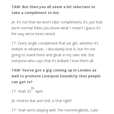
TAW: But then you all seem a bit reluctant to
take a compliment to me:
JA: It’s not that we won’t take compliments; it’s just that
we’re normal fellas you know what I mean? I guess it’s
the way we’ve been raised.
TT: Every single compliment that we get, whether it’s
written or whatever, I absolutely love it, but I’m not
going to stand there and gloat in my own shit. But
everyone who says that it’s brilliant I love them all.
TAW: You’ve got a gig coming up in London as
well to promote Liverpool Soundcity that people
can get to?
th
TT: Yeah 25
April
JA: Hoxton Bar and Grill, is that right?
TT: Yeah we’re playing with The Hummingbirds, Luke