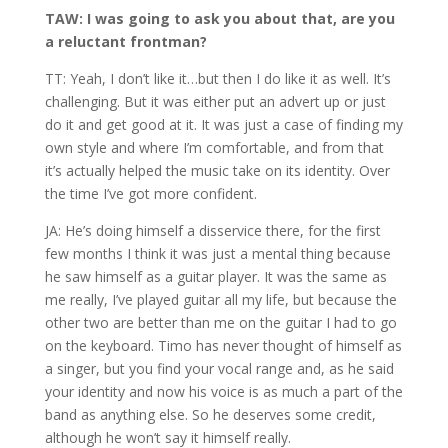
TAW: I was going to ask you about that, are you
a reluctant frontman?
TT: Yeah, I don’t like it…but then I do like it as well. It’s
challenging. But it was either put an advert up or just
do it and get good at it. It was just a case of finding my
own style and where I’m comfortable, and from that
it’s actually helped the music take on its identity. Over
the time I’ve got more confident.
JA: He’s doing himself a disservice there, for the first
few months I think it was just a mental thing because
he saw himself as a guitar player. It was the same as
me really, I’ve played guitar all my life, but because the
other two are better than me on the guitar I had to go
on the keyboard. Timo has never thought of himself as
a singer, but you find your vocal range and, as he said
your identity and now his voice is as much a part of the
band as anything else. So he deserves some credit,
although he won’t say it himself really.