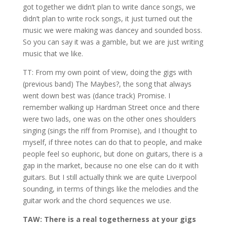
got together we didn’t plan to write dance songs, we
didn’t plan to write rock songs, it just turned out the
music we were making was dancey and sounded boss.
So you can say it was a gamble, but we are just writing
music that we like.
TT: From my own point of view, doing the gigs with
(previous band) The Maybes?, the song that always
went down best was (dance track) Promise. I
remember walking up Hardman Street once and there
were two lads, one was on the other ones shoulders
singing (sings the riff from Promise), and I thought to
myself, if three notes can do that to people, and make
people feel so euphoric, but done on guitars, there is a
gap in the market, because no one else can do it with
guitars. But I still actually think we are quite Liverpool
sounding, in terms of things like the melodies and the
guitar work and the chord sequences we use.
TAW: There is a real togetherness at your gigs