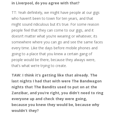
in Liverpool, do you agree with that?
TT: Yeah definitely, we might have people at our gigs
who haven’t been to town for ten years, and that
might sound ridiculous but it’s true. For some reason
people feel that they can come to our gigs, and it
doesn’t matter what you’re wearing or whatever, its
somewhere where you can go and see the same faces
every time. Like the days before mobile phones and
going to a place that you knew a certain gang of
people would be there, because they always were,
that’s what we’re trying to create.
TAW: I think it’s getting like that already. The
last nights I had that with were The Bandwagon
nights that The Bandits used to put on at the
Zanzibar, and you’re right, you didn’t need to ring
everyone up and check they were going,
because you knew they would be, because why
wouldn’t they?