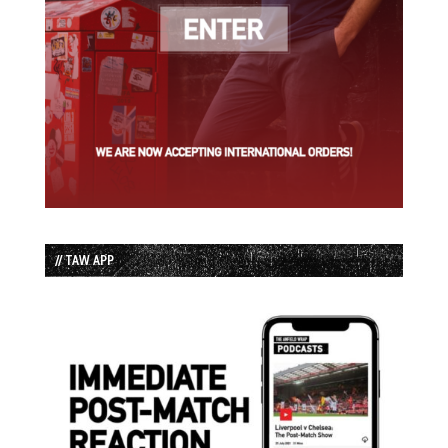
// TAW APP