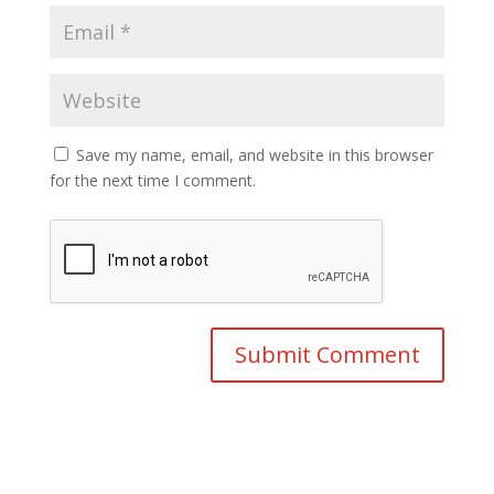
Save my name, email, and website in this browser
for the next time I comment.