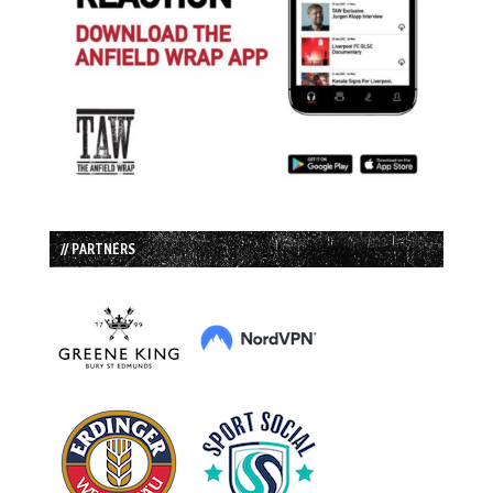
// PARTNERS