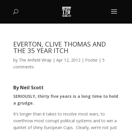
EVERTON, CLIVE THOMAS AND
THE 35 YEAR ITCH
by
The Anfield Wrap
|
Apr 12, 2012
|
Footie
|
5
comments
By Neil Scott
SERIOUSLY, thirty five years is a long time to hold
a grudge.
It’s longer than it takes to resolve most wars, to
overthrow most corrupt political systems and to win a
quintet of shiny European Cups. Clearly, we’re not just