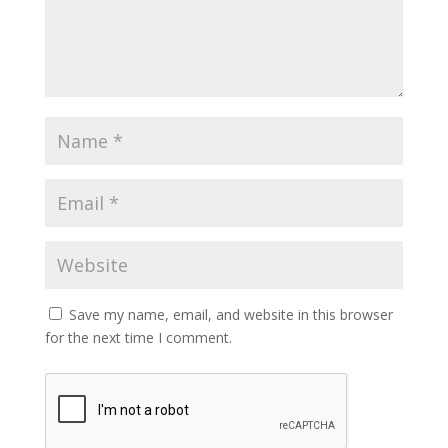
Save my name, email, and website in this browser
for the next time I comment.