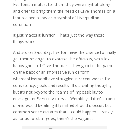
Evertonian mates, tell them they were right all along
and offer to bring them the head of Clive Thomas on a
tear-stained pillow as a symbol of Liverpudlian
contrition.
It just makes it funnier. That’s just the way these
things work.
And so, on Saturday, Everton have the chance to finally
get their revenge, to exorcise the officious, whistle-
happy ghost of Clive Thomas. They go into the game
on the back of an impressive run of form,
whereasLiverpoolhave struggled in recent weeks for
consistency, goals and results. It’s a chilling thought,
but it’s not beyond the realms of impossibility to
envisage an Everton victory at Wembley. I don’t expect
it, and would be almightily miffed should it occur, but
common sense dictates that it could happen. Frankly,
as far as football goes, them’s the vagaries.