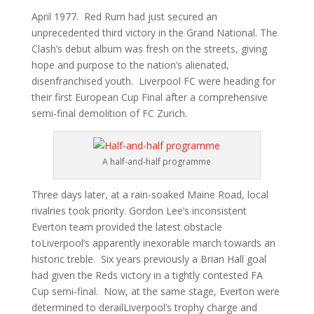
April 1977. Red Rum had just secured an
unprecedented third victory in the Grand National. The
Clash’s debut album was fresh on the streets, giving
hope and purpose to the nation’s alienated,
disenfranchised youth. Liverpool FC were heading for
their first European Cup Final after a comprehensive
semi-final demolition of FC Zurich.
A half-and-half programme
Three days later, at a rain-soaked Maine Road, local
rivalries took priority. Gordon Lee’s inconsistent
Everton team provided the latest obstacle
toLiverpool’s apparently inexorable march towards an
historic treble. Six years previously a Brian Hall goal
had given the Reds victory in a tightly contested FA
Cup semi-final. Now, at the same stage, Everton were
determined to derailLiverpool’s trophy charge and