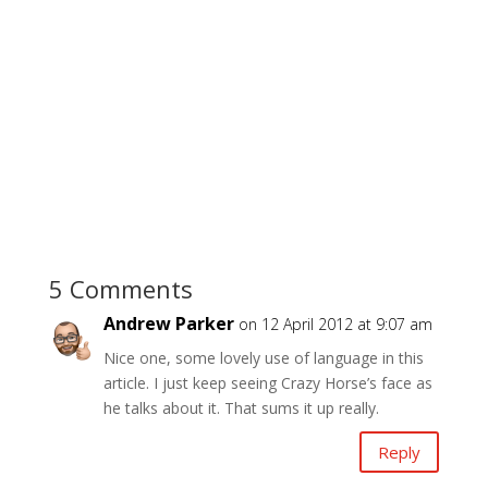
5 Comments
Andrew Parker
on 12 April 2012 at 9:07 am
Nice one, some lovely use of language in this
article. I just keep seeing Crazy Horse’s face as
he talks about it. That sums it up really.
Reply