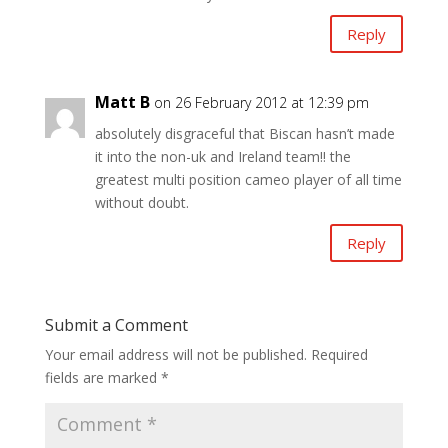
Reply
Matt B
on 26 February 2012 at 12:39 pm
absolutely disgraceful that Biscan hasn’t made
it into the non-uk and Ireland team!! the
greatest multi position cameo player of all time
without doubt.
Reply
Submit a Comment
Your email address will not be published.
Required
fields are marked
*