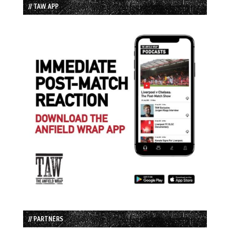
// TAW APP
// PARTNERS