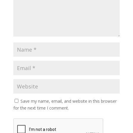
Save my name, email, and website in this browser
for the next time I comment.