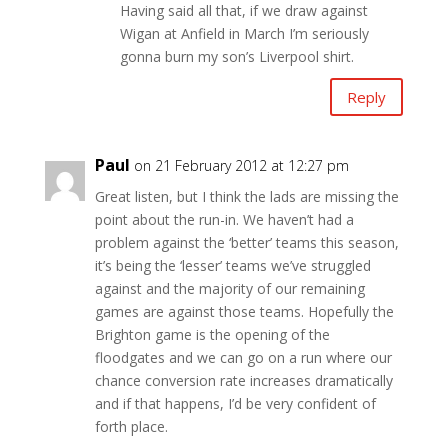
Having said all that, if we draw against
Wigan at Anfield in March I’m seriously
gonna burn my son’s Liverpool shirt.
Reply
Paul
on 21 February 2012 at 12:27 pm
Great listen, but I think the lads are missing the
point about the run-in. We haven’t had a
problem against the ‘better’ teams this season,
it’s being the ‘lesser’ teams we’ve struggled
against and the majority of our remaining
games are against those teams. Hopefully the
Brighton game is the opening of the
floodgates and we can go on a run where our
chance conversion rate increases dramatically
and if that happens, I’d be very confident of
forth place.