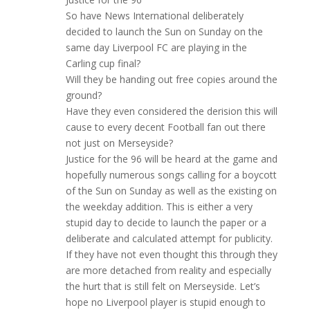
So have News International deliberately
decided to launch the Sun on Sunday on the
same day Liverpool FC are playing in the
Carling cup final?
Will they be handing out free copies around the
ground?
Have they even considered the derision this will
cause to every decent Football fan out there
not just on Merseyside?
Justice for the 96 will be heard at the game and
hopefully numerous songs calling for a boycott
of the Sun on Sunday as well as the existing on
the weekday addition. This is either a very
stupid day to decide to launch the paper or a
deliberate and calculated attempt for publicity.
If they have not even thought this through they
are more detached from reality and especially
the hurt that is still felt on Merseyside. Let’s
hope no Liverpool player is stupid enough to