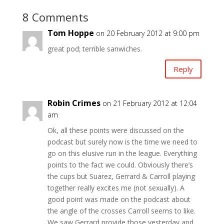
8 Comments
Tom Hoppe
on 20 February 2012 at 9:00 pm
great pod; terrible sanwiches.
Reply
Robin Crimes
on 21 February 2012 at 12:04
am
Ok, all these points were discussed on the
podcast but surely now is the time we need to
go on this elusive run in the league. Everything
points to the fact we could. Obviously there’s
the cups but Suarez, Gerrard & Carroll playing
together really excites me (not sexually). A
good point was made on the podcast about
the angle of the crosses Carroll seems to like.
We saw Gerrard provide those yesterday and