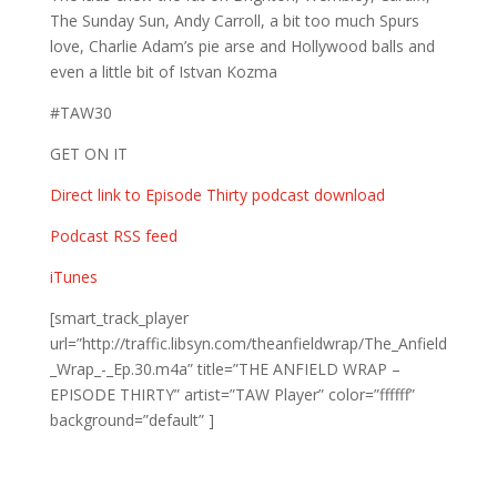
The Sunday Sun, Andy Carroll, a bit too much Spurs
love, Charlie Adam’s pie arse and Hollywood balls and
even a little bit of Istvan Kozma
#TAW30
GET ON IT
Direct link to Episode Thirty podcast download
Podcast RSS feed
iTunes
[smart_track_player
url=”http://traffic.libsyn.com/theanfieldwrap/The_Anfield
_Wrap_-_Ep.30.m4a” title=”THE ANFIELD WRAP –
EPISODE THIRTY” artist=”TAW Player” color=”ffffff”
background=”default” ]