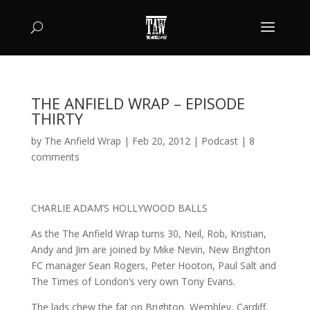
THE ANFIELD WRAP – EPISODE
THIRTY
by
The Anfield Wrap
|
Feb 20, 2012
|
Podcast
|
8
comments
CHARLIE ADAM’S HOLLYWOOD BALLS
As the The Anfield Wrap turns 30, Neil, Rob, Kristian,
Andy and Jim are joined by Mike Nevin, New Brighton
FC manager Sean Rogers, Peter Hooton, Paul Salt and
The Times of London’s very own Tony Evans.
The lads chew the fat on Brighton, Wembley, Cardiff,