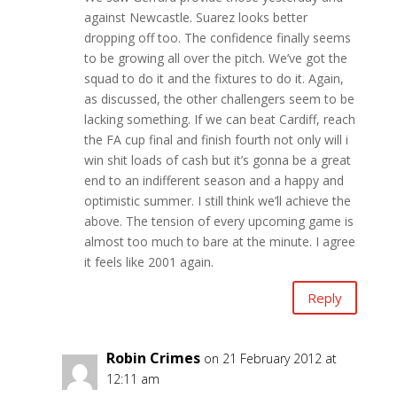
against Newcastle. Suarez looks better
dropping off too. The confidence finally seems
to be growing all over the pitch. We’ve got the
squad to do it and the fixtures to do it. Again,
as discussed, the other challengers seem to be
lacking something. If we can beat Cardiff, reach
the FA cup final and finish fourth not only will i
win shit loads of cash but it’s gonna be a great
end to an indifferent season and a happy and
optimistic summer. I still think we’ll achieve the
above. The tension of every upcoming game is
almost too much to bare at the minute. I agree
it feels like 2001 again.
Reply
Robin Crimes
on 21 February 2012 at
12:11 am