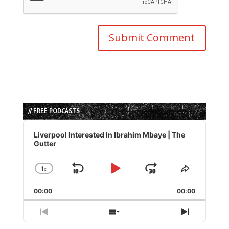
// FREE PODCASTS
Audio
Player
Liverpool Interested In Ibrahim Mbaye | The
Gutter
1
x
Skip
Play
Jump
Change
Share
Playback
This
Backward
Pause
Forward
00:00
Rate
00:00
Episode
Previous
Show
Next
Episode
Episodes
Episode