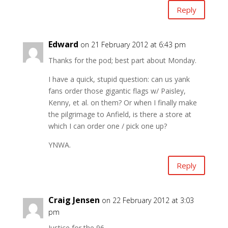
Reply
Edward
on 21 February 2012 at 6:43 pm
Thanks for the pod; best part about Monday.
I have a quick, stupid question: can us yank
fans order those gigantic flags w/ Paisley,
Kenny, et al. on them? Or when I finally make
the pilgrimage to Anfield, is there a store at
which I can order one / pick one up?
YNWA.
Reply
Craig Jensen
on 22 February 2012 at 3:03
pm
Justice for the 96