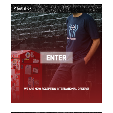
List
// TAW SHOP