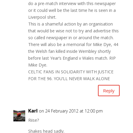
do a pre-match interview with this newspaper
or it could well be the last time he is seen in a
Liverpool shirt.
This is a shameful action by an organisation
that would be wise not to try and advertise this
so called newspaper in or around the match.
There will also be a memorial for Mike Dye, 44
the Welsh fan killed inside Wembley shortly
before last Year’s England v Wales match. RIP
Mike Dye.
CELTIC FANS IN SOLIDARITY WITH JUSTICE
FOR THE 96. YOU’LL NEVER WALK ALONE
Reply
Karl
on 24 February 2012 at 12:00 pm
Riise?
Shakes head sadly.