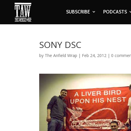
SUBSCRIBE
PODCASTS
SONY DSC
by
The Anfield Wrap
|
Feb 24, 2012
|
0 commen