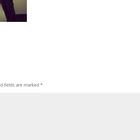
ed fields are marked
*