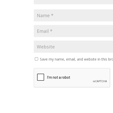
Save my name, email, and website in this br