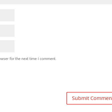
owser for the next time I comment.