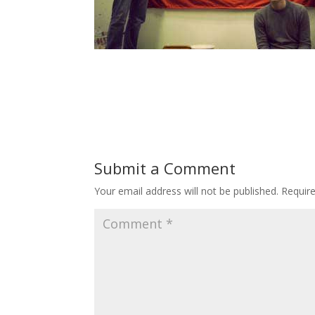
Submit a Comment
Your email address will not be published.
Requir