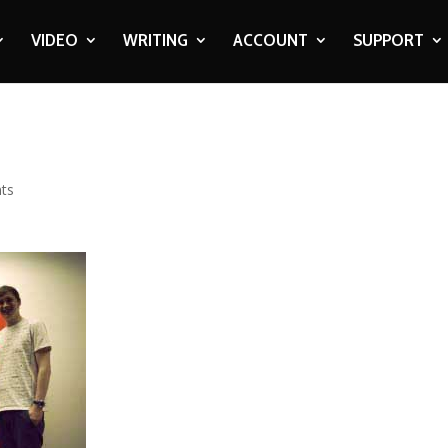
VIDEO
WRITING
ACCOUNT
SUPPORT
ts