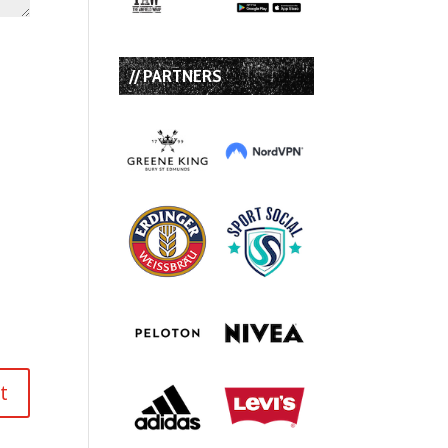
// PARTNERS