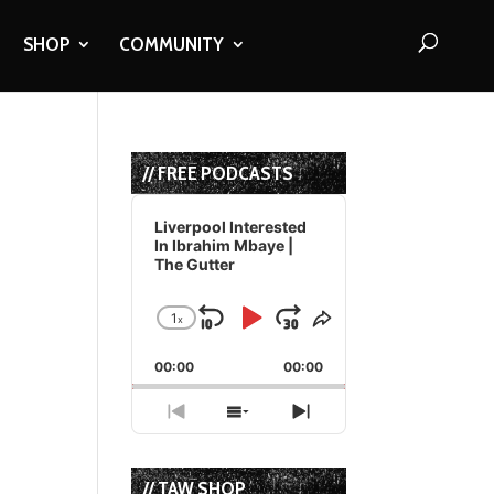
SHOP
COMMUNITY
// FREE PODCASTS
Audio
Player
Liverpool Interested
In Ibrahim Mbaye |
The Gutter
1
x
Skip
Play
Jump
Change
Share
Playback
This
Backward
Pause
Forward
00:00
Rate
00:00
Episode
Previous
Show
Next
Episode
Episodes
Episode
List
// TAW SHOP