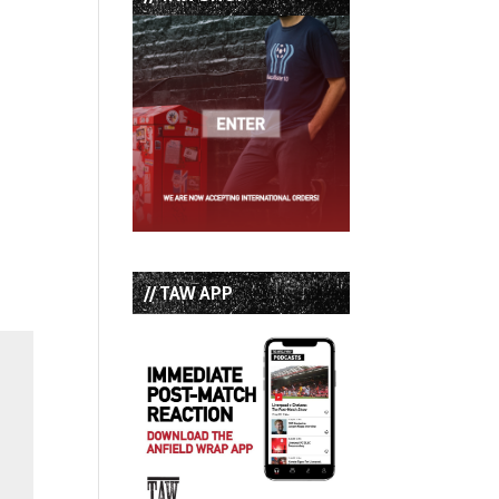
// TAW APP