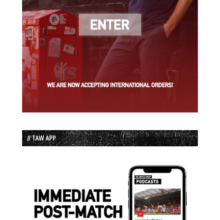
// TAW APP