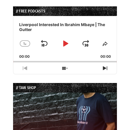
// FREE PODCASTS
Audio
Player
Liverpool Interested In Ibrahim Mbaye | The
Gutter
1
x
Skip
Play
Jump
Change
Share
Playback
This
Backward
Pause
Forward
00:00
Rate
00:00
Episode
Previous
Show
Next
Episode
Episodes
Episode
List
// TAW SHOP