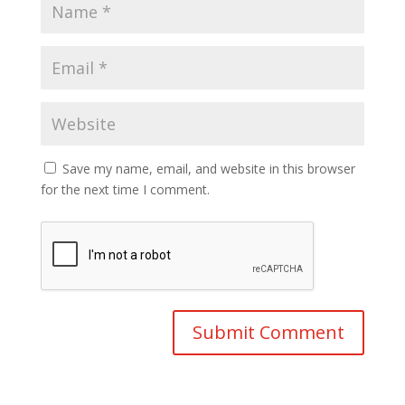
Save my name, email, and website in this browser
for the next time I comment.