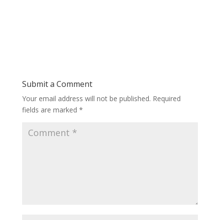
Submit a Comment
Your email address will not be published.
Required
fields are marked
*