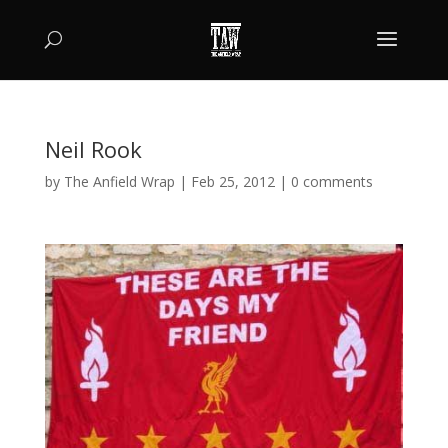
Neil Rook
by
The Anfield Wrap
|
Feb 25, 2012
|
0 comments