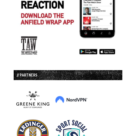
// PARTNERS