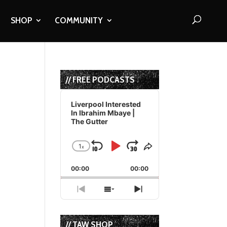
SHOP
COMMUNITY
// FREE PODCASTS
Audio
Player
Liverpool Interested
In Ibrahim Mbaye |
The Gutter
1
x
Skip
Play
Jump
Change
Share
Playback
This
Backward
Pause
Forward
00:00
Rate
00:00
Episode
Previous
Show
Next
Episode
Episodes
Episode
List
// TAW SHOP