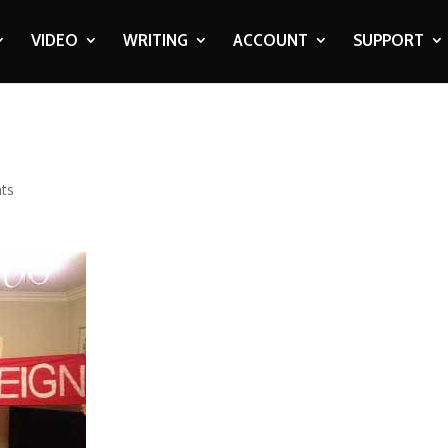
VIDEO
WRITING
ACCOUNT
SUPPORT
ts