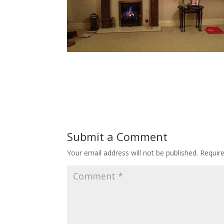
Submit a Comment
Your email address will not be published.
Requir