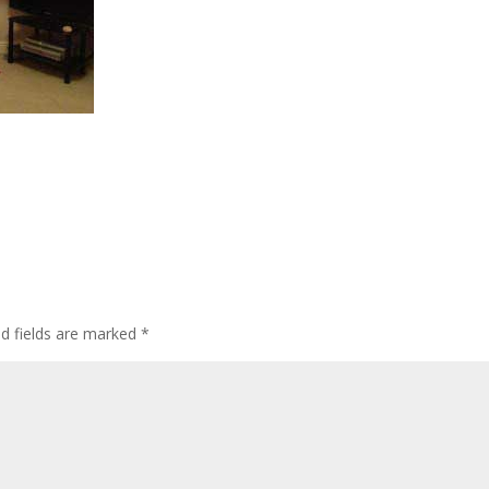
ed fields are marked
*