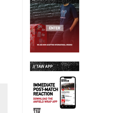
// TAW APP