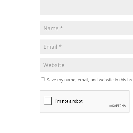
Save my name, email, and website in this br