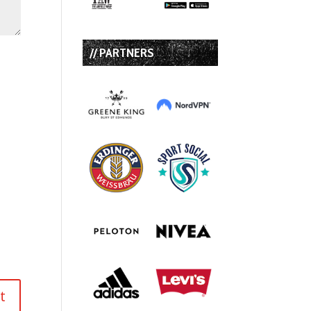
// PARTNERS