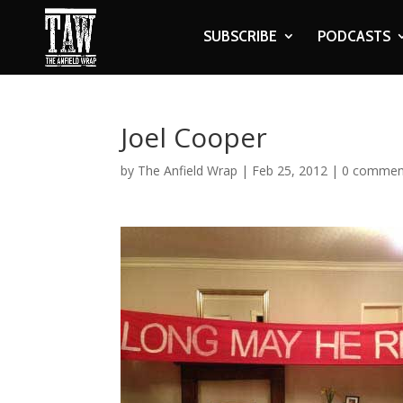
SUBSCRIBE
PODCASTS
Joel Cooper
by
The Anfield Wrap
|
Feb 25, 2012
|
0 commen