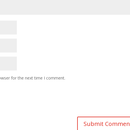
owser for the next time I comment.