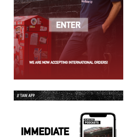
// TAW APP