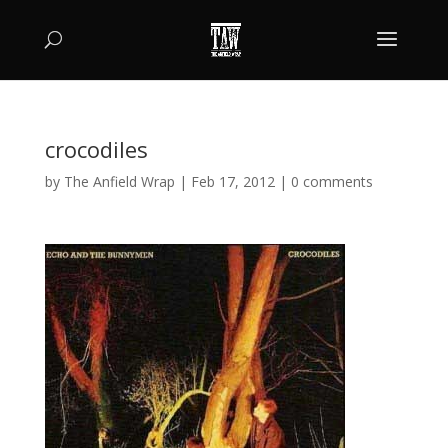
crocodiles
by
The Anfield Wrap
|
Feb 17, 2012
|
0 comments