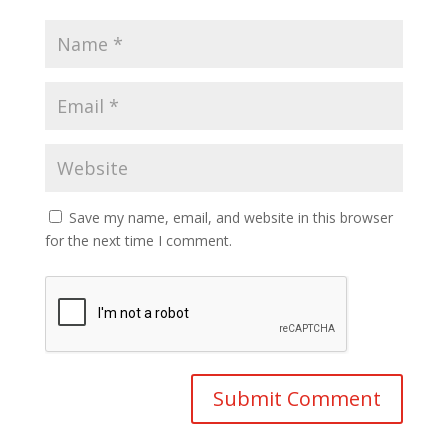
Save my name, email, and website in this browser
for the next time I comment.