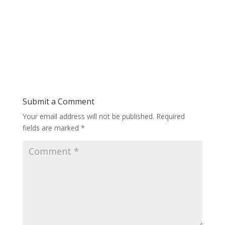
Submit a Comment
Your email address will not be published.
Required
fields are marked
*