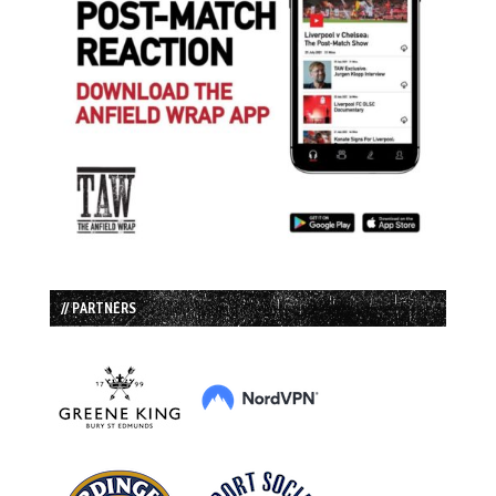
// PARTNERS