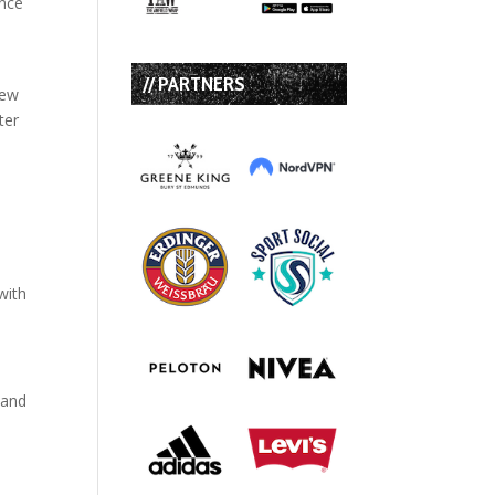
once
// PARTNERS
rew
ter
with
 and