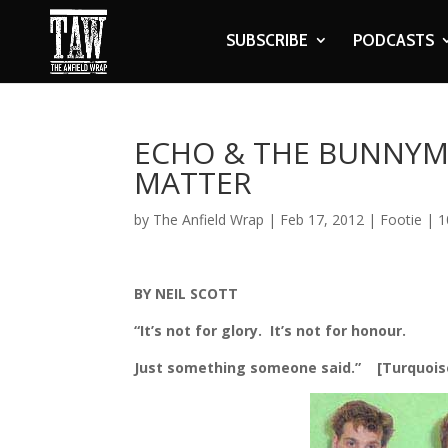
SUBSCRIBE
PODCASTS
ECHO & THE BUNNYME
MATTER
by
The Anfield Wrap
|
Feb 17, 2012
|
Footie
|
1
BY NEIL SCOTT
“It’s not for glory. It’s not for honour.
Just something someone said.” [Turquois