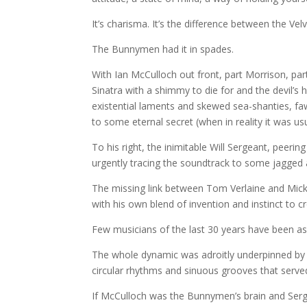
It’s charisma. It’s the difference between the
The Bunnymen had it in spades.
With Ian McCulloch out front, part Morrison, part
Sinatra with a shimmy to die for and the devil’s 
existential laments and skewed sea-shanties, fa
to some eternal secret (when in reality it was us
To his right, the inimitable Will Sergeant, peerin
urgently tracing the soundtrack to some jagged
The missing link between Tom Verlaine and Mick
with his own blend of invention and instinct to 
Few musicians of the last 30 years have been as 
The whole dynamic was adroitly underpinned by L
circular rhythms and sinuous grooves that served
If McCulloch was the Bunnymen’s brain and Serge