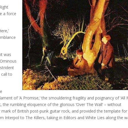
Right
e a force
ere,’
semblance
 it was
y. Ominous
strident
call to
be
ment of ‘A Promise,’ the smouldering fragility and poignancy of ‘All
ck, the rumbling eloquence of the glorious ‘Over The Wall’ – without
 mark of British post-punk guitar rock, and provided the template for
om Interpol to The Killers, taking in Editors and White Lies along the w