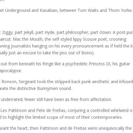
 Velvet Underground and Kasabian, between Tom Waits and Thom Yorke.
 Ziggy, part Jekyll, part Hyde, part philosopher, part clown. A post-pu
haircut. Mac the Mouth, the self-styled lippy Scouse poet, crooning
wning journalists hanging on his every pronouncement as if held the 
ually just an excuse to take the piss out of Bono).
g out from beneath his fringe like a psychedelic Princess Di, his guitar
 apocalypse.
 Ronson, Sergeant took the stripped-back punk aesthetic and infused 
create the distinctive Bunnymen sound.
underrated; fewer still have been as free from affectation.
es Pattinson and Pete de Freitas, conjuring a controlled whirlwind o
 to highlight the limited scope of most of their contemporaries.
ant the heart, then Pattinson and de Freitas were unequivocally the