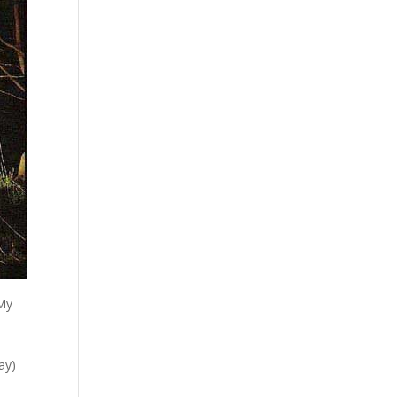
 My
ay)