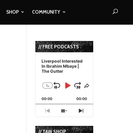
SHOP
COMMUNITY
R
// FREE PODCASTS
Audio
Player
Liverpool Interested
In Ibrahim Mbaye |
The Gutter
1
x
Skip
Play
Jump
Change
Share
Playback
This
Backward
Pause
Forward
00:00
Rate
00:00
Episode
Previous
Show
Next
Episode
Episodes
Episode
List
// TAW SHOP