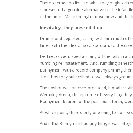
There seemed no limit to what they might achie
represented a genuine alternative to the infanti
of the time. Make the right move now and the fu
Inevitably, they messed it up.
Drummond departed, taking with him much of the 
flirted with the idea of solo stardom, to the di
De Freitas went spectacularly off the rails in a c
humbling re-instatement. And, rumbling beneath 
Bunnymen, with a record company priming them f
the ethos they subscribed to was always ground
The upshot was an over-produced, bloodless alb
Wembley Arena, the epitome of everything they 
Bunnymen, bearers of the post-punk torch, were
At which point, there’s only one thing to do if you
And if the Bunnymen had anything, it was integri