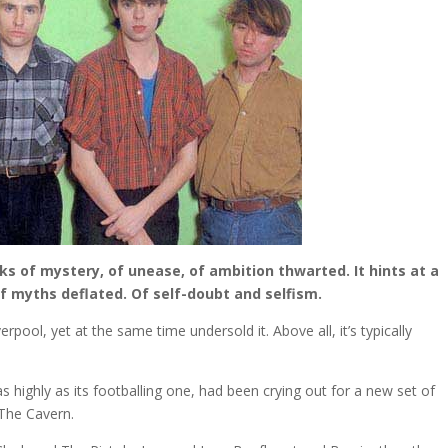
aks of mystery, of unease, of ambition thwarted. It hints at a
Of myths deflated. Of self-doubt and selfism.
rpool, yet at the same time undersold it. Above all, it’s typically
 as highly as its footballing one, had been crying out for a new set of
The Cavern.