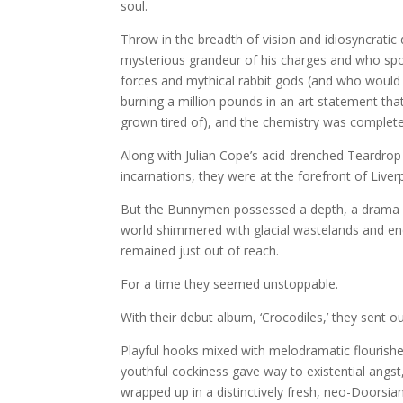
soul.
Throw in the breadth of vision and idiosyncrati
mysterious grandeur of his charges and who spoke
forces and mythical rabbit gods (and who would l
burning a million pounds in an art statement th
grown tired of), and the chemistry was complete
Along with Julian Cope’s acid-drenched Teardro
incarnations, they were at the forefront of Liverp
But the Bunnymen possessed a depth, a drama a
world shimmered with glacial wastelands and end
remained just out of reach.
For a time they seemed unstoppable.
With their debut album, ‘Crocodiles,’ they sent ou
Playful hooks mixed with melodramatic flourishe
youthful cockiness gave way to existential angst,
wrapped up in a distinctively fresh, neo-Doorsian