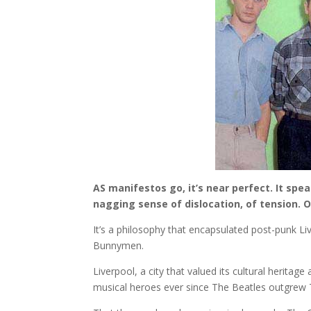
AS manifestos go, it’s near perfect. It spe
nagging sense of dislocation, of tension. 
It’s a philosophy that encapsulated post-punk Live
Bunnymen.
Liverpool, a city that valued its cultural heritage
musical heroes ever since The Beatles outgrew 