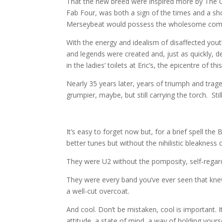
That the new breed were inspired more by The C
Fab Four, was both a sign of the times and a 
Merseybeat would possess the wholesome comme
With the energy and idealism of disaffected yo
and legends were created and, just as quickly
in the ladies’ toilets at Eric’s, the epicentre o
Nearly 35 years later, years of triumph and traged
grumpier, maybe, but still carrying the torch. Stil
It’s easy to forget now but, for a brief spell t
better tunes but without the nihilistic bleakness or
They were U2 without the pomposity, self-regard
They were every band you’ve ever seen that knew
a well-cut overcoat.
And cool. Don’t be mistaken, cool is important. It
attitude, a state of mind, a way of holding yourse