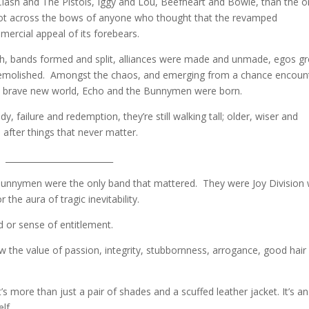
lash and The Pistols, Iggy and Lou, Beefheart and Bowie, than the 
shot across the bows of anyone who thought that the revamped
rcial appeal of its forebears.
uth, bands formed and split, alliances were made and unmade, egos g
, demolished. Amongst the chaos, and emerging from a chance encoun
f this brave new world, Echo and the Bunnymen were born.
y, failure and redemption, they’re still walking tall; older, wiser and
l after things that never matter.
__________________________
he Bunnymen were the only band that mattered. They were Joy Division 
 the aura of tragic inevitability.
 or sense of entitlement.
 the value of passion, integrity, stubbornness, arrogance, good hair
’s more than just a pair of shades and a scuffed leather jacket. It’s an
lf.