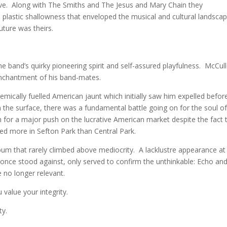
ve. Along with The Smiths and The Jesus and Mary Chain they
le plastic shallowness that enveloped the musical and cultural landsca
ture was theirs.
band’s quirky pioneering spirit and self-assured playfulness. McCul
senchantment of his band-mates.
hemically fuelled American jaunt which initially saw him expelled befor
the surface, there was a fundamental battle going on for the soul of
or a major push on the lucrative American market despite the fact 
ed more in Sefton Park than Central Park.
um that rarely climbed above mediocrity. A lacklustre appearance at
once stood against, only served to confirm the unthinkable: Echo and
 no longer relevant.
 value your integrity.
ty.