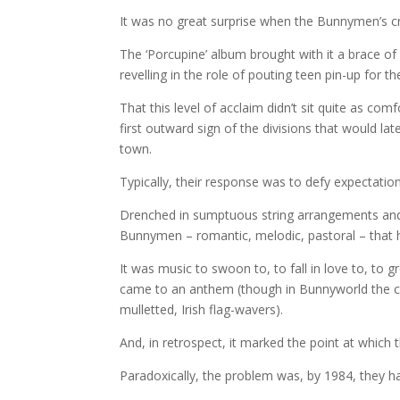
It was no great surprise when the Bunnymen’s c
The ‘Porcupine’ album brought with it a brace of 
revelling in the role of pouting teen pin-up for 
That this level of acclaim didn’t sit quite as co
first outward sign of the divisions that would 
town.
Typically, their response was to defy expectatio
Drenched in sumptuous string arrangements and 
Bunnymen – romantic, melodic, pastoral – that h
It was music to swoon to, to fall in love to, to 
came to an anthem (though in Bunnyworld the co
mulletted, Irish flag-wavers).
And, in retrospect, it marked the point at which
Paradoxically, the problem was, by 1984, they ha