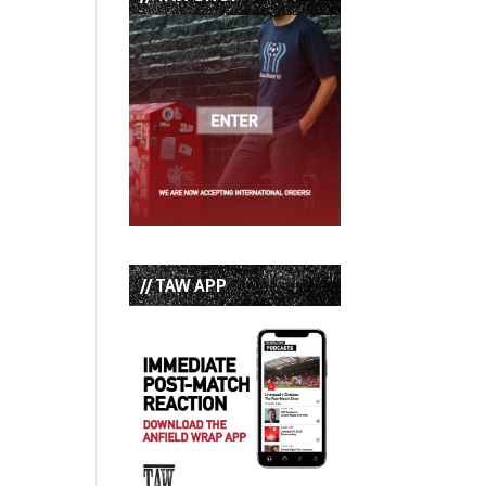
// TAW APP