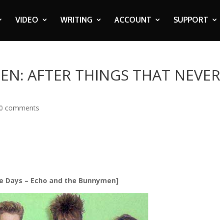
VIDEO
WRITING
ACCOUNT
SUPPORT
N: AFTER THINGS THAT NEVE
0 comments
e Days – Echo and the Bunnymen]