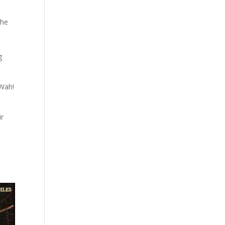
the
g
 Wah!
ir