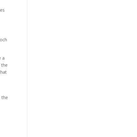
pes
loch
e a
 the
that
 the