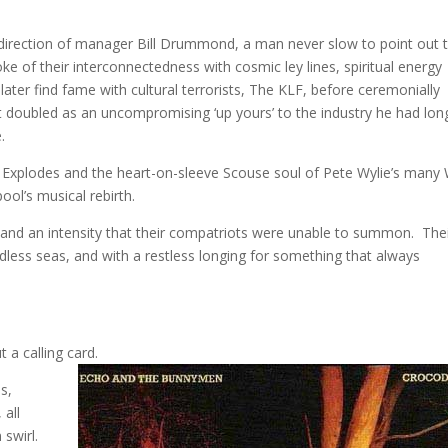
c direction of manager Bill Drummond, a man never slow to point out 
 of their interconnectedness with cosmic ley lines, spiritual energy
ater find fame with cultural terrorists, The KLF, before ceremonially
at doubled as an uncompromising ‘up yours’ to the industry he had lon
.
p Explodes and the heart-on-sleeve Scouse soul of Pete Wylie’s many
ool’s musical rebirth.
nd an intensity that their compatriots were unable to summon. The
less seas, and with a restless longing for something that always
t a calling card.
s,
 all
 swirl.