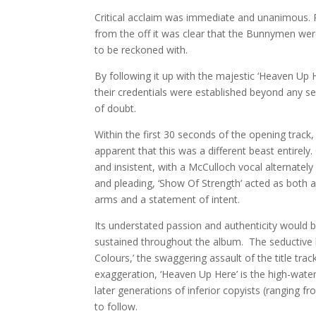
Critical acclaim was immediate and unanimous. 
from the off it was clear that the Bunnymen wer
to be reckoned with.
By following it up with the majestic ‘Heaven Up H
their credentials were established beyond any 
of doubt.
Within the first 30 seconds of the opening track,
apparent that this was a different beast entirel
and insistent, with a McCulloch vocal alternately 
and pleading, ‘Show Of Strength’ acted as both a 
arms and a statement of intent.
Its understated passion and authenticity would 
sustained throughout the album. The seductive la
Colours,’ the swaggering assault of the title tra
exaggeration, ‘Heaven Up Here’ is the high-water
later generations of inferior copyists (ranging fr
to follow.