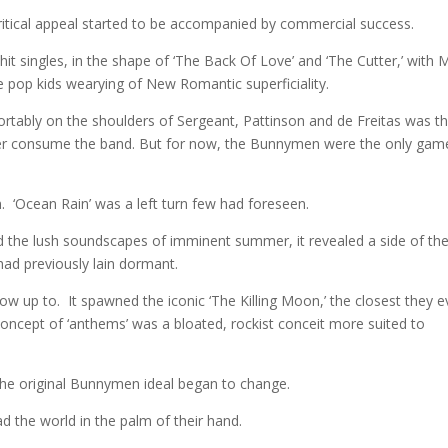
ritical appeal started to be accompanied by commercial success.
hit singles, in the shape of ‘The Back Of Love’ and ‘The Cutter,’ with 
the pop kids wearying of New Romantic superficiality.
mfortably on the shoulders of Sergeant, Pattinson and de Freitas was t
later consume the band. But for now, the Bunnymen were the only gam
n. ‘Ocean Rain’ was a left turn few had foreseen.
the lush soundscapes of imminent summer, it revealed a side of th
ad previously lain dormant.
grow up to. It spawned the iconic ‘The Killing Moon,’ the closest they e
ncept of ‘anthems’ was a bloated, rockist conceit more suited to
 the original Bunnymen ideal began to change.
d the world in the palm of their hand.