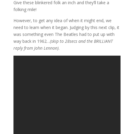
Give these blinkered folk an inch and they’ll take a
folking mile!
However, to get any idea of when it might end, we
need to learn when it began. Judging by this next clip, it
was something even The Beatles had to put up with
way back in 1962…
(skip to 28secs and the BRILLIANT
reply from John Lennon)
.