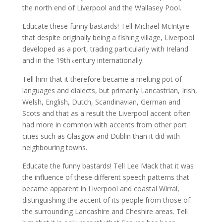
the north end of Liverpool and the Wallasey Pool.
Educate these funny bastards! Tell Michael McIntyre
that despite originally being a fishing village, Liverpool
developed as a port, trading particularly with Ireland
and in the 19th
entury internationally.
c
Tell him that it therefore became a melting pot of
languages and dialects, but primarily Lancastrian, Irish,
Welsh, English, Dutch, Scandinavian, German and
Scots and that as a result the Liverpool accent often
had more in common with accents from other port
cities such as Glasgow and Dublin than it did with
neighbouring towns.
Educate the funny bastards! Tell Lee Mack that it was
the influence of these different speech patterns that
became apparent in Liverpool and coastal Wirral,
distinguishing the accent of its people from those of
the surrounding Lancashire and Cheshire areas. Tell