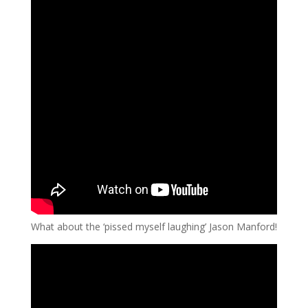
What about the ‘pissed myself laughing’ Jason Manford!