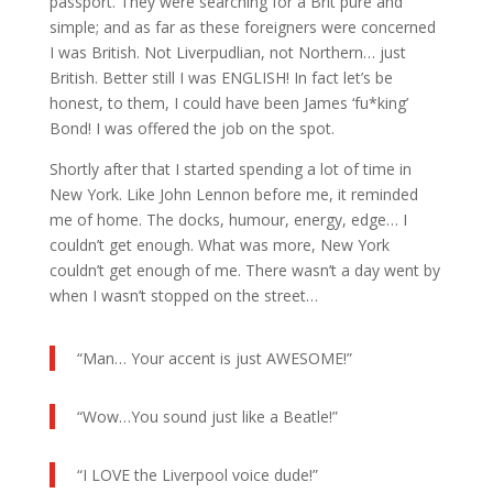
passport. They were searching for a Brit pure and
simple; and as far as these foreigners were concerned
I was British. Not Liverpudlian, not Northern… just
British. Better still I was ENGLISH! In fact let’s be
honest, to them, I could have been James ‘fu*king’
Bond! I was offered the job on the spot.
Shortly after that I started spending a lot of time in
New York. Like John Lennon before me, it reminded
me of home. The docks, humour, energy, edge… I
couldn’t get enough. What was more, New York
couldn’t get enough of me. There wasn’t a day went by
when I wasn’t stopped on the street…
“Man… Your accent is just AWESOME!”
“Wow…You sound just like a Beatle!”
“I LOVE the Liverpool voice dude!”