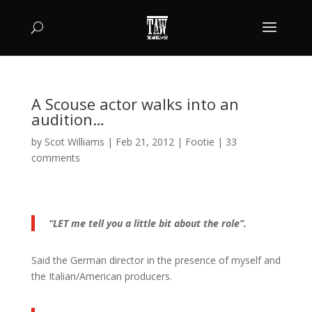
A Scouse actor walks into an
audition…
by
Scot Williams
|
Feb 21, 2012
|
Footie
|
33
comments
“LET me tell you a little bit about the role”.
Said the German director in the presence of myself and
the Italian/American producers.