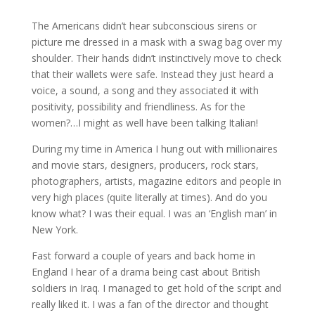
The Americans didn’t hear subconscious sirens or
picture me dressed in a mask with a swag bag over my
shoulder. Their hands didn’t instinctively move to check
that their wallets were safe. Instead they just heard a
voice, a sound, a song and they associated it with
positivity, possibility and friendliness. As for the
women?…I might as well have been talking Italian!
During my time in America I hung out with millionaires
and movie stars, designers, producers, rock stars,
photographers, artists, magazine editors and people in
very high places (quite literally at times). And do you
know what? I was their equal. I was an ‘English man’ in
New York.
Fast forward a couple of years and back home in
England I hear of a drama being cast about British
soldiers in Iraq. I managed to get hold of the script and
really liked it. I was a fan of the director and thought