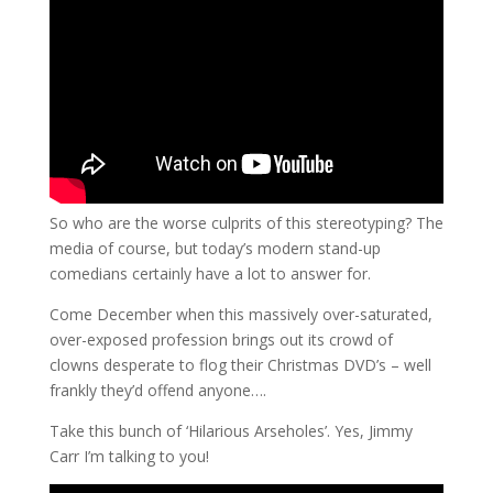
So who are the worse culprits of this stereotyping? The
media of course, but today’s modern stand-up
comedians certainly have a lot to answer for.
Come December when this massively over-saturated,
over-exposed profession brings out its crowd of
clowns desperate to flog their Christmas DVD’s – well
frankly they’d offend anyone….
Take this bunch of ‘Hilarious Arseholes’. Yes, Jimmy
Carr I’m talking to you!