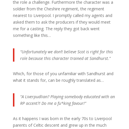
the role a challenge. Furthermore the character was a
soldier from the Cheshire regiment, the regiment
nearest to Liverpool. I promptly called my agents and
asked them to ask the producers if they would meet
me for a casting. The reply they got back went
something like this…
“Unfortunately we don’t believe Scot is right for this
role because this character trained at Sandhurst.”
Which, for those of you unfamiliar with Sandhurst and
what it stands for, can be roughly translated as…
“A Liverpudlian? Playing somebody educated with an
RP accent?! Do me a fu*king favour!”
As it happens I was born in the early 70s to Liverpool
parents of Celtic descent and grew up in the much