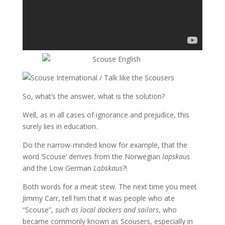
So, what’s the answer, what is the solution?
Well, as in all cases of ignorance and prejudice, this
surely lies in education.
Do the narrow-minded know for example, that the
word ‘Scouse’ derives from the Norwegian
lapskaus
and the Low German
Labskaus
?!
Both words for a meat stew. The next time you meet
Jimmy Carr, tell him that it was people who ate
“Scouse”,
such as local dockers and sailors
, who
became commonly known as Scousers, especially in