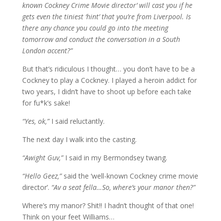
known Cockney Crime Movie director’ will cast you if he
gets even the tiniest ‘hint’ that you’re from Liverpool. Is
there any chance you could go into the meeting
tomorrow and conduct the conversation in a South
London accent?”
But that’s ridiculous I thought… you don’t have to be a
Cockney to play a Cockney. I played a heroin addict for
two years, I didn’t have to shoot up before each take
for fu*k’s sake!
“Yes, ok,”
I said reluctantly.
The next day I walk into the casting.
“Awight Guv,”
I said in my Bermondsey twang.
“Hello Geez,”
said the ‘well-known Cockney crime movie
director’.
“Av a seat fella…So, where’s your manor then?”
Where’s my manor? Shit!! I hadn’t thought of that one!
Think on your feet Williams…