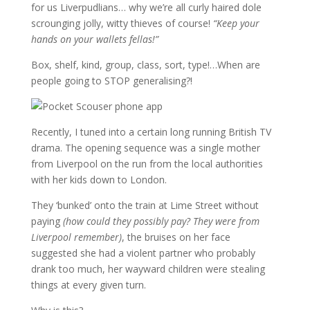
for us Liverpudlians… why we’re all curly haired dole
scrounging jolly, witty thieves of course!
“Keep your
hands on your wallets fellas!”
Box, shelf, kind, group, class, sort, type!…When are
people going to STOP generalising?!
Recently, I tuned into a certain long running British TV
drama. The opening sequence was a single mother
from Liverpool on the run from the local authorities
with her kids down to London.
They ‘bunked’ onto the train at Lime Street without
paying
(how could they possibly pay? They were from
Liverpool remember)
, the bruises on her face
suggested she had a violent partner who probably
drank too much, her wayward children were stealing
things at every given turn.