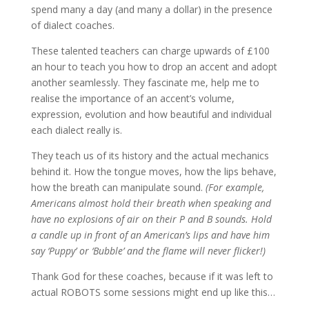
spend many a day (and many a dollar) in the presence
of dialect coaches.
These talented teachers can charge upwards of £100
an hour to teach you how to drop an accent and adopt
another seamlessly. They fascinate me, help me to
realise the importance of an accent’s volume,
expression, evolution and how beautiful and individual
each dialect really is.
They teach us of its history and the actual mechanics
behind it. How the tongue moves, how the lips behave,
how the breath can manipulate sound.
(For example,
Americans almost hold their breath when speaking and
have no explosions of air on their P and B sounds. Hold
a candle up in front of an American’s lips and have him
say ‘Puppy’ or ‘Bubble’ and the flame will never flicker!)
Thank God for these coaches, because if it was left to
actual ROBOTS some sessions might end up like this…