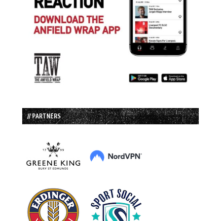
// PARTNERS