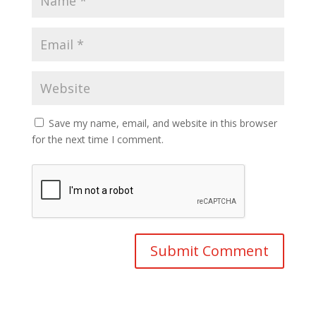
Save my name, email, and website in this browser
for the next time I comment.