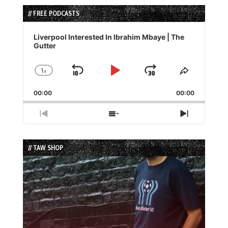
// FREE PODCASTS
Audio
Player
Liverpool Interested In Ibrahim Mbaye | The
Gutter
1
x
Skip
Play
Jump
Change
Share
Playback
This
Backward
Pause
Forward
00:00
Rate
00:00
Episode
Previous
Show
Next
Episode
Episodes
Episode
List
// TAW SHOP