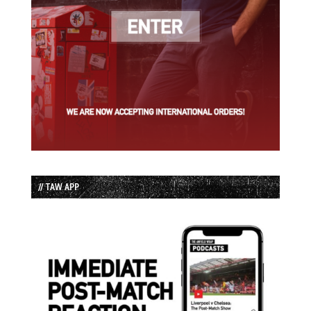
// TAW APP