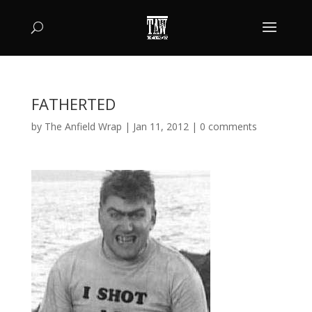
FATHERTED
by
The Anfield Wrap
|
Jan 11, 2012
|
0 comments