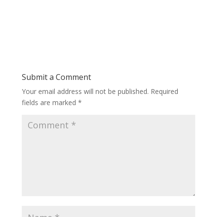
Submit a Comment
Your email address will not be published.
Required
fields are marked
*