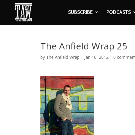
SUBSCRIBE
PODCASTS
The Anfield Wrap 25
by
The Anfield Wrap
|
Jan 16, 2012
|
0 commen