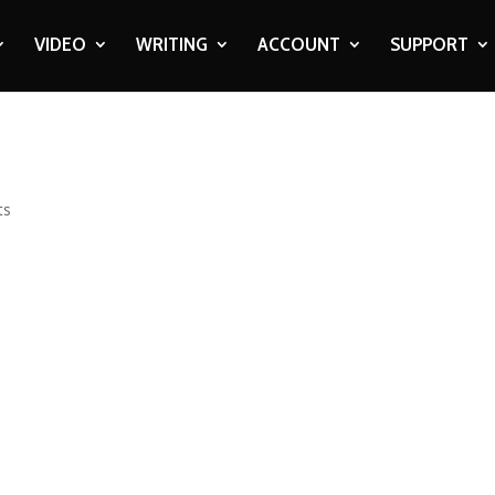
VIDEO
WRITING
ACCOUNT
SUPPORT
ts