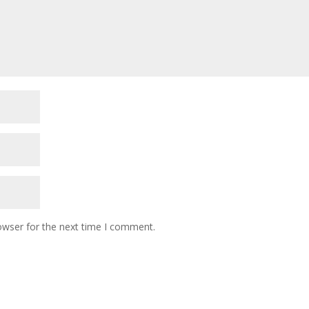
owser for the next time I comment.