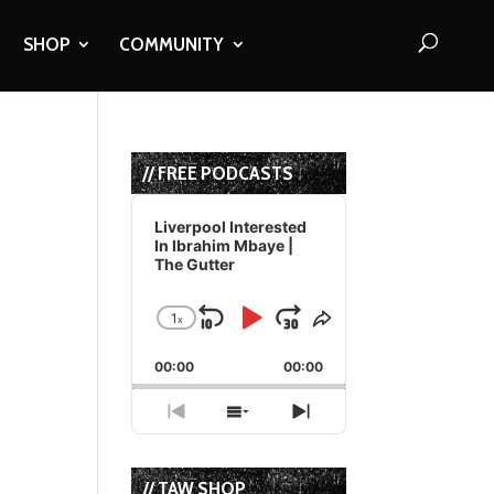
SHOP
COMMUNITY
// FREE PODCASTS
Audio
Player
Liverpool Interested
In Ibrahim Mbaye |
The Gutter
1
x
Skip
Play
Jump
Change
Share
Playback
This
Backward
Pause
Forward
00:00
Rate
00:00
Episode
Previous
Show
Next
Episode
Episodes
Episode
List
// TAW SHOP