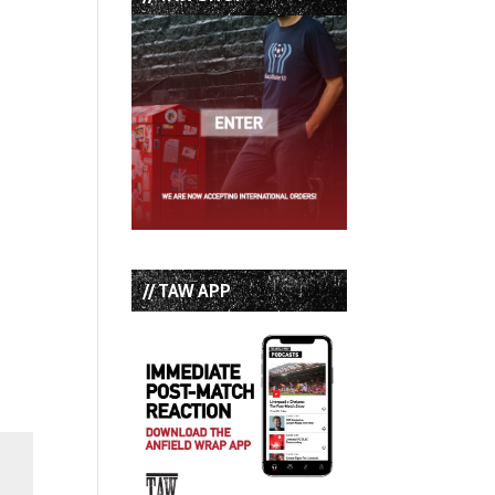
// TAW APP