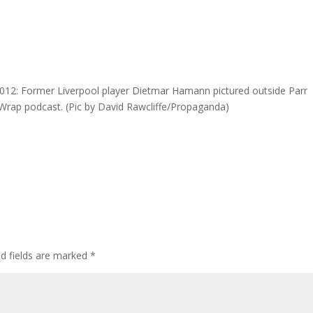
2: Former Liverpool player Dietmar Hamann pictured outside Parr
d Wrap podcast. (Pic by David Rawcliffe/Propaganda)
ed fields are marked
*