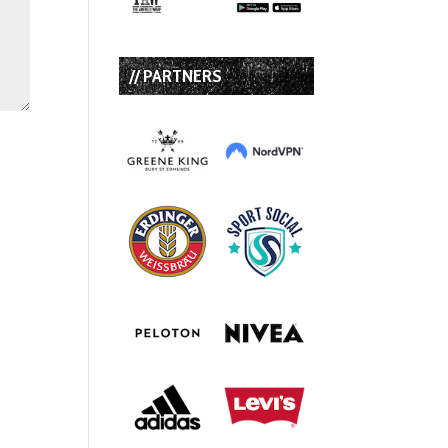
// PARTNERS