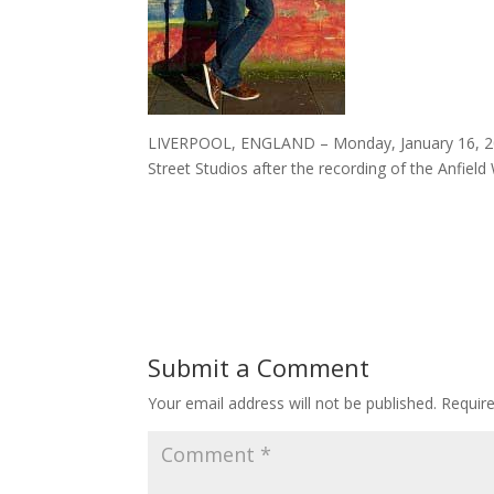
LIVERPOOL, ENGLAND – Monday, January 16, 201
Street Studios after the recording of the Anfiel
Submit a Comment
Your email address will not be published.
Requir