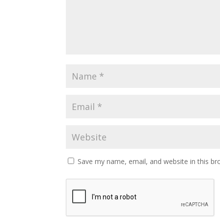
Save my name, email, and website in this br