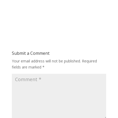
Submit a Comment
Your email address will not be published.
Required
fields are marked
*