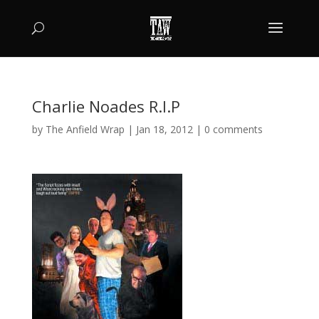
Charlie Noades R.I.P
by
The Anfield Wrap
|
Jan 18, 2012
|
0 comments