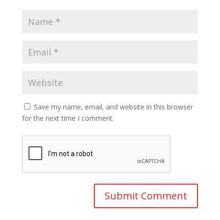
Save my name, email, and website in this browser
for the next time I comment.