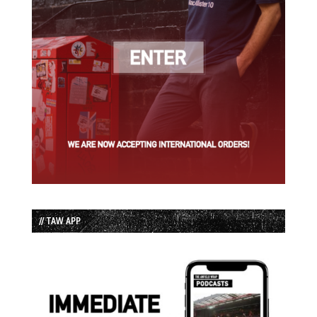
// TAW APP