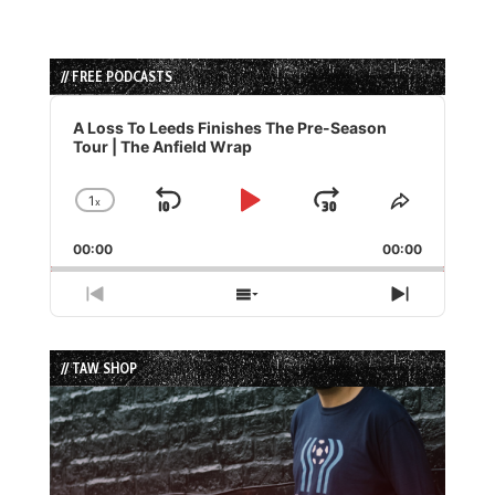
// FREE PODCASTS
Audio
Player
A Loss To Leeds Finishes The Pre-Season
Tour | The Anfield Wrap
1
x
Skip
Play
Jump
Change
Share
Playback
This
Backward
Pause
Forward
00:00
Rate
00:00
Episode
Previous
Show
Next
Episode
Episodes
Episode
List
// TAW SHOP