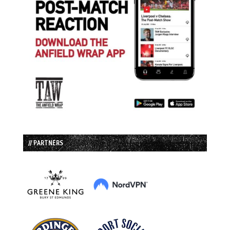
// PARTNERS