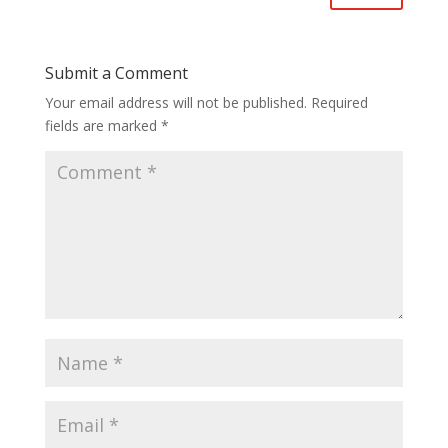
Submit a Comment
Your email address will not be published.
Required
fields are marked
*