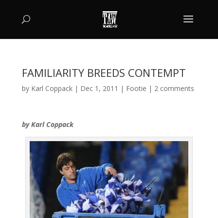
FAMILIARITY BREEDS CONTEMPT
by
Karl Coppack
|
Dec 1, 2011
|
Footie
|
2 comments
by Karl Coppack