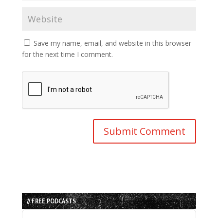
Save my name, email, and website in this browser
for the next time I comment.
// FREE PODCASTS
Audio