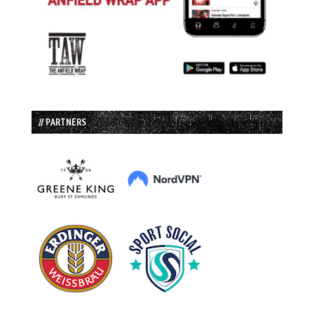
// PARTNERS