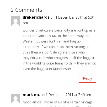
2 Comments
drakerichards
on 1 December 2011 at 5:01
pm
wonderful articulate piece. City are built up as a
counterbalance to MU in the same way the
Western powers built Iran and Iraq up
alternately. If we cant stop them racking up
titles then we don’t denigrate those who
may.For a club who imagines itself the biggest
in the world its quite funny to think they are not
even the biggest in Manchester
Reply
mark mc
on 1 December 2011 at 7:49 pm
Good article. Those of us of a certain vintage