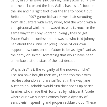
derby in some ways. (Incidentally, sorry Jose, sorry Sky,
but the ball crossed the line. Gallas has his left foot on
the line and his right foot over the line to hook it out.
Before the 2007 game Richard Keyes, hair sprouting
from all quarters with every word, told the world with a
conspiratorial wink that it wasn’t in, was it, much in the
same way that Tony Soprano jokingly tries to get
Paulie Walnuts confess that it was he who told Johnny
Sac about the Ginny Sac joke). Some of our own
support now consider the fixture to be as significant as
the derby or United, something that would have been
unthinkable at the start of the last decade.
Why is this? Is it the vulgarity of the nouveau-riche?
Chelsea have bought their way to the top table with
reckless abandon and are sniffed at in the way Jane
Austen’s households would turn their noses up at rich
families who made their fortunes by, whisper it, ‘trade’
where our own success comes from a dynasty of
sensible(ish) spending and proper redblue blood. These