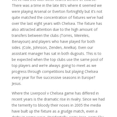
There was a time in the late 80’s where it seemed we
were playing Arsenal or Everton fortnightly but it’s not
quite matched the concentration of fixtures we’ve had
over the last eight years with Chelsea. The fixture has
also attracted attention due to the high amount of
transfers between the clubs (Torres, Meireles,
Benayoun) and players who have played for both
sides. (Cole, Johnson, Zenden, Anelka). Even our
assistant manager has sat in both dugouts. This is to
be expected when the top clubs use the same pool of
top players and we’re always going to meet as we
progress through competitions but playing Chelsea
every year for five successive seasons in Europe?
Jesus.
Where the Liverpool v Chelsea game has differed in
recent years is the dramatic rise in rivalry. Since we had
the temerity to bloody their noses in 2005 the media
have built up the fixture as a grudge match, even a