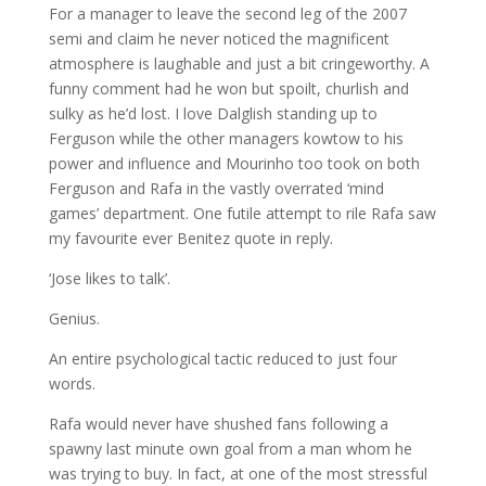
For a manager to leave the second leg of the 2007
semi and claim he never noticed the magnificent
atmosphere is laughable and just a bit cringeworthy. A
funny comment had he won but spoilt, churlish and
sulky as he’d lost. I love Dalglish standing up to
Ferguson while the other managers kowtow to his
power and influence and Mourinho too took on both
Ferguson and Rafa in the vastly overrated ‘mind
games’ department. One futile attempt to rile Rafa saw
my favourite ever Benitez quote in reply.
‘Jose likes to talk’.
Genius.
An entire psychological tactic reduced to just four
words.
Rafa would never have shushed fans following a
spawny last minute own goal from a man whom he
was trying to buy. In fact, at one of the most stressful