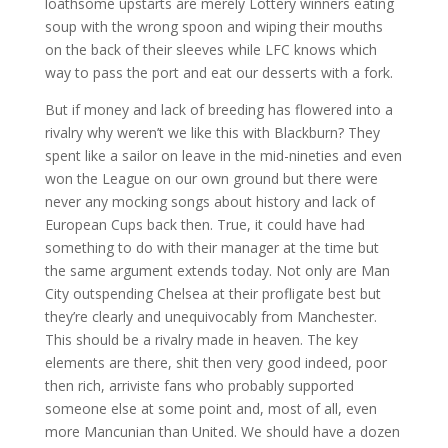
loathsome upstarts are merely Lottery winners eating
soup with the wrong spoon and wiping their mouths
on the back of their sleeves while LFC knows which
way to pass the port and eat our desserts with a fork.
But if money and lack of breeding has flowered into a
rivalry why weren’t we like this with Blackburn? They
spent like a sailor on leave in the mid-nineties and even
won the League on our own ground but there were
never any mocking songs about history and lack of
European Cups back then. True, it could have had
something to do with their manager at the time but
the same argument extends today. Not only are Man
City outspending Chelsea at their profligate best but
they’re clearly and unequivocably from Manchester.
This should be a rivalry made in heaven. The key
elements are there, shit then very good indeed, poor
then rich, arriviste fans who probably supported
someone else at some point and, most of all, even
more Mancunian than United. We should have a dozen