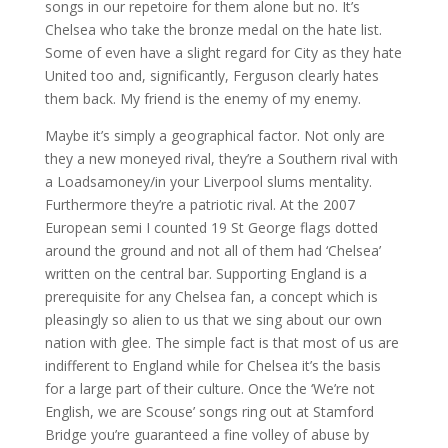
songs in our repetoire for them alone but no. It’s
Chelsea who take the bronze medal on the hate list.
Some of even have a slight regard for City as they hate
United too and, significantly, Ferguson clearly hates
them back. My friend is the enemy of my enemy.
Maybe it’s simply a geographical factor. Not only are
they a new moneyed rival, they’re a Southern rival with
a Loadsamoney/in your Liverpool slums mentality.
Furthermore they’re a patriotic rival. At the 2007
European semi I counted 19 St George flags dotted
around the ground and not all of them had ‘Chelsea’
written on the central bar. Supporting England is a
prerequisite for any Chelsea fan, a concept which is
pleasingly so alien to us that we sing about our own
nation with glee. The simple fact is that most of us are
indifferent to England while for Chelsea it’s the basis
for a large part of their culture. Once the ‘We’re not
English, we are Scouse’ songs ring out at Stamford
Bridge you’re guaranteed a fine volley of abuse by