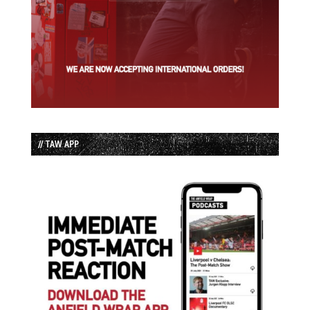
// TAW APP