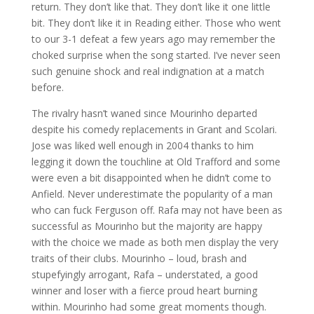
return. They don’t like that. They don’t like it one little
bit. They don’t like it in Reading either. Those who went
to our 3-1 defeat a few years ago may remember the
choked surprise when the song started. I’ve never seen
such genuine shock and real indignation at a match
before.
The rivalry hasn’t waned since Mourinho departed
despite his comedy replacements in Grant and Scolari.
Jose was liked well enough in 2004 thanks to him
legging it down the touchline at Old Trafford and some
were even a bit disappointed when he didn’t come to
Anfield. Never underestimate the popularity of a man
who can fuck Ferguson off. Rafa may not have been as
successful as Mourinho but the majority are happy
with the choice we made as both men display the very
traits of their clubs. Mourinho – loud, brash and
stupefyingly arrogant, Rafa – understated, a good
winner and loser with a fierce proud heart burning
within. Mourinho had some great moments though.