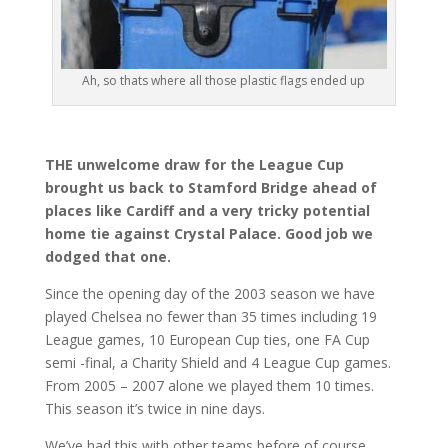
Ah, so thats where all those plastic flags ended up
THE unwelcome draw for the League Cup
brought us back to Stamford Bridge ahead of
places like Cardiff and a very tricky potential
home tie against Crystal Palace. Good job we
dodged that one.
Since the opening day of the 2003 season we have
played Chelsea no fewer than 35 times including 19
League games, 10 European Cup ties, one FA Cup
semi -final, a Charity Shield and 4 League Cup games.
From 2005 – 2007 alone we played them 10 times.
This season it’s twice in nine days.
We’ve had this with other teams before of course.