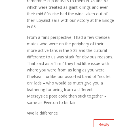
remember cup defeats to them in 78 and 82
which were treated as giant killings and even
their mid 80’s rise had the wind taken out of
their Loyalist sails with our victory at the Bridge
in 86.
From a fans perspective, I had a few Chelsea
mates who were on the periphery of their
more active fans in the 80’s and the cultural
difference to us was stark for obvious reasons.
That said as a “firm” they had little issue with
where you were from as long as you were
Chelsea – unlike our assorted band of “not let
on” lads – who would as much give you a
leathering for being from a different
Merseyside post code than stick together –
same as Everton to be fair.
Vive la difference
Reply