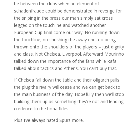
tie between the clubs when an element of
schadenfraude could be demonstrated in revenge for
the sniping in the press our man simply sat cross
legged on the touchline and watched another
European Cup final come our way. No running down
the touchline, no shushing the away end, no being
thrown onto the shoulders of the players – just dignity
and class. Not Chelsea. Liverpool. Afterward Mourinho
talked down the importance of the fans while Rafa
talked about tactics and Athens. You can’t buy that.
If Chelsea fall down the table and their oligarch pulls
the plug the rivalry will cease and we can get back to
the main business of the day. Hopefully then we’ll stop
building them up as something they’re not and lending
credence to the bona fides.
Plus I’ve always hated Spurs more.