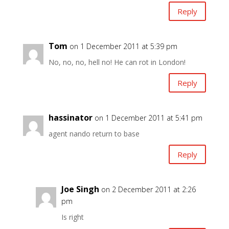
Reply
Tom
on 1 December 2011 at 5:39 pm
No, no, no, hell no! He can rot in London!
Reply
hassinator
on 1 December 2011 at 5:41 pm
agent nando return to base
Reply
Joe Singh
on 2 December 2011 at 2:26
pm
Is right