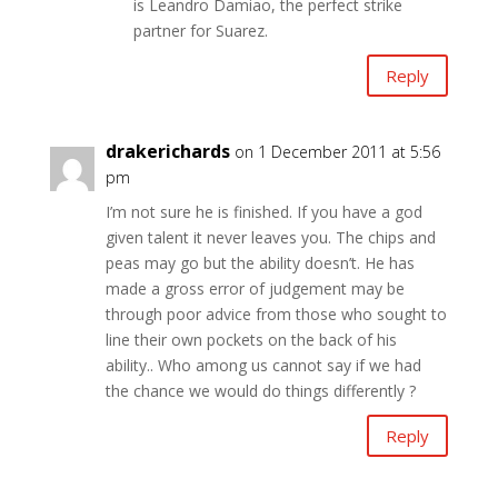
is Leandro Damiao, the perfect strike
partner for Suarez.
Reply
drakerichards
on 1 December 2011 at 5:56
pm
I’m not sure he is finished. If you have a god
given talent it never leaves you. The chips and
peas may go but the ability doesn’t. He has
made a gross error of judgement may be
through poor advice from those who sought to
line their own pockets on the back of his
ability.. Who among us cannot say if we had
the chance we would do things differently ?
Reply