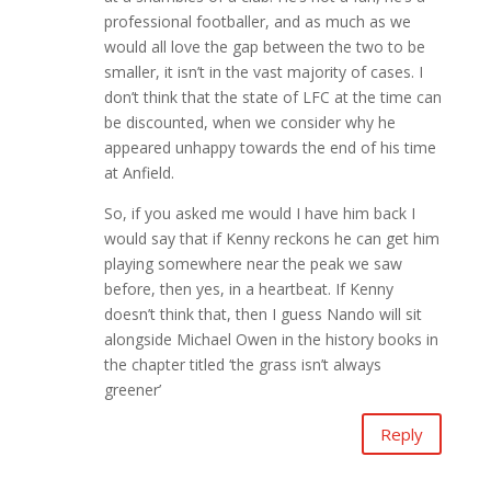
professional footballer, and as much as we
would all love the gap between the two to be
smaller, it isn’t in the vast majority of cases. I
don’t think that the state of LFC at the time can
be discounted, when we consider why he
appeared unhappy towards the end of his time
at Anfield.
So, if you asked me would I have him back I
would say that if Kenny reckons he can get him
playing somewhere near the peak we saw
before, then yes, in a heartbeat. If Kenny
doesn’t think that, then I guess Nando will sit
alongside Michael Owen in the history books in
the chapter titled ‘the grass isn’t always
greener’
Reply