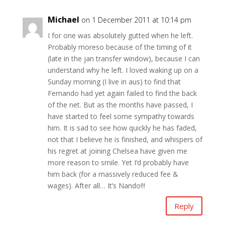
Michael
on 1 December 2011 at 10:14 pm
I for one was absolutely gutted when he left.
Probably moreso because of the timing of it
(late in the jan transfer window), because I can
understand why he left. I loved waking up on a
Sunday morning (I live in aus) to find that
Fernando had yet again failed to find the back
of the net. But as the months have passed, I
have started to feel some sympathy towards
him. It is sad to see how quickly he has faded,
not that I believe he is finished, and whispers of
his regret at joining Chelsea have given me
more reason to smile. Yet I’d probably have
him back (for a massively reduced fee &
wages). After all… It’s Nando!!!
Reply