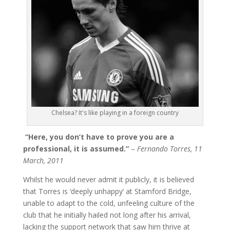
Chelsea? It's like playing in a foreign country
“Here, you don’t have to prove you are a
professional, it is assumed.”
–
Fernando Torres, 11
March, 2011
Whilst he would never admit it publicly, it is believed
that Torres is ‘deeply unhappy’ at Stamford Bridge,
unable to adapt to the cold, unfeeling culture of the
club that he initially hailed not long after his arrival,
lacking the support network that saw him thrive at