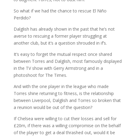
So what if we had the chance to rescue El Niño
Perdido?
Dalglish has already shown in the past that he’s not
averse to rescuing a former player struggling at
another club, but it’s a question shrouded in if’s.
It’s easy to forget the mutual respect once shared
between Torres and Dalglish, most famously displayed
in the TV show with Gerry Armstrong and in a
photoshoot for The Times.
And with the one player in the league who made
Torres shine returning to fitness, is the relationship
between Liverpool, Dalglish and Torres so broken that
a reunion would be out of the question?
If Chelsea were willing to cut their losses and sell for
£20m, if there was a willing compromise on the behalf
of the player to get a deal thrashed out, would it be