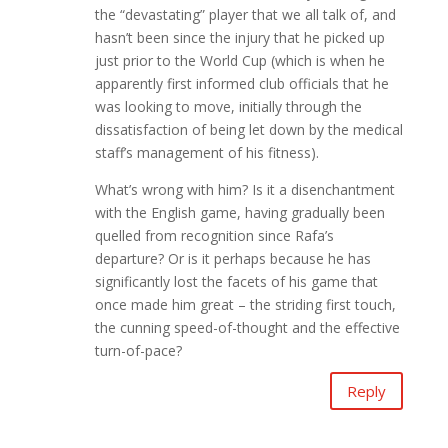
the “devastating” player that we all talk of, and
hasn’t been since the injury that he picked up
just prior to the World Cup (which is when he
apparently first informed club officials that he
was looking to move, initially through the
dissatisfaction of being let down by the medical
staff’s management of his fitness).
What’s wrong with him? Is it a disenchantment
with the English game, having gradually been
quelled from recognition since Rafa’s
departure? Or is it perhaps because he has
significantly lost the facets of his game that
once made him great – the striding first touch,
the cunning speed-of-thought and the effective
turn-of-pace?
Reply