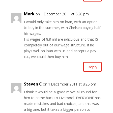
Mark
on 1 December 2011 at 8:26 pm
I would only take him on loan, with an option
to buy in the summer, with Chelsea paying half
his wages.
His wages of 8.8 mil are ridiculous and that IS
completely out of our wage structure. If he
plays well on loan with us and accepts a pay
cut, we could then buy him.
Reply
Steven C
on 1 December 2011 at 8:28 pm
I think it would be a good move all round for
him to come back to Liverpool. EVERYONE has
made mistakes and bad choices, and this was
a big one, but it takes a bigger person to