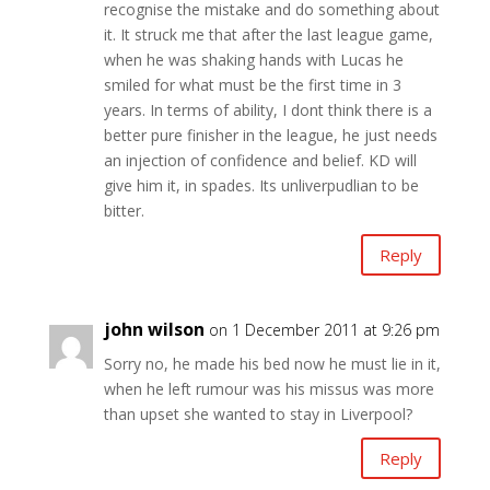
recognise the mistake and do something about
it. It struck me that after the last league game,
when he was shaking hands with Lucas he
smiled for what must be the first time in 3
years. In terms of ability, I dont think there is a
better pure finisher in the league, he just needs
an injection of confidence and belief. KD will
give him it, in spades. Its unliverpudlian to be
bitter.
Reply
john wilson
on 1 December 2011 at 9:26 pm
Sorry no, he made his bed now he must lie in it,
when he left rumour was his missus was more
than upset she wanted to stay in Liverpool?
Reply