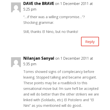
DAVE the BRAVE
on 1 December 2011 at
5:25 pm
“…if their was a willing compromise…”?
Shocking grammar.
Still, thanks El Nino, but no thanks!
Reply
Nilanjan Sanyal
on 1 December 2011 at
5:35 pm
Torres showed signs of complecancy before
leaving. Stopped talking and became arrogant.
These points may be a roadblock to this
sensational move but I’m sure he’ll be accepted
and will do better than the other strikers we are
linked with (Soldado, etc) El Pistolero and “El
Nini” as you mentioned will do good..