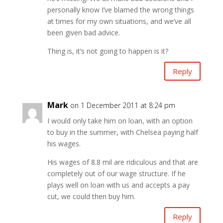
personally know I’ve blamed the wrong things
at times for my own situations, and we’ve all
been given bad advice.
Thing is, it’s not going to happen is it?
Reply
Mark
on 1 December 2011 at 8:24 pm
I would only take him on loan, with an option
to buy in the summer, with Chelsea paying half
his wages.
His wages of 8.8 mil are ridiculous and that are
completely out of our wage structure. If he
plays well on loan with us and accepts a pay
cut, we could then buy him.
Reply