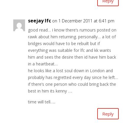
Reply
seejay lfc
on 1 December 2011 at 6:41 pm
good read… i know there’s rumours posted on
rawk about him returning. personally… a lot of
bridges would have to be rebuilt but if
everything was suitable for lfc and kk wants
him and sees the desire then id have him back
in a heartbeat…
he looks like a lost soul down in London and
probably has regretted every day since he left…
if there’s one person who could bring back the
best in him its kenny ….
time will tell…..
Reply