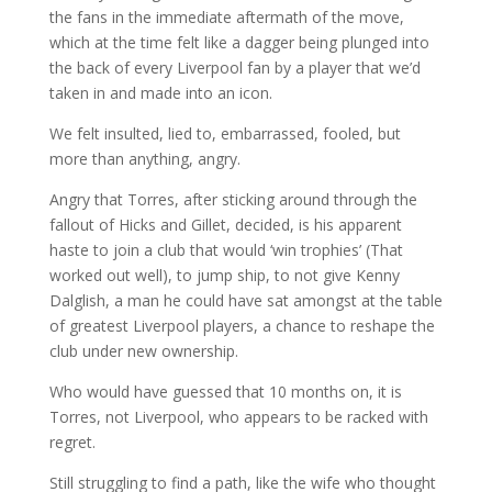
the fans in the immediate aftermath of the move,
which at the time felt like a dagger being plunged into
the back of every Liverpool fan by a player that we’d
taken in and made into an icon.
We felt insulted, lied to, embarrassed, fooled, but
more than anything, angry.
Angry that Torres, after sticking around through the
fallout of Hicks and Gillet, decided, is his apparent
haste to join a club that would ‘win trophies’ (That
worked out well), to jump ship, to not give Kenny
Dalglish, a man he could have sat amongst at the table
of greatest Liverpool players, a chance to reshape the
club under new ownership.
Who would have guessed that 10 months on, it is
Torres, not Liverpool, who appears to be racked with
regret.
Still struggling to find a path, like the wife who thought