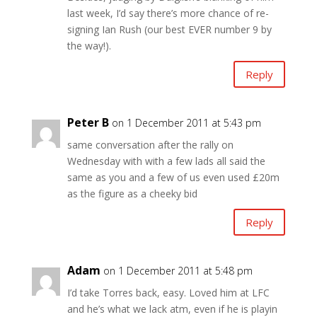
last week, I’d say there’s more chance of re-
signing Ian Rush (our best EVER number 9 by
the way!).
Reply
Peter B
on 1 December 2011 at 5:43 pm
same conversation after the rally on
Wednesday with with a few lads all said the
same as you and a few of us even used £20m
as the figure as a cheeky bid
Reply
Adam
on 1 December 2011 at 5:48 pm
I’d take Torres back, easy. Loved him at LFC
and he’s what we lack atm, even if he is playin