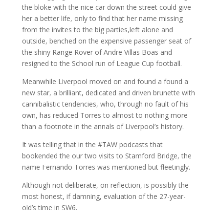
the bloke with the nice car down the street could give
her a better life, only to find that her name missing
from the invites to the big parties,left alone and
outside, benched on the expensive passenger seat of
the shiny Range Rover of Andre Villas Boas and
resigned to the School run of League Cup football.
Meanwhile Liverpool moved on and found a found a
new star, a brilliant, dedicated and driven brunette with
cannibalistic tendencies, who, through no fault of his
own, has reduced Torres to almost to nothing more
than a footnote in the annals of Liverpool’s history.
It was telling that in the #TAW podcasts that
bookended the our two visits to Stamford Bridge, the
name Fernando Torres was mentioned but fleetingly.
Although not deliberate, on reflection, is possibly the
most honest, if damning, evaluation of the 27-year-
old’s time in SW6.