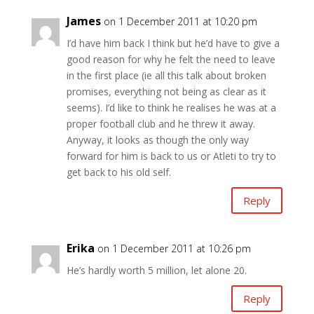
James
on 1 December 2011 at 10:20 pm
I’d have him back I think but he’d have to give a
good reason for why he felt the need to leave
in the first place (ie all this talk about broken
promises, everything not being as clear as it
seems). I’d like to think he realises he was at a
proper football club and he threw it away.
Anyway, it looks as though the only way
forward for him is back to us or Atleti to try to
get back to his old self.
Reply
Erika
on 1 December 2011 at 10:26 pm
He’s hardly worth 5 million, let alone 20.
Reply