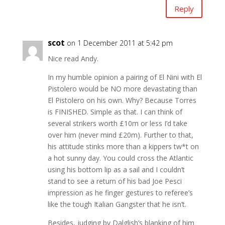
Reply
scot
on 1 December 2011 at 5:42 pm
Nice read Andy.
In my humble opinion a pairing of El Nini with El
Pistolero would be NO more devastating than
El Pistolero on his own. Why? Because Torres
is FINISHED. Simple as that. I can think of
several strikers worth £10m or less I’d take
over him (never mind £20m). Further to that,
his attitude stinks more than a kippers tw*t on
a hot sunny day. You could cross the Atlantic
using his bottom lip as a sail and I couldn’t
stand to see a return of his bad Joe Pesci
impression as he finger gestures to referee’s
like the tough Italian Gangster that he isn’t.
Besides, judging by Dalglish’s blanking of him