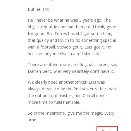
But he isn’t.
He’ll never be what he was 3 years ago. The
physical qualities he had then are, I think, gone
for good. But Torres has still got something,
that quality and touch to do something special
with a football. Stevie’s got it, Luis’ got it, I’m
not sure anyone else in a red shirt does.
There are other, more prolific goal scorers, say
Darren Bent, who very definitely don’t have it.
We clearly need another striker. Luis was
always meant to be the 2nd striker rather than
the out and out finisher, and Carroll needs
more time to fulfil that role.
So in the meantime, give me the magic. Every
time.