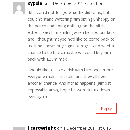
xypsia
on 1 December 2011 at 6:14 pm
tbh i could not forget what he did to us, but i
couldn’t stand watching him sitting unhappy on
the bench and doing nothing on the pitch
either. I saw him smiling when he met our lads,
and i thought maybe he’d like to come back to
us. If he shows any signs of regret and want a
chance to be back, maybe we could buy him
back with £20m max.
I would like to take a risk with him once more.
Everyone makes mistake and they all need
another chance. And if that happens (almost
impossible anw), hope he won’t let us down
ever again.
Reply
j cartwright
on 1 December 2011 at 6:15