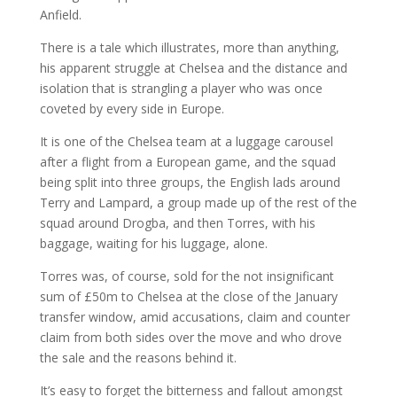
Anfield.
There is a tale which illustrates, more than anything,
his apparent struggle at Chelsea and the distance and
isolation that is strangling a player who was once
coveted by every side in Europe.
It is one of the Chelsea team at a luggage carousel
after a flight from a European game, and the squad
being split into three groups, the English lads around
Terry and Lampard, a group made up of the rest of the
squad around Drogba, and then Torres, with his
baggage, waiting for his luggage, alone.
Torres was, of course, sold for the not insignificant
sum of £50m to Chelsea at the close of the January
transfer window, amid accusations, claim and counter
claim from both sides over the move and who drove
the sale and the reasons behind it.
It’s easy to forget the bitterness and fallout amongst