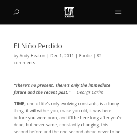
El Niño Perdido
by
Andy Heaton
|
Dec 1, 2011
|
Footie
|
82
comments
“There’s no present. There’s only the immediate
future and the recent past.”
— George Carlin
TIME,
one of life’s only evolving constants, is a funny
thing, it will wither you, make you old, it was here
before you were born, and it’ll be here long after you’re
dead, but never same, constantly changing, this
second before and the one second ahead never to be