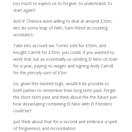
too much to expect us to forgive, to understand, to
start again?
And IF Chelsea were willing to deal at around £20m,
lets do some leap of faith, ham-fisted accounting
acrobatics.
Take into account we Torres sold for £50m, and
bought Carroll for £35m, you could, if you wanted to,
work that out as essentially us sending El Nino on loan
for a year, paying no wages and signing Andy Carroll
for the princely sum of £5m.
So, given this twisted logic, would it be possible to
both parties to remember their long term past, forget
the short term past and think about the the future just
how devastating combining El Nino with El Pistolero
could be?
Just think about that for a second and embrace a spirit
of forgiveness and reconciliation.