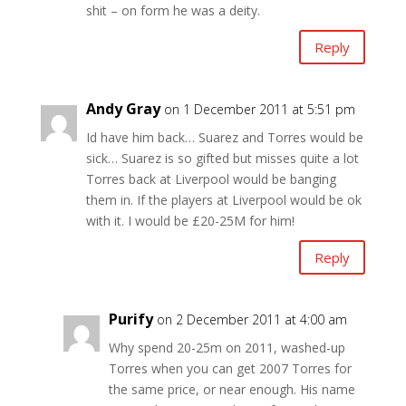
shit – on form he was a deity.
Reply
Andy Gray
on 1 December 2011 at 5:51 pm
Id have him back… Suarez and Torres would be
sick… Suarez is so gifted but misses quite a lot
Torres back at Liverpool would be banging
them in. If the players at Liverpool would be ok
with it. I would be £20-25M for him!
Reply
Purify
on 2 December 2011 at 4:00 am
Why spend 20-25m on 2011, washed-up
Torres when you can get 2007 Torres for
the same price, or near enough. His name