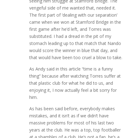
seeing him struggle at Stamford Bridge. The
vengeful side of me wanted that, needed it.
The first part of ‘dealing with our separation’
came when we won at Stamford Bridge in the
first game after he’d left, and Torres was
substituted. I had a dread in the pit of my
stomach leading up to that match that Nando
would score the winner in blue that day, and
that would have been too cruel a blow to take.
As Andy said in this article “time is a funny
thing” because after watching Torres suffer at
that plastic club for what he did to us, and
enjoying it, I now actually feel a bit sorry for
him.
As has been said before, everybody makes
mistakes, and it isn’t as if we didn’t have
massive problems for most of his last two
years at the club. He was a top, top footballer
at a shambles of a club. He’s not a fan, he’s a