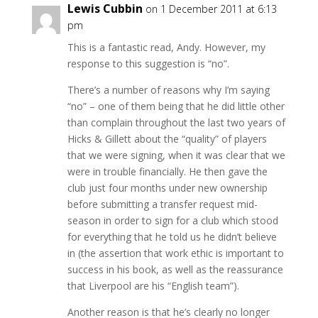
Lewis Cubbin
on 1 December 2011 at 6:13
pm
This is a fantastic read, Andy. However, my
response to this suggestion is “no”.
There’s a number of reasons why I’m saying
“no” – one of them being that he did little other
than complain throughout the last two years of
Hicks & Gillett about the “quality” of players
that we were signing, when it was clear that we
were in trouble financially. He then gave the
club just four months under new ownership
before submitting a transfer request mid-
season in order to sign for a club which stood
for everything that he told us he didn’t believe
in (the assertion that work ethic is important to
success in his book, as well as the reassurance
that Liverpool are his “English team”).
Another reason is that he’s clearly no longer