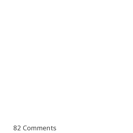
82 Comments