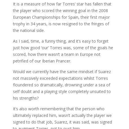
It is a measure of how far Torres’ star has fallen that
the player who scored the winning goal in the 2008
European Championships for Spain, their first major
trophy in 34 years, is now resigned to the fringes of
the national side.
As I said, time, a funny thing, and it’s easy to forget
just how good ‘our’ Torres was, some of the goals he
scored, how there wasn’t a team in Europe not
petrified of our Iberian Prancer.
Would we currently have the same mindset if Suarez
not massively exceeded expectations whilst Torres
floundered so dramatically, drowning under a sea of
self doubt and a playing style completely unsuited to
his strengths?
It’s also worth remembering that the person who
ultimately replaced him, wasn’t actually the player we
signed to do that job, Suarez, it was said, was signed
to augment Torres, not to oust him.