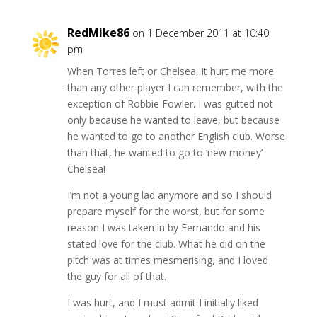
RedMike86
on 1 December 2011 at 10:40
pm
When Torres left or Chelsea, it hurt me more
than any other player I can remember, with the
exception of Robbie Fowler. I was gutted not
only because he wanted to leave, but because
he wanted to go to another English club. Worse
than that, he wanted to go to ‘new money’
Chelsea!
I’m not a young lad anymore and so I should
prepare myself for the worst, but for some
reason I was taken in by Fernando and his
stated love for the club. What he did on the
pitch was at times mesmerising, and I loved
the guy for all of that.
I was hurt, and I must admit I initially liked