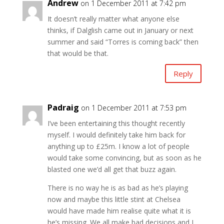
Andrew
on 1 December 2011 at 7:42 pm
It doesn’t really matter what anyone else
thinks, if Dalglish came out in January or next
summer and said “Torres is coming back” then
that would be that.
Reply
Padraig
on 1 December 2011 at 7:53 pm
I’ve been entertaining this thought recently
myself. I would definitely take him back for
anything up to £25m. I know a lot of people
would take some convincing, but as soon as he
blasted one we’d all get that buzz again.
There is no way he is as bad as he’s playing
now and maybe this little stint at Chelsea
would have made him realise quite what it is
he’s missing. We all make bad decisions and I