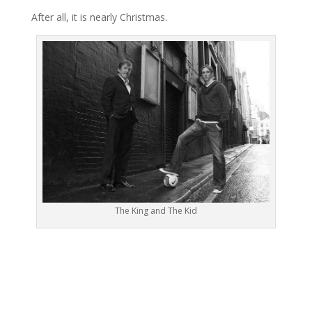
After all, it is nearly Christmas.
The King and The Kid