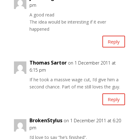
pm
A good read
The idea would be interesting if it ever
happened
Reply
Thomas Sartor
on 1 December 2011 at
6:15 pm
If he took a massive wage cut, I’d give him a
second chance. Part of me still loves the guy.
Reply
BrokenStylus
on 1 December 2011 at 6:20
pm
I’d love to say “he’s finished”.