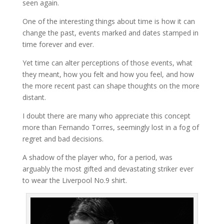
seen again.
One of the interesting things about time is how it can
change the past, events marked and dates stamped in
time forever and ever.
Yet time can alter perceptions of those events, what
they meant, how you felt and how you feel, and how
the more recent past can shape thoughts on the more
distant.
I doubt there are many who appreciate this concept
more than Fernando Torres, seemingly lost in a fog of
regret and bad decisions.
A shadow of the player who, for a period, was
arguably the most gifted and devastating striker ever
to wear the Liverpool No.9 shirt.