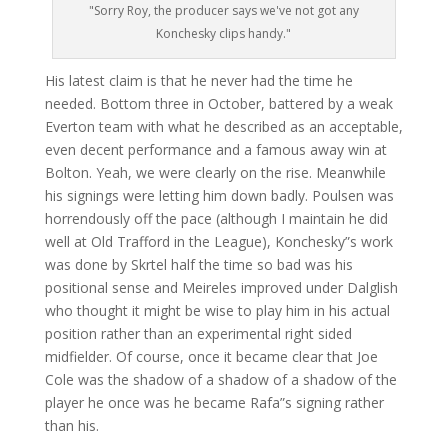
"Sorry Roy, the producer says we've not got any
Konchesky clips handy."
His latest claim is that he never had the time he
needed. Bottom three in October, battered by a weak
Everton team with what he described as an acceptable,
even decent performance and a famous away win at
Bolton. Yeah, we were clearly on the rise. Meanwhile
his signings were letting him down badly. Poulsen was
horrendously off the pace (although I maintain he did
well at Old Trafford in the League), Konchesky”s work
was done by Skrtel half the time so bad was his
positional sense and Meireles improved under Dalglish
who thought it might be wise to play him in his actual
position rather than an experimental right sided
midfielder. Of course, once it became clear that Joe
Cole was the shadow of a shadow of a shadow of the
player he once was he became Rafa”s signing rather
than his.