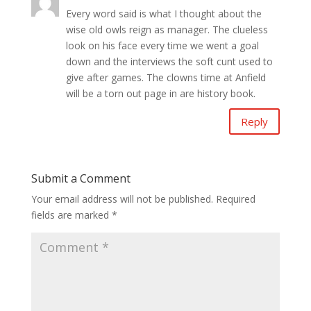
Every word said is what I thought about the
wise old owls reign as manager. The clueless
look on his face every time we went a goal
down and the interviews the soft cunt used to
give after games. The clowns time at Anfield
will be a torn out page in are history book.
Reply
Submit a Comment
Your email address will not be published.
Required
fields are marked
*