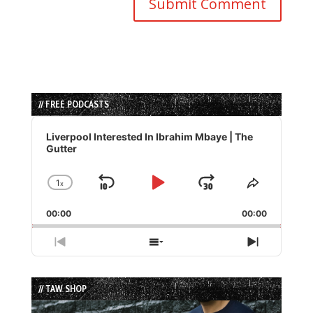
// FREE PODCASTS
Audio
Player
Liverpool Interested In Ibrahim Mbaye | The
Gutter
1
x
Skip
Play
Jump
Change
Share
Playback
This
Backward
Pause
Forward
00:00
Rate
00:00
Episode
Previous
Show
Next
Episode
Episodes
Episode
List
// TAW SHOP