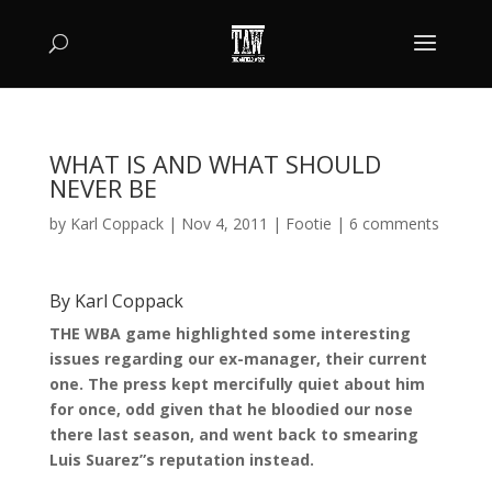
WHAT IS AND WHAT SHOULD
NEVER BE
by
Karl Coppack
|
Nov 4, 2011
|
Footie
|
6 comments
By Karl Coppack
THE WBA game highlighted some interesting
issues regarding our ex-manager, their current
one. The press kept mercifully quiet about him
for once, odd given that he bloodied our nose
there last season, and went back to smearing
Luis Suarez”s reputation instead.