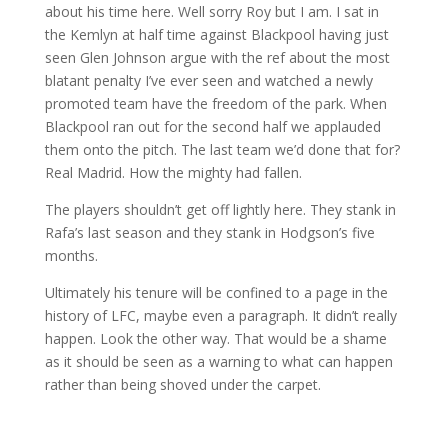
about his time here. Well sorry Roy but I am. I sat in
the Kemlyn at half time against Blackpool having just
seen Glen Johnson argue with the ref about the most
blatant penalty I’ve ever seen and watched a newly
promoted team have the freedom of the park. When
Blackpool ran out for the second half we applauded
them onto the pitch. The last team we’d done that for?
Real Madrid. How the mighty had fallen.
The players shouldn’t get off lightly here. They stank in
Rafa’s last season and they stank in Hodgson’s five
months.
Ultimately his tenure will be confined to a page in the
history of LFC, maybe even a paragraph. It didn’t really
happen. Look the other way. That would be a shame
as it should be seen as a warning to what can happen
rather than being shoved under the carpet.