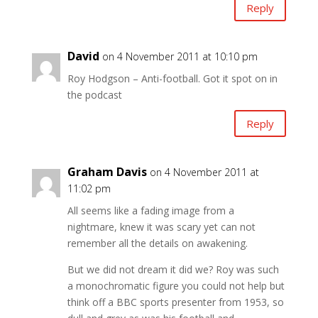
Reply
David
on 4 November 2011 at 10:10 pm
Roy Hodgson – Anti-football. Got it spot on in
the podcast
Reply
Graham Davis
on 4 November 2011 at
11:02 pm
All seems like a fading image from a
nightmare, knew it was scary yet can not
remember all the details on awakening.
But we did not dream it did we? Roy was such
a monochromatic figure you could not help but
think off a BBC sports presenter from 1953, so