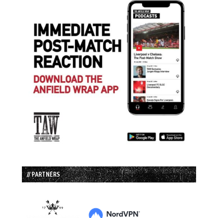
// PARTNERS