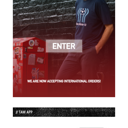
// TAW APP