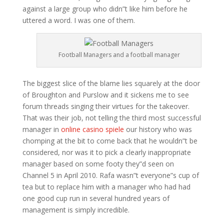
against a large group who didn”t like him before he
uttered a word. I was one of them.
Football Managers and a football manager
The biggest slice of the blame lies squarely at the door
of Broughton and Purslow and it sickens me to see
forum threads singing their virtues for the takeover.
That was their job, not telling the third most successful
manager in
online casino spiele
our history who was
chomping at the bit to come back that he wouldn”t be
considered, nor was it to pick a clearly inappropriate
manager based on some footy they”d seen on
Channel 5 in April 2010. Rafa wasn”t everyone”s cup of
tea but to replace him with a manager who had had
one good cup run in several hundred years of
management is simply incredible.