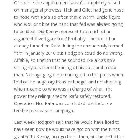
Of course the appointment wasn’t completely based
on managerial prowess. Hick and Gillet had gone nose
to nose with Rafa so often that a warm, uncle figure
who wouldn’t bite the hand that fed was always going
to be ideal. Did Kenny represent too much of an
argumentative figure too? Probably. The press had
already turned on Rafa during the erroneously termed
‘rant’ in January 2010 but Hodgson could do no wrong.
Affable, so English that he sounded like a 40’s spiv
selling nylons from the lining of his coat and a club
man. No raging ego, no running off to the press when
told of the nugatory transfer budget and no shouting
when it came to who was in charge of what. The
power they relinquished to Rafa safely restored.
Operation Not Rafa was concluded just before a
terrible pre-season campaign.
Last week Hodgson said that he would have liked to
have seen how he would have got on with the funds
granted to Kenny, no ego there then, but he isn’t bitter