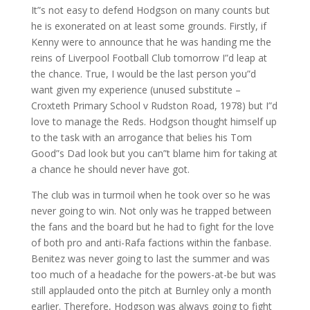
It”s not easy to defend Hodgson on many counts but
he is exonerated on at least some grounds. Firstly, if
Kenny were to announce that he was handing me the
reins of Liverpool Football Club tomorrow I”d leap at
the chance. True, I would be the last person you”d
want given my experience (unused substitute –
Croxteth Primary School v Rudston Road, 1978) but I”d
love to manage the Reds. Hodgson thought himself up
to the task with an arrogance that belies his Tom
Good”s Dad look but you can”t blame him for taking at
a chance he should never have got.
The club was in turmoil when he took over so he was
never going to win. Not only was he trapped between
the fans and the board but he had to fight for the love
of both pro and anti-Rafa factions within the fanbase.
Benitez was never going to last the summer and was
too much of a headache for the powers-at-be but was
still applauded onto the pitch at Burnley only a month
earlier. Therefore, Hodgson was always going to fight