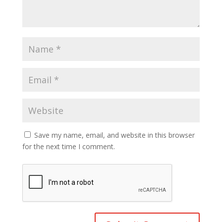
Save my name, email, and website in this browser
for the next time I comment.