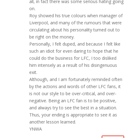
all, in fact there was some serious hating going
on.
Roy showed his true colours when manager of
Liverpool, and many of the rumours that were
circulating about his personality turned out to
be right on the money.
Personally, I felt duped, and because I felt like
such an idiot for even daring to hope that he
could do the business for LFC, I too disliked
him intensely as a result of his disingenuous
exit.
Although, and I am fortunately reminded often
by the actions and words of other LFC fans, it
is not our style to be over-critical, and over-
negative. Being an LFC fan is to be positive,
and always try to see the best in a situation.
Thus, your ending is appropriate to see it as
another lesson learned.
YNWA