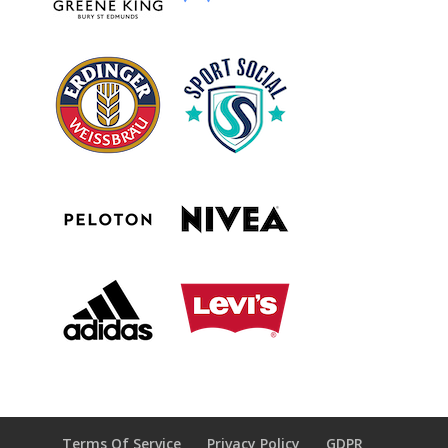
Terms Of Service
Privacy Policy
GDPR