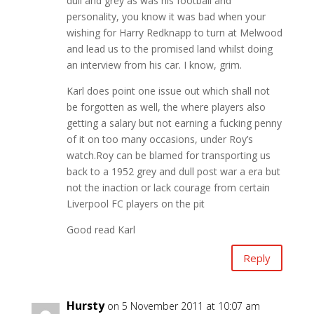
dull and grey as was his football and
personality, you know it was bad when your
wishing for Harry Redknapp to turn at Melwood
and lead us to the promised land whilst doing
an interview from his car. I know, grim.
Karl does point one issue out which shall not
be forgotten as well, the where players also
getting a salary but not earning a fucking penny
of it on too many occasions, under Roy’s
watch.Roy can be blamed for transporting us
back to a 1952 grey and dull post war a era but
not the inaction or lack courage from certain
Liverpool FC players on the pit
Good read Karl
Reply
Hursty
on 5 November 2011 at 10:07 am