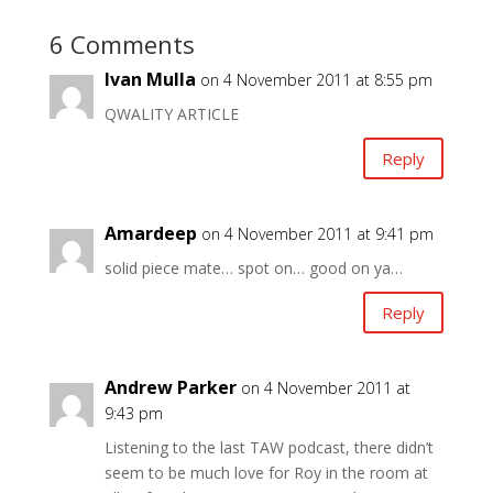
6 Comments
Ivan Mulla
on 4 November 2011 at 8:55 pm
QWALITY ARTICLE
Reply
Amardeep
on 4 November 2011 at 9:41 pm
solid piece mate… spot on… good on ya…
Reply
Andrew Parker
on 4 November 2011 at
9:43 pm
Listening to the last TAW podcast, there didn’t
seem to be much love for Roy in the room at