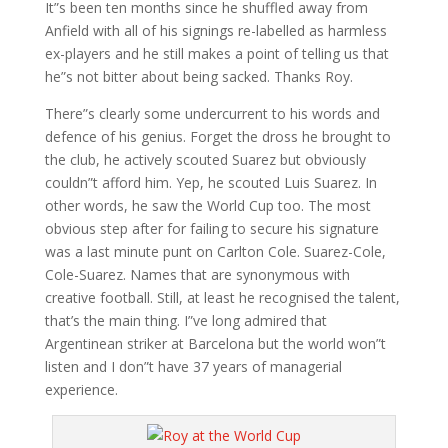
It”s been ten months since he shuffled away from
Anfield with all of his signings re-labelled as harmless
ex-players and he still makes a point of telling us that
he”s not bitter about being sacked. Thanks Roy.
There”s clearly some undercurrent to his words and
defence of his genius. Forget the dross he brought to
the club, he actively scouted Suarez but obviously
couldn”t afford him. Yep, he scouted Luis Suarez. In
other words, he saw the World Cup too. The most
obvious step after for failing to secure his signature
was a last minute punt on Carlton Cole. Suarez-Cole,
Cole-Suarez. Names that are synonymous with
creative football. Still, at least he recognised the talent,
that’s the main thing. I”ve long admired that
Argentinean striker at Barcelona but the world won”t
listen and I don”t have 37 years of managerial
experience.