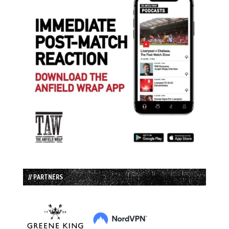
// PARTNERS