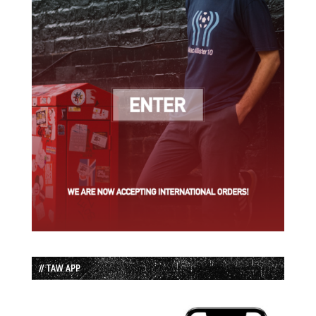
// TAW APP