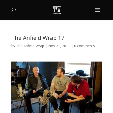
The Anfield Wrap 17
by
The Anfield Wrap
|
Nov 21, 2011
|
0 comments