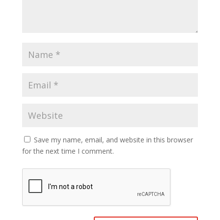
Save my name, email, and website in this browser
for the next time I comment.