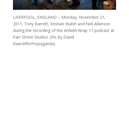
LIVERPOOL, ENGLAND – Monday, November 21,
2011: Tony Barrett, Kristian Walsh and Neil Atkinson
during the recording of the Anfield Wrap 17 podcast at
Parr Street Studios. (Pic by David
Rawcliffe/Propaganda)