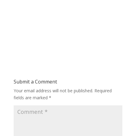
Submit a Comment
Your email address will not be published.
Required
fields are marked
*