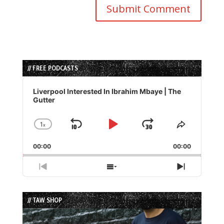
// FREE PODCASTS
Audio
Player
Liverpool Interested In Ibrahim Mbaye | The
Gutter
1
x
Skip
Play
Jump
Change
Share
Playback
This
Backward
Pause
Forward
00:00
Rate
00:00
Episode
Previous
Show
Next
Episode
Episodes
Episode
List
// TAW SHOP