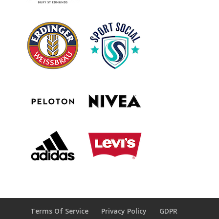
Terms Of Service
Privacy Policy
GDPR