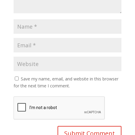
Save my name, email, and website in this browser
for the next time I comment.