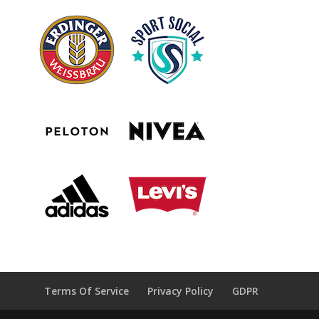
Terms Of Service
Privacy Policy
GDPR