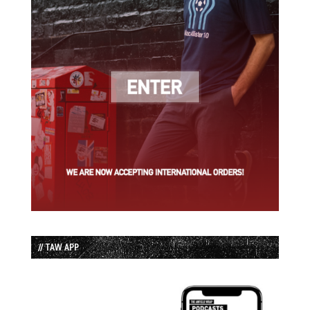
// TAW APP