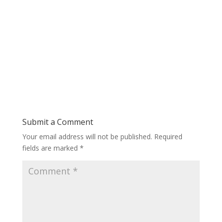
Submit a Comment
Your email address will not be published.
Required
fields are marked
*