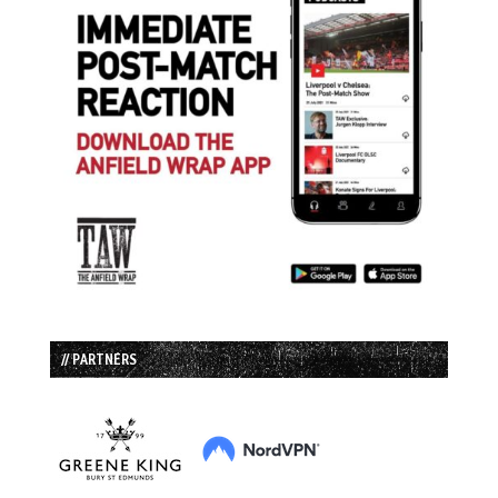
// PARTNERS