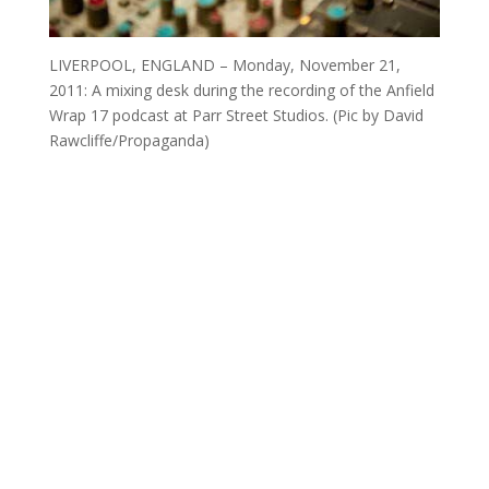
LIVERPOOL, ENGLAND – Monday, November 21,
2011: A mixing desk during the recording of the Anfield
Wrap 17 podcast at Parr Street Studios. (Pic by David
Rawcliffe/Propaganda)