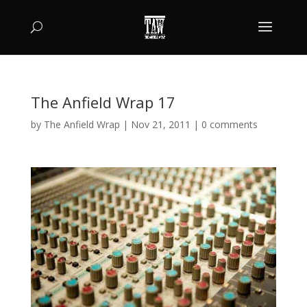
The Anfield Wrap 17
by
The Anfield Wrap
|
Nov 21, 2011
|
0 comments