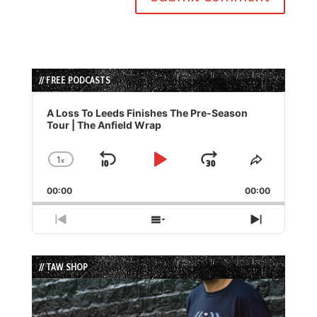
// FREE PODCASTS
Audio
Player
A Loss To Leeds Finishes The Pre-Season
Tour | The Anfield Wrap
1
x
Skip
Play
Jump
Change
Share
Playback
This
Backward
Pause
Forward
00:00
Rate
00:00
Episode
Previous
Show
Next
Episode
Episodes
Episode
List
// TAW SHOP