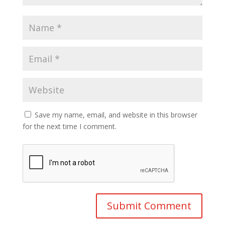
Save my name, email, and website in this browser
for the next time I comment.