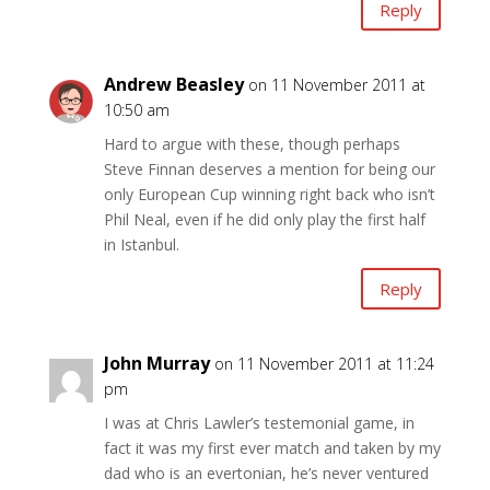
Reply
Andrew Beasley
on 11 November 2011 at
10:50 am
Hard to argue with these, though perhaps
Steve Finnan deserves a mention for being our
only European Cup winning right back who isn’t
Phil Neal, even if he did only play the first half
in Istanbul.
Reply
John Murray
on 11 November 2011 at 11:24
pm
I was at Chris Lawler’s testemonial game, in
fact it was my first ever match and taken by my
dad who is an evertonian, he’s never ventured