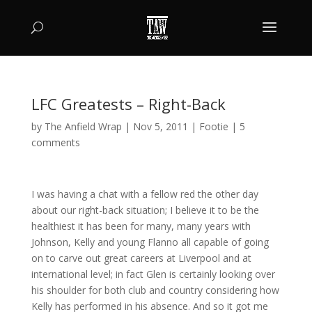
LFC Greatests – Right-Back
by
The Anfield Wrap
|
Nov 5, 2011
|
Footie
|
5
comments
I was having a chat with a fellow red the other day
about our right-back situation; I believe it to be the
healthiest it has been for many, many years with
Johnson, Kelly and young Flanno all capable of going
on to carve out great careers at Liverpool and at
international level; in fact Glen is certainly looking over
his shoulder for both club and country considering how
Kelly has performed in his absence. And so it got me