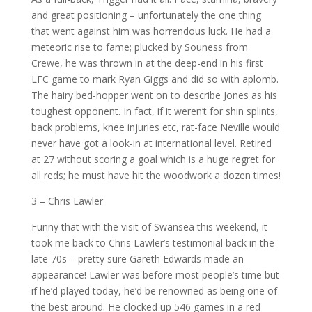
and great positioning – unfortunately the one thing
that went against him was horrendous luck. He had a
meteoric rise to fame; plucked by Souness from
Crewe, he was thrown in at the deep-end in his first
LFC game to mark Ryan Giggs and did so with aplomb.
The hairy bed-hopper went on to describe Jones as his
toughest opponent. In fact, if it weren’t for shin splints,
back problems, knee injuries etc, rat-face Neville would
never have got a look-in at international level. Retired
at 27 without scoring a goal which is a huge regret for
all reds; he must have hit the woodwork a dozen times!
3 – Chris Lawler
Funny that with the visit of Swansea this weekend, it
took me back to Chris Lawler’s testimonial back in the
late 70s – pretty sure Gareth Edwards made an
appearance! Lawler was before most people’s time but
if he’d played today, he’d be renowned as being one of
the best around. He clocked up 546 games in a red