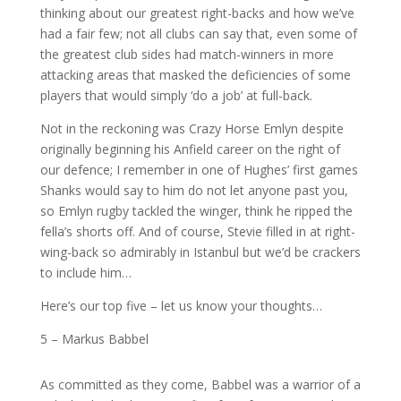
thinking about our greatest right-backs and how we’ve
had a fair few; not all clubs can say that, even some of
the greatest club sides had match-winners in more
attacking areas that masked the deficiencies of some
players that would simply ‘do a job’ at full-back.
Not in the reckoning was Crazy Horse Emlyn despite
originally beginning his Anfield career on the right of
our defence; I remember in one of Hughes’ first games
Shanks would say to him do not let anyone past you,
so Emlyn rugby tackled the winger, think he ripped the
fella’s shorts off. And of course, Stevie filled in at right-
wing-back so admirably in Istanbul but we’d be crackers
to include him…
Here’s our top five – let us know your thoughts…
5 – Markus Babbel
As committed as they come, Babbel was a warrior of a