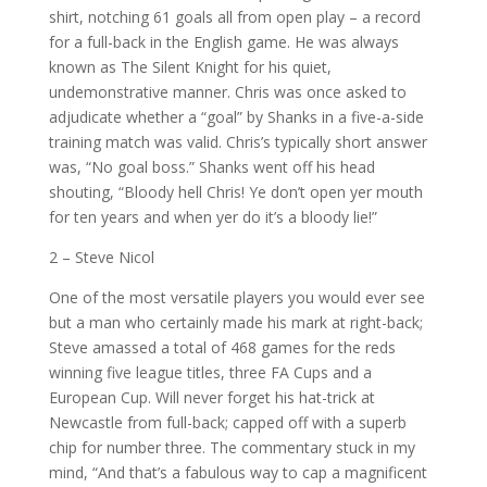
shirt, notching 61 goals all from open play – a record
for a full-back in the English game. He was always
known as The Silent Knight for his quiet,
undemonstrative manner. Chris was once asked to
adjudicate whether a “goal” by Shanks in a five-a-side
training match was valid. Chris’s typically short answer
was, “No goal boss.” Shanks went off his head
shouting, “Bloody hell Chris! Ye don’t open yer mouth
for ten years and when yer do it’s a bloody lie!”
2 – Steve Nicol
One of the most versatile players you would ever see
but a man who certainly made his mark at right-back;
Steve amassed a total of 468 games for the reds
winning five league titles, three FA Cups and a
European Cup. Will never forget his hat-trick at
Newcastle from full-back; capped off with a superb
chip for number three. The commentary stuck in my
mind, “And that’s a fabulous way to cap a magnificent