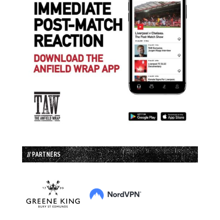
// PARTNERS