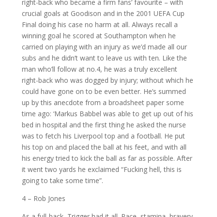
right-back who became a firm fans’ favourite – with
crucial goals at Goodison and in the 2001 UEFA Cup
Final doing his case no harm at all. Always recall a
winning goal he scored at Southampton when he
carried on playing with an injury as we’d made all our
subs and he didn’t want to leave us with ten. Like the
man who’ll follow at no.4, he was a truly excellent
right-back who was dogged by injury; without which he
could have gone on to be even better. He’s summed
up by this anecdote from a broadsheet paper some
time ago: ‘Markus Babbel was able to get up out of his
bed in hospital and the first thing he asked the nurse
was to fetch his Liverpool top and a football. He put
his top on and placed the ball at his feet, and with all
his energy tried to kick the ball as far as possible. After
it went two yards he exclaimed “Fucking hell, this is
going to take some time”.
4 – Rob Jones
As a full-back, Trigger had it all. Pace, stamina, bravery