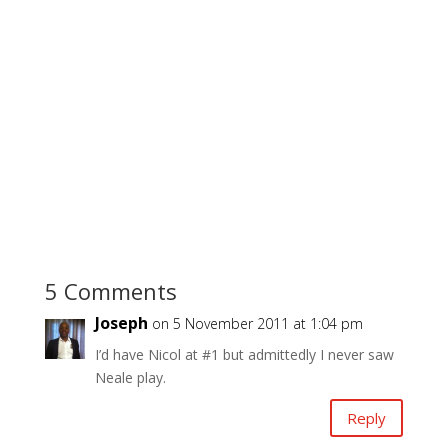
5 Comments
Joseph
on 5 November 2011 at 1:04 pm
I’d have Nicol at #1 but admittedly I never saw
Neale play.
Reply