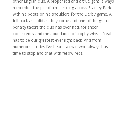
other English club. A proper red and a true gent, always
remember the pic of him strolling across Stanley Park
with his boots on his shoulders for the Derby game. A
full-back as solid as they come and one of the greatest
penalty takers the club has ever had, for sheer
consistency and the abundance of trophy wins – Neal
has to be our greatest ever right back. And from
numerous stories I’ve heard, a man who always has
time to stop and chat with fellow reds.