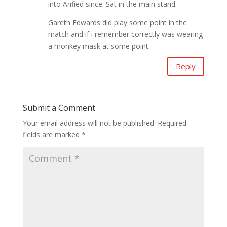
into Anfied since. Sat in the main stand.
Gareth Edwards did play some point in the
match and if i remember correctly was wearing
a monkey mask at some point.
Reply
Submit a Comment
Your email address will not be published.
Required
fields are marked
*