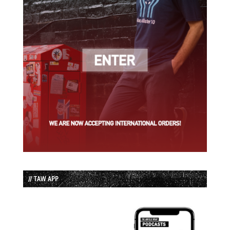
// TAW APP