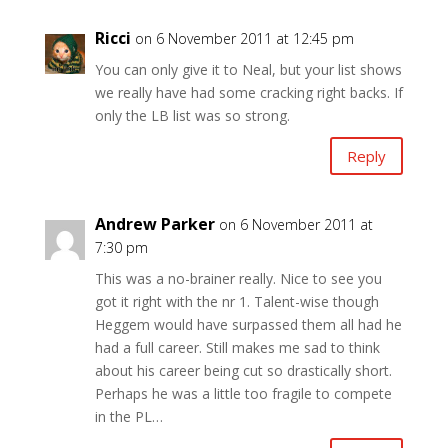
Ricci
on 6 November 2011 at 12:45 pm
You can only give it to Neal, but your list shows
we really have had some cracking right backs. If
only the LB list was so strong.
Reply
Andrew Parker
on 6 November 2011 at
7:30 pm
This was a no-brainer really. Nice to see you
got it right with the nr 1. Talent-wise though
Heggem would have surpassed them all had he
had a full career. Still makes me sad to think
about his career being cut so drastically short.
Perhaps he was a little too fragile to compete
in the PL…