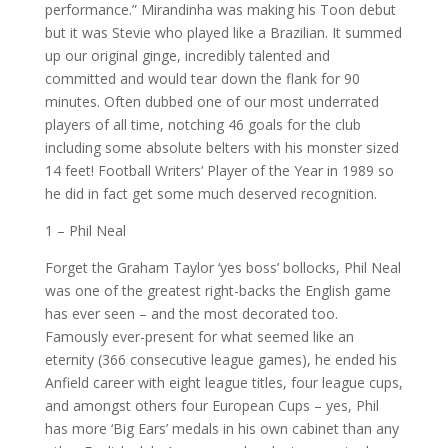
performance.” Mirandinha was making his Toon debut
but it was Stevie who played like a Brazilian. It summed
up our original ginge, incredibly talented and
committed and would tear down the flank for 90
minutes. Often dubbed one of our most underrated
players of all time, notching 46 goals for the club
including some absolute belters with his monster sized
14 feet! Football Writers’ Player of the Year in 1989 so
he did in fact get some much deserved recognition.
1 – Phil Neal
Forget the Graham Taylor ‘yes boss’ bollocks, Phil Neal
was one of the greatest right-backs the English game
has ever seen – and the most decorated too.
Famously ever-present for what seemed like an
eternity (366 consecutive league games), he ended his
Anfield career with eight league titles, four league cups,
and amongst others four European Cups – yes, Phil
has more ‘Big Ears’ medals in his own cabinet than any