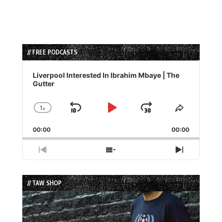
// FREE PODCASTS
Audio
Player
Liverpool Interested In Ibrahim Mbaye | The
Gutter
1
x
Skip
Play
Jump
Change
Share
Playback
This
Backward
Pause
Forward
00:00
Rate
00:00
Episode
Previous
Show
Next
Episode
Episodes
Episode
List
// TAW SHOP