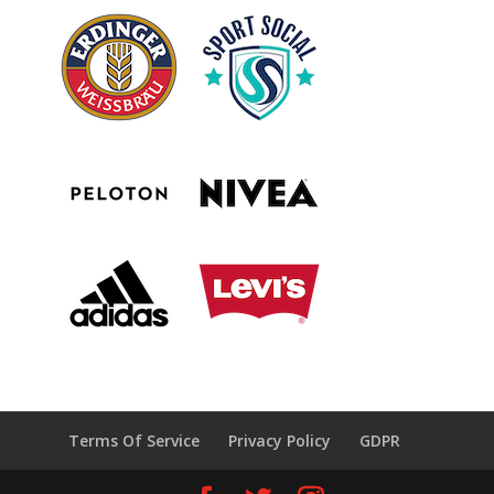
Terms Of Service
Privacy Policy
GDPR