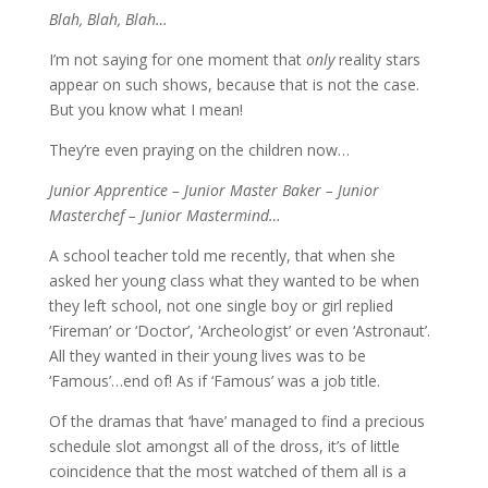
Blah, Blah, Blah…
I’m not saying for one moment that
only
reality stars
appear on such shows, because that is not the case.
But you know what I mean!
They’re even praying on the children now…
Junior Apprentice – Junior Master Baker – Junior
Masterchef – Junior Mastermind…
A school teacher told me recently, that when she
asked her young class what they wanted to be when
they left school, not one single boy or girl replied
‘Fireman’ or ‘Doctor’, ‘Archeologist’ or even ‘Astronaut’.
All they wanted in their young lives was to be
‘Famous’…end of! As if ‘Famous’ was a job title.
Of the dramas that ‘have’ managed to find a precious
schedule slot amongst all of the dross, it’s of little
coincidence that the most watched of them all is a