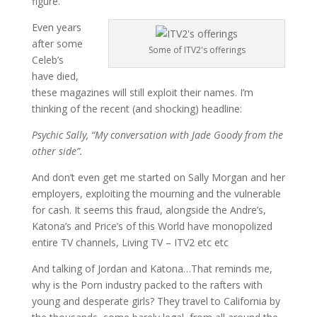
figure.
Even years
after some
Some of ITV2's offerings
Celeb’s
have died,
these magazines will still exploit their names. I’m
thinking of the recent (and shocking) headline:
Psychic Sally, “My conversation with Jade Goody from the
other side”.
And don’t even get me started on Sally Morgan and her
employers, exploiting the mourning and the vulnerable
for cash. It seems this fraud, alongside the Andre’s,
Katona’s and Price’s of this World have monopolized
entire TV channels, Living TV – ITV2 etc etc
And talking of Jordan and Katona…That reminds me,
why is the Porn industry packed to the rafters with
young and desperate girls? They travel to California by