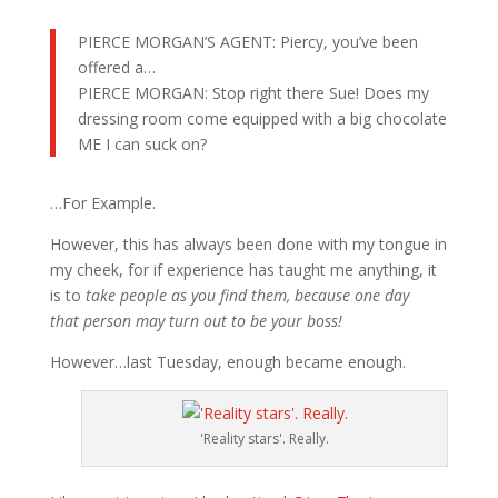
PIERCE MORGAN’S AGENT: Piercy, you’ve been
offered a…
PIERCE MORGAN: Stop right there Sue! Does my
dressing room come equipped with a big chocolate
ME I can suck on?
…For Example.
However, this has always been done with my tongue in
my cheek, for if experience has taught me anything, it
is to
take people as you find them, because one day
that person may turn out to be your boss!
However…last Tuesday, enough became enough.
'Reality stars'. Really.