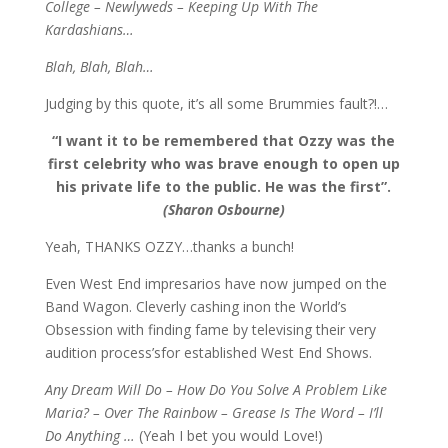
College – Newlyweds – Keeping Up With The
Kardashians…
Blah, Blah, Blah…
Judging by this quote, it’s all some Brummies fault?!…
“I want it to be remembered that Ozzy was the
first celebrity who was brave enough to open up
his private life to the public. He was the first”.
(Sharon Osbourne)
Yeah, THANKS OZZY…thanks a bunch!
Even West End impresarios have now jumped on the
Band Wagon. Cleverly cashing inon the World’s
Obsession with finding fame by televising their very
audition process’sfor established West End Shows.
Any Dream Will Do – How Do You Solve A Problem Like
Maria? – Over The Rainbow – Grease Is The Word
–
I’ll
Do Anything …
(Yeah I bet you would Love!)