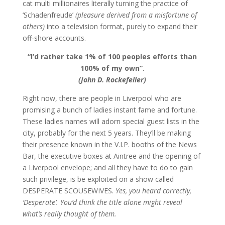
cat multi millionaires literally turning the practice of
‘Schadenfreude’
(pleasure derived from a misfortune of
others)
into a television format, purely to expand their
off-shore accounts.
“I’d rather take 1% of 100 peoples efforts than
100% of my own”.
(John D. Rockefeller)
Right now, there are people in Liverpool who are
promising a bunch of ladies instant fame and fortune.
These ladies names will adorn special guest lists in the
city, probably for the next 5 years. They’ll be making
their presence known in the V.I.P. booths of the News
Bar, the executive boxes at Aintree and the opening of
a Liverpool envelope; and all they have to do to gain
such privilege, is be exploited on a show called
DESPERATE SCOUSEWIVES.
Yes, you heard correctly,
‘Desperate’. You’d think the title alone might reveal
what’s really thought of them.