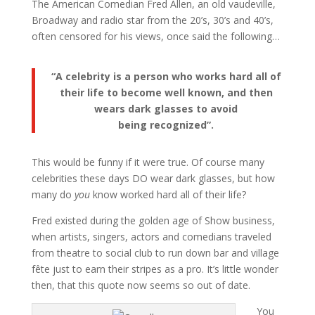
The American Comedian Fred Allen, an old vaudeville,
Broadway and radio star from the 20’s, 30’s and 40’s,
often censored for his views, once said the following…
“A celebrity is a person who works hard all of
their life to become well known, and then
wears dark glasses to avoid
being recognized”.
This would be funny if it were true. Of course many
celebrities these days DO wear dark glasses, but how
many do
you
know worked hard all of their life?
Fred existed during the golden age of Show business,
when artists, singers, actors and comedians traveled
from theatre to social club to run down bar and village
fête just to earn their stripes as a pro. It’s little wonder
then, that this quote now seems so out of date.
You