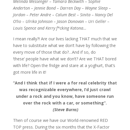
Melinda Messenger – Tamara Beckwith – Sophie
Anderton – Jennie Bond – Darren Day – Wayne Sleep –
Jordan – Peter Andre – Calum Best – Sinita – Nancy Del
O’lio – Ulrika Johnson – Jason Donovan – Uri Geller –
Louis
Spence and Kerry f*cking Katona…
I mean really?! Are our lives lacking THAT much that we
have to substitute what we don’t have by following the
every move of those that do?…And if so, do
‘these’ people have what we don’t? Are we THAT bored
with life? Open the fridge and stare at a yoghurt, that’s
got more life in it!
“And I think that if I were a for real celebrity that
was recognizable everywhere, I’d just crawl
under a rock and you know, have someone run
over the rock with a car, or something”.
(Steve Burns)
Then of course we have our World-renowned RED
TOP press. During the six months that the X-Factor