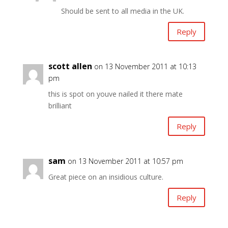
Should be sent to all media in the UK.
Reply
scott allen
on 13 November 2011 at 10:13
pm
this is spot on youve nailed it there mate
brilliant
Reply
sam
on 13 November 2011 at 10:57 pm
Great piece on an insidious culture.
Reply