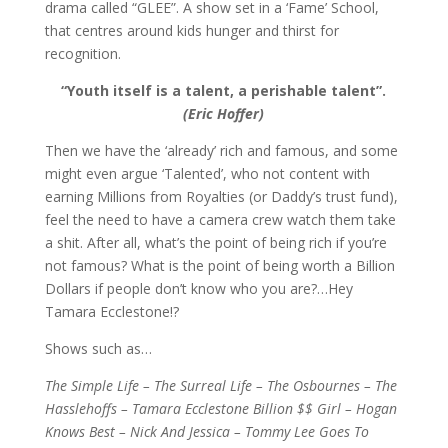
drama called “GLEE”. A show set in a ‘Fame’ School,
that centres around kids hunger and thirst for
recognition.
“Youth itself is a talent, a perishable talent”.
(Eric Hoffer)
Then we have the ‘already’ rich and famous, and some
might even argue ‘Talented’, who not content with
earning Millions from Royalties (or Daddy’s trust fund),
feel the need to have a camera crew watch them take
a shit. After all, what’s the point of being rich if you’re
not famous? What is the point of being worth a Billion
Dollars if people don’t know who you are?…Hey
Tamara Ecclestone!?
Shows such as…
The Simple Life – The Surreal Life – The Osbournes – The
Hasslehoffs – Tamara Ecclestone Billion $$ Girl – Hogan
Knows Best – Nick And Jessica – Tommy Lee Goes To