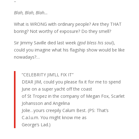
–
Blah, Blah, Blah…
What is WRONG with ordinary people? Are they THAT
boring? Not worthy of exposure? Do they smell?
Sir Jimmy Saville died last week
(god bless his soul)
,
could you imagine what his flagship show would be like
nowadays?…
“CELEBRITY JIM’LL FIX IT”
DEAR JIM, could you please fix it for me to spend
June on a super yacht off the coast
of St Tropez in the company of Megan Fox, Scarlet
Johansson and Angelina
Jolie…yours creepily Calum Best. (PS: That’s
C.a.l.u.m. You might know me as
George’s Lad.)