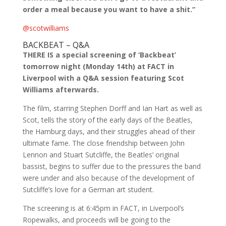
order a meal because you want to have a shit.”
@scotwilliams
BACKBEAT – Q&A
THERE IS a special screening of ‘Backbeat’
tomorrow night (Monday 14th) at FACT in
Liverpool with a Q&A session featuring Scot
Williams afterwards.
The film, starring Stephen Dorff and Ian Hart as well as
Scot, tells the story of the early days of the Beatles,
the Hamburg days, and their struggles ahead of their
ultimate fame. The close friendship between John
Lennon and Stuart Sutcliffe, the Beatles’ original
bassist, begins to suffer due to the pressures the band
were under and also because of the development of
Sutcliffe’s love for a German art student.
The screening is at 6:45pm in FACT, in Liverpool’s
Ropewalks, and proceeds will be going to the