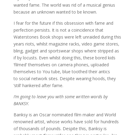
wanted fame. The world was rid of a musical genius
because an unknown wanted to be known.
I fear for the future if this obsession with fame and
perfection persists. It is not a coincidence that
Waterstones Book shops were left unraided during this
years riots, whilst magazine racks, video game stores,
bling, gadget and sportswear shops where stripped as
if by locusts. Even whilst doing this, these bored kids
‘filmed’ themselves on camera phones, uploaded
themselves to You tube, blue toothed their antics
to social network sites. Despite wearing hoods, they
‘still’ hankered after fame.
I’m going to leave you with some written words by
BANKSY.
Banksy is an Oscar nominated film maker and World
renowned artist, whose works have sold for hundreds
of thousands of pounds. Despite this, Banksy is