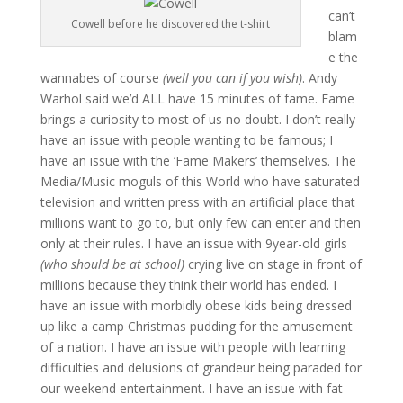
can’t
Cowell before he discovered the t-shirt
blam
e the
wannabes of course
(well you can if you wish)
. Andy
Warhol said we’d ALL have 15 minutes of fame. Fame
brings a curiosity to most of us no doubt. I don’t really
have an issue with people wanting to be famous; I
have an issue with the ‘Fame Makers’ themselves. The
Media/Music moguls of this World who have saturated
television and written press with an artificial place that
millions want to go to, but only few can enter and then
only at their rules. I have an issue with 9year-old girls
(who should be at school)
crying live on stage in front of
millions because they think their world has ended. I
have an issue with morbidly obese kids being dressed
up like a camp Christmas pudding for the amusement
of a nation. I have an issue with people with learning
difficulties and delusions of grandeur being paraded for
our weekend entertainment. I have an issue with fat