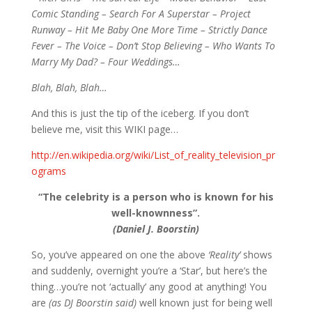
Comic Standing – Search For A Superstar – Project
Runway – Hit Me Baby One More Time – Strictly Dance
Fever – The Voice – Don’t Stop Believing – Who Wants To
Marry My Dad? – Four Weddings…
Blah, Blah, Blah…
And this is just the tip of the iceberg. If you don’t
believe me, visit this WIKI page…
http://en.wikipedia.org/wiki/List_of_reality_television_pr
ograms
“The celebrity is a person who is known for his
well-knownness”.
(Daniel J. Boorstin)
So, you’ve appeared on one the above
‘Reality’
shows
and suddenly, overnight you’re a ‘Star’, but here’s the
thing…you’re not ‘actually’ any good at anything! You
are
(as DJ Boorstin said)
well known just for being well