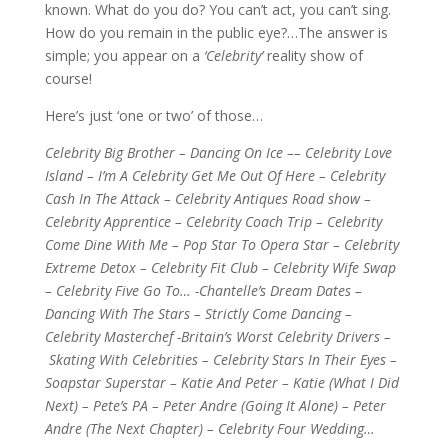
known. What do you do? You can’t act, you can’t sing.
How do you remain in the public eye?…The answer is
simple; you appear on a
‘Celebrity’
reality show of
course!
Here’s just ‘one or two’ of those…
Celebrity Big Brother – Dancing On Ice –– Celebrity Love
Island – I’m A Celebrity Get Me Out Of Here – Celebrity
Cash In The Attack – Celebrity Antiques Road show –
Celebrity Apprentice – Celebrity Coach Trip – Celebrity
Come Dine With Me – Pop Star To Opera Star – Celebrity
Extreme Detox – Celebrity Fit Club – Celebrity Wife Swap
– Celebrity Five Go To… -Chantelle’s Dream Dates –
Dancing With The Stars – Strictly Come Dancing –
Celebrity Masterchef -Britain’s Worst Celebrity Drivers –
Skating With Celebrities – Celebrity Stars In Their Eyes –
Soapstar Superstar – Katie And Peter – Katie (What I Did
Next) – Pete’s PA – Peter Andre (Going It Alone) – Peter
Andre (The Next Chapter) – Celebrity Four Wedding…