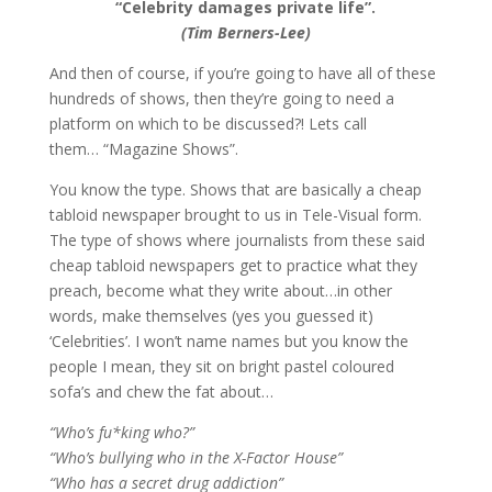
“Celebrity damages private life”.
(Tim Berners-Lee)
And then of course, if you’re going to have all of these
hundreds of shows, then they’re going to need a
platform on which to be discussed?! Lets call
them… “Magazine Shows”.
You know the type. Shows that are basically a cheap
tabloid newspaper brought to us in Tele-Visual form.
The type of shows where journalists from these said
cheap tabloid newspapers get to practice what they
preach, become what they write about…in other
words, make themselves (yes you guessed it)
‘Celebrities’. I won’t name names but you know the
people I mean, they sit on bright pastel coloured
sofa’s and chew the fat about…
“Who’s fu*king who?”
“Who’s bullying who in the X-Factor House”
“Who has a secret drug addiction”