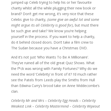
jumped up Celeb trying to help his or her favourite
charity whilst all the while plugging their new book or
brand? Don’t get me wrong, it’s very nice that these
Celebs give to charity,
(some give an awful lot and some
might argue its all Celebrity is good for)
, but must there
be such give and take? We know you’re helping
yourself in the process. If you want to help a charity,
do it behind closed doors. Don’t take a film crew to
The Sudan because you have a Christmas DVD.
And it’s not just ‘Who Wants To Be A Millionaire’.
They’ve ruined all of the old great Quiz Shows. What
the f*ck was wrong with Family Fortunes? Why do we
need the word ‘Celebrity’ in front of it? I’d much rather
see the Patels from Leeds play the Smiths from Hull
than Edwina Curry’s brood take on Anne Widdecombe’s
clan.
Celebrity Mr and Mrs – Celebrity Egg Heads – Celebrity
Weakest Link – Celebrity Mastermind – Celebrity Wipeout