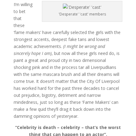
I’m willing
to bet
'Desperate' 'cast' members
that
these
‘fame makers’ have carefully selected the girls with the
strongest accents, deepest fake tans and lowest
academic achievements.
(I might be wrong and
sincerely hope I am)
, but now all these girls need do, is
paint a great and proud city in two dimensional
shocking pink and in the process tar all Liverpudlians
with the same mascara brush and all their dreams will
come true. It doesn’t matter that the City Of Liverpool
has worked hard for the past three decades to cancel
out prejudice, bigotry, detriment and narrow
mindedness, just so long as these ‘Fame Makers’ can
make a few quid they’ll drag it back down into the
damming opinions of yesteryear.
“Celebrity is death – celebrity – that’s the worst
thing that can happen to an actor”.