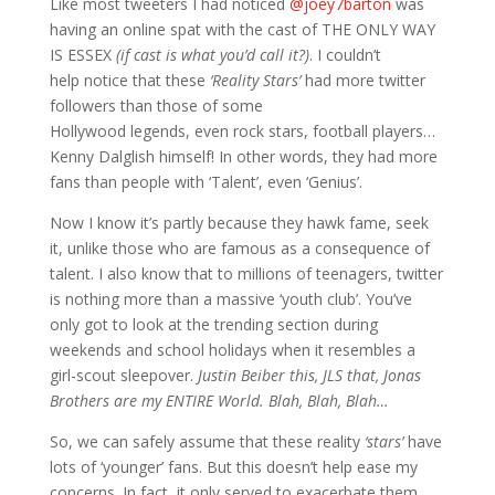
Like most tweeters I had noticed
@joey7barton
was
having an online spat with the cast of THE ONLY WAY
IS ESSEX
(if cast is what you’d call it?)
. I couldn’t
help notice that these
‘Reality Stars’
had more twitter
followers than those of some
Hollywood legends, even rock stars, football players…
Kenny Dalglish himself! In other words, they had more
fans than people with ‘Talent’, even ‘Genius’.
Now I know it’s partly because they hawk fame, seek
it, unlike those who are famous as a consequence of
talent. I also know that to millions of teenagers, twitter
is nothing more than a massive ‘youth club’. You’ve
only got to look at the trending section during
weekends and school holidays when it resembles a
girl-scout sleepover.
Justin Beiber this, JLS that, Jonas
Brothers are my ENTIRE World. Blah, Blah, Blah…
So, we can safely assume that these reality
‘stars’
have
lots of ‘younger’ fans. But this doesn’t help ease my
concerns. In fact, it only served to exacerbate them.