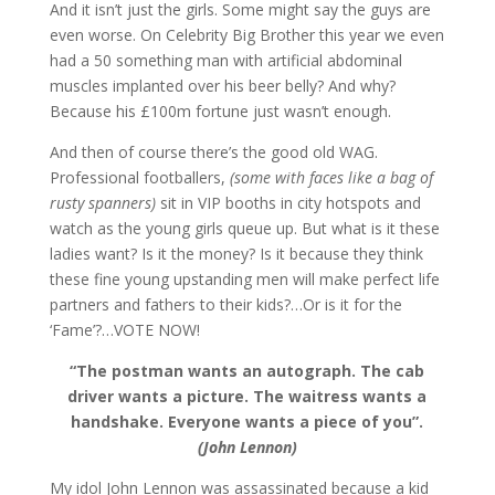
And it isn’t just the girls. Some might say the guys are
even worse. On Celebrity Big Brother this year we even
had a 50 something man with artificial abdominal
muscles implanted over his beer belly? And why?
Because his £100m fortune just wasn’t enough.
And then of course there’s the good old WAG.
Professional footballers,
(some with faces like a bag of
rusty spanners)
sit in VIP booths in city hotspots and
watch as the young girls queue up. But what is it these
ladies want? Is it the money? Is it because they think
these fine young upstanding men will make perfect life
partners and fathers to their kids?…Or is it for the
‘Fame’?…VOTE NOW!
“The postman wants an autograph. The cab
driver wants a picture. The waitress wants a
handshake. Everyone wants a piece of you”.
(John Lennon)
My idol John Lennon was assassinated because a kid