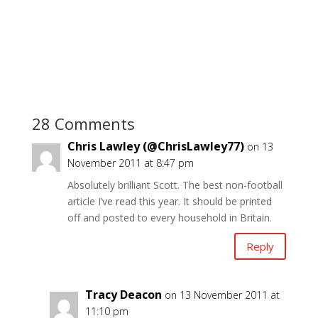
28 Comments
Chris Lawley (@ChrisLawley77)
on 13
November 2011 at 8:47 pm
Absolutely brilliant Scott. The best non-football
article I’ve read this year. It should be printed
off and posted to every household in Britain.
Reply
Tracy Deacon
on 13 November 2011 at
11:10 pm