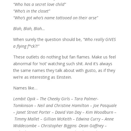
“Who has a secret love child”
“Who’s in the closet”
“Who’s got who’s name tattooed on their arse”
Blah, Blah, Blah…
When surely the question should be,
“Who really GIVES
a flying f*ck?!”
These outlets do nothing but fan flames. Make us feel
abnormal for ‘not’ watching such shit. And it’s always
the same names they talk about with gusto, as if they
we’re as interesting as Einstein.
Names like…
Lembit Opik – The Cheeky Girls – Tara Palmer-
Tomkinson – Neil and Christine Hamilton – Joe Pasquale
– Janet Street Porter – David Van Day – Kim Woodburn –
Timmy Mallet – Gillian McKeith – Edwina Curry – Anne
Widdecombe – Christopher
Biggins -Dean Gaffney –