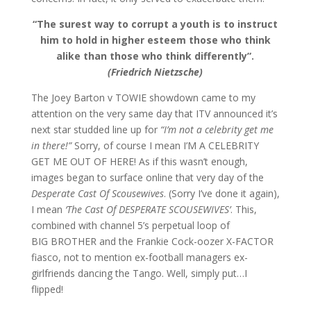
“The surest way to corrupt a youth is to instruct
him to hold in higher esteem those who think
alike than those who think differently”.
(Friedrich Nietzsche)
The Joey Barton v TOWIE showdown came to my
attention on the very same day that ITV announced it’s
next star studded line up for
“I’m not a celebrity get me
in there!”
Sorry, of course I mean I’M A CELEBRITY
GET ME OUT OF HERE! As if this wasn’t enough,
images began to surface online that very day of the
Desperate Cast Of Scousewives
. (Sorry I’ve done it again),
I mean
‘The Cast Of DESPERATE SCOUSEWIVES’
. This,
combined with channel 5’s perpetual loop of
BIG BROTHER and the Frankie Cock-oozer X-FACTOR
fiasco, not to mention ex-football managers ex-
girlfriends dancing the Tango. Well, simply put…I
flipped!