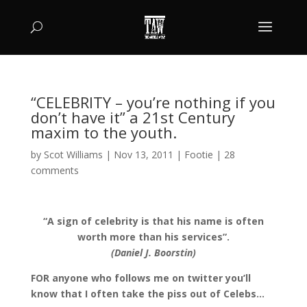
“CELEBRITY – you’re nothing if you
don’t have it” a 21st Century
maxim to the youth.
by
Scot Williams
|
Nov 13, 2011
|
Footie
|
28
comments
“A sign of celebrity is that his name is often
worth more than his services”.
(Daniel J. Boorstin)
FOR anyone who follows me on twitter you’ll
know that I often take the piss out of Celebs…