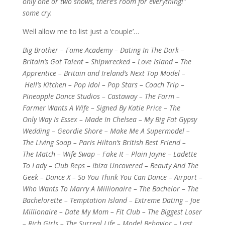
only one or two shows, there’s room for everything!”
some cry.
Well allow me to list just a ‘couple’…
Big Brother – Fame Academy – Dating In The Dark –
Britain’s Got Talent – Shipwrecked – Love Island – The
Apprentice – Britain and Ireland’s Next Top Model –
Hell’s Kitchen – Pop Idol – Pop Stars – Coach Trip –
Pineapple Dance Studios – Castaway – The Farm –
Farmer Wants A Wife – Signed By Katie Price – The
Only Way Is Essex – Made In Chelsea – My Big Fat Gypsy
Wedding – Geordie Shore – Make Me A Supermodel –
The Living Soap – Paris Hilton’s British Best Friend –
The
Match – Wife Swap – Fake It – Plain Jayne – Ladette
To Lady – Club Reps – Ibiza Uncovered – Beauty And The
Geek – Dance X – So You Think You Can Dance – Airport –
Who Wants To Marry A Millionaire – The Bachelor – The
Bachelorette – Temptation Island – Extreme Dating – Joe
Millionaire – Date My Mom – Fit Club – The Biggest Loser
– Rich Girls – The Surreal Life – Model Behavior – Last