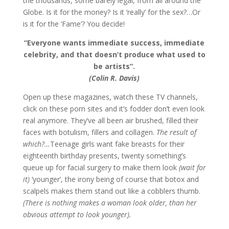
the thousands, some barely legal, from all around the
Globe. Is it for the money? Is it ‘really’ for the sex?…Or
is it for the ‘Fame’? You decide!
“Everyone wants immediate success, immediate
celebrity, and that doesn’t produce what used to
be artists”.
(Colin R. Davis)
Open up these magazines, watch these TV channels,
click on these porn sites and it’s fodder don’t even look
real anymore. They’ve all been air brushed, filled their
faces with botulism, fillers and collagen.
The result of
which?…
Teenage girls want fake breasts for their
eighteenth birthday presents, twenty something’s
queue up for facial surgery to make them look
(wait for
it)
‘younger’, the irony being of course that botox and
scalpels makes them stand out like a cobblers thumb.
(There is nothing makes a woman look older, than her
obvious attempt to look younger).