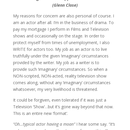
(Glenn Close)
My reasons for concern are also personal of course. I
am an actor after all. I’m in the business of drama. To
pay my mortgage I perform in Films and Television
shows and occasionally on the stage. In order to
protect myself from times of unemployment, I also
WRITE for actors too. My job as an actor is to live
truthfully under the given ‘imaginary’ circumstances
provided by the writer. My job as a writer is to
provide such ‘imaginary’ circumstances. So when a
NON-scripted, NON-acted, reality television show
comes along, without any ‘imaginary’ circumstances
whatsoever, my very livelihood is threatened.
It could be forgiven, even tolerated if it was just a
Television ‘Show’…but it’s gone way beyond that now.
This is an entire new ‘format’.
“Oh…typical actor having a moan”
I hear some say.
“It’s