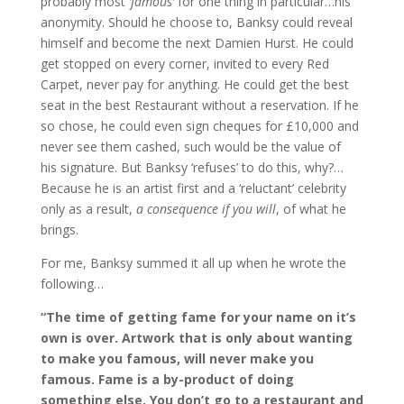
probably most
‘famous’
for one thing in particular…his
anonymity. Should he choose to, Banksy could reveal
himself and become the next Damien Hurst. He could
get stopped on every corner, invited to every Red
Carpet, never pay for anything. He could get the best
seat in the best Restaurant without a reservation. If he
so chose, he could even sign cheques for £10,000 and
never see them cashed, such would be the value of
his signature. But Banksy ‘refuses’ to do this, why?…
Because he is an artist first and a ‘reluctant’ celebrity
only as a result,
a consequence if you will
, of what he
brings.
For me, Banksy summed it all up when he wrote the
following…
“The time of getting fame for your name on it’s
own is over. Artwork that is only about wanting
to make you famous, will
never make you
famous. Fame is a by-product of doing
something else. You don’t go to a restaurant and