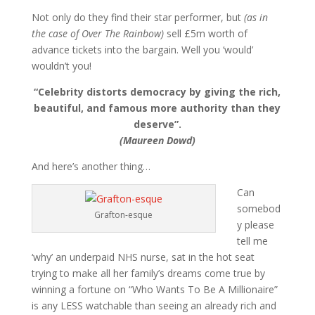
Not only do they find their star performer, but
(as in
the case of Over The Rainbow)
sell £5m worth of
advance tickets into the bargain. Well you ‘would’
wouldn’t you!
“Celebrity distorts democracy by giving the rich,
beautiful, and famous more authority than they
deserve”.
(Maureen Dowd)
And here’s another thing…
Can
somebod
Grafton-esque
y please
tell me
‘why’ an underpaid NHS nurse, sat in the hot seat
trying to make all her family’s dreams come true by
winning a fortune on “Who Wants To Be A Millionaire”
is any LESS watchable than seeing an already rich and