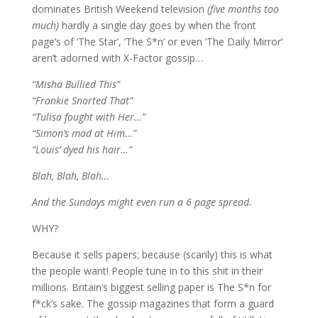
dominates British Weekend television
(five months too
much)
hardly a single day goes by when the front
page’s of ‘The Star’, ‘The S*n’ or even ‘The Daily Mirror’
aren’t adorned with X-Factor gossip…
“Misha Bullied This”
“Frankie Snorted That”
“Tulisa fought with Her…”
“Simon’s mad at Him…”
“Louis’ dyed his hair…”
Blah, Blah, Blah…
And the Sundays might even run a 6 page spread.
WHY?
Because it sells papers; because (scarily) this is what
the people want! People tune in to this shit in their
millions. Britain’s biggest selling paper is The S*n for
f*ck’s sake. The gossip magazines that form a guard