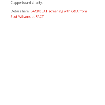
Clapperboard charity.
Details here:
BACKBEAT screening with Q&A from
Scot Williams at FACT
.