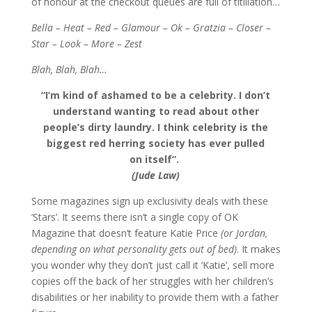
of honour at the checkout queues are full of titillation…
Bella – Heat – Red – Glamour – Ok – Gratzia – Closer –
Star – Look – More – Zest
Blah, Blah, Blah…
“I’m kind of ashamed to be a celebrity. I don’t
understand wanting to read about other
people’s dirty laundry. I think celebrity is the
biggest red herring society has ever pulled
on itself”.
(Jude Law)
Some magazines sign up exclusivity deals with these
‘Stars’. It seems there isn’t a single copy of OK
Magazine that doesn’t feature Katie Price
(or Jordan,
depending on what personality gets out of bed)
. It makes
you wonder why they don’t just call it ‘Katie’, sell more
copies off the back of her struggles with her children’s
disabilities or her inability to provide them with a father