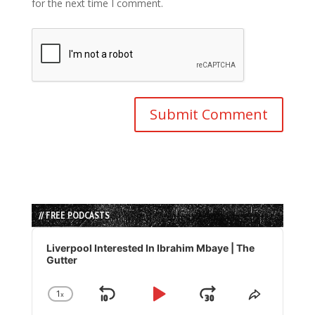
for the next time I comment.
// FREE PODCASTS
Audio
Player
Liverpool Interested In Ibrahim Mbaye | The
Gutter
1
x
Skip
Play
Jump
Change
Share
Playback
This