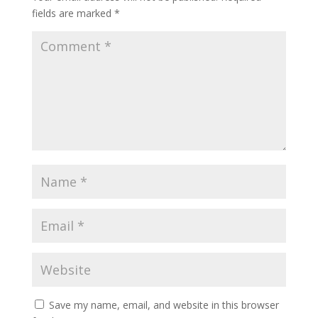
fields are marked
*
Save my name, email, and website in this browser