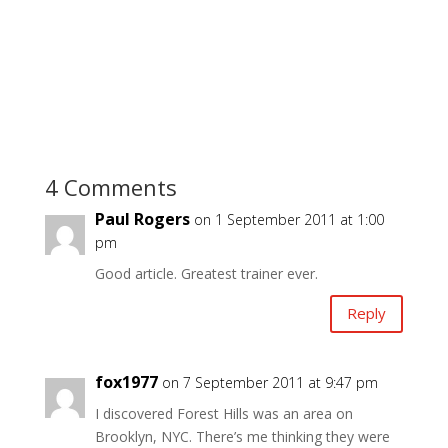
4 Comments
Paul Rogers
on 1 September 2011 at 1:00
pm
Good article. Greatest trainer ever.
Reply
fox1977
on 7 September 2011 at 9:47 pm
I discovered Forest Hills was an area on
Brooklyn, NYC. There’s me thinking they were