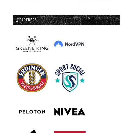
// PARTNERS