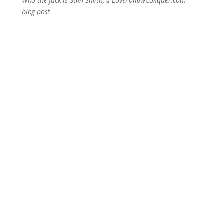
Who the fuck is Stan Smith, a LoveFollowConquer.com
blog post