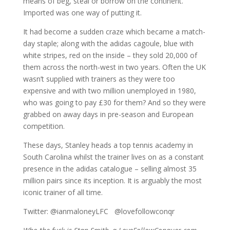
means of beg, steal or borrow on the continent.
Imported was one way of putting it.
It had become a sudden craze which became a match-
day staple; along with the adidas cagoule, blue with
white stripes, red on the inside – they sold 20,000 of
them across the north-west in two years. Often the UK
wasn’t supplied with trainers as they were too
expensive and with two million unemployed in 1980,
who was going to pay £30 for them? And so they were
grabbed on away days in pre-season and European
competition.
These days, Stanley heads a top tennis academy in
South Carolina whilst the trainer lives on as a constant
presence in the adidas catalogue – selling almost 35
million pairs since its inception. It is arguably the most
iconic trainer of all time.
Twitter: @ianmaloneyLFC @lovefollowconqr