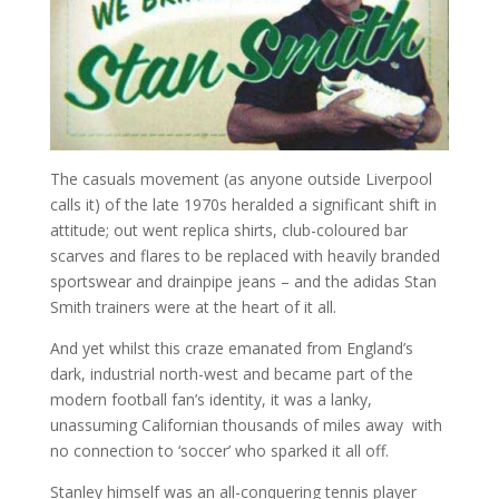
The casuals movement (as anyone outside Liverpool
calls it) of the late 1970s heralded a significant shift in
attitude; out went replica shirts, club-coloured bar
scarves and flares to be replaced with heavily branded
sportswear and drainpipe jeans – and the adidas Stan
Smith trainers were at the heart of it all.
And yet whilst this craze emanated from England’s
dark, industrial north-west and became part of the
modern football fan’s identity, it was a lanky,
unassuming Californian thousands of miles away with
no connection to ‘soccer’ who sparked it all off.
Stanley himself was an all-conquering tennis player