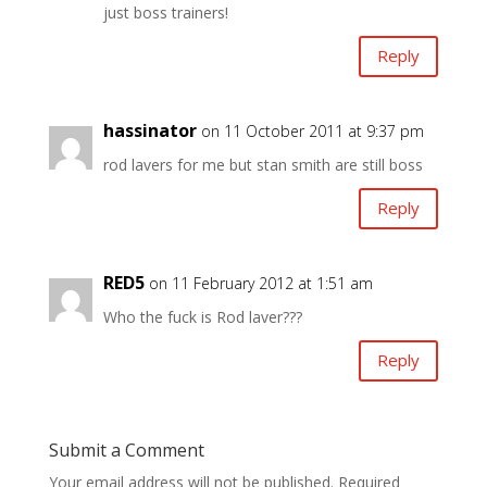
just boss trainers!
Reply
hassinator
on 11 October 2011 at 9:37 pm
rod lavers for me but stan smith are still boss
Reply
RED5
on 11 February 2012 at 1:51 am
Who the fuck is Rod laver???
Reply
Submit a Comment
Your email address will not be published.
Required