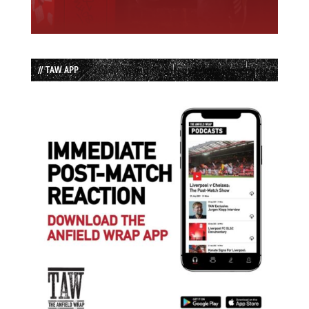
// TAW APP