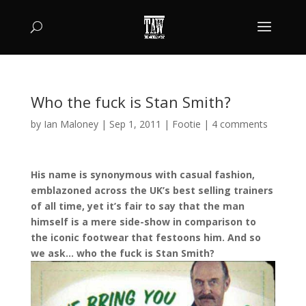
Who the fuck is Stan Smith?
by
Ian Maloney
|
Sep 1, 2011
|
Footie
|
4 comments
His name is synonymous with casual fashion,
emblazoned across the UK’s best selling trainers
of all time, yet it’s fair to say that the man
himself is a mere side-show in comparison to
the iconic footwear that festoons him. And so
we ask… who the fuck is Stan Smith?