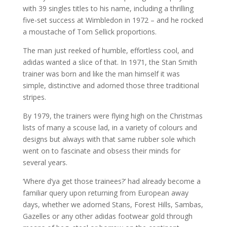
with 39 singles titles to his name, including a thrilling
five-set success at Wimbledon in 1972 – and he rocked
a moustache of Tom Sellick proportions.
The man just reeked of humble, effortless cool, and
adidas wanted a slice of that. In 1971, the Stan Smith
trainer was born and like the man himself it was
simple, distinctive and adorned those three traditional
stripes.
By 1979, the trainers were flying high on the Christmas
lists of many a scouse lad, in a variety of colours and
designs but always with that same rubber sole which
went on to fascinate and obsess their minds for
several years.
‘Where d’ya get those trainees?’ had already become a
familiar query upon returning from European away
days, whether we adorned Stans, Forest Hills, Sambas,
Gazelles or any other adidas footwear gold through