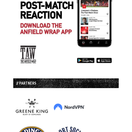
// PARTNERS