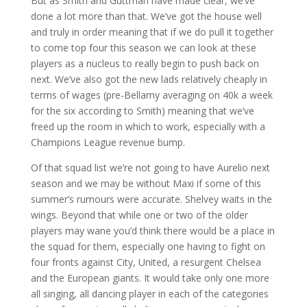
But as Smith and Guttman have made clear, we’ve
done a lot more than that. We’ve got the house well
and truly in order meaning that if we do pull it together
to come top four this season we can look at these
players as a nucleus to really begin to push back on
next. We’ve also got the new lads relatively cheaply in
terms of wages (pre-Bellamy averaging on 40k a week
for the six according to Smith) meaning that we’ve
freed up the room in which to work, especially with a
Champions League revenue bump.
Of that squad list we’re not going to have Aurelio next
season and we may be without Maxi if some of this
summer’s rumours were accurate. Shelvey waits in the
wings. Beyond that while one or two of the older
players may wane you’d think there would be a place in
the squad for them, especially one having to fight on
four fronts against City, United, a resurgent Chelsea
and the European giants. It would take only one more
all singing, all dancing player in each of the categories