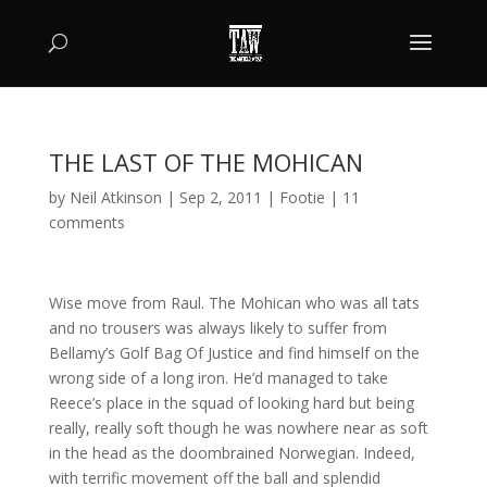
THE LAST OF THE MOHICAN
by
Neil Atkinson
|
Sep 2, 2011
|
Footie
|
11
comments
Wise move from Raul. The Mohican who was all tats
and no trousers was always likely to suffer from
Bellamy’s Golf Bag Of Justice and find himself on the
wrong side of a long iron. He’d managed to take
Reece’s place in the squad of looking hard but being
really, really soft though he was nowhere near as soft
in the head as the doombrained Norwegian. Indeed,
with terrific movement off the ball and splendid