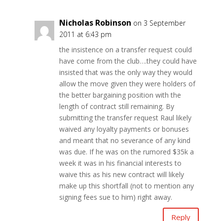
Nicholas Robinson
on 3 September
2011 at 6:43 pm
the insistence on a transfer request could
have come from the club….they could have
insisted that was the only way they would
allow the move given they were holders of
the better bargaining position with the
length of contract still remaining. By
submitting the transfer request Raul likely
waived any loyalty payments or bonuses
and meant that no severance of any kind
was due. If he was on the rumored $35k a
week it was in his financial interests to
waive this as his new contract will likely
make up this shortfall (not to mention any
signing fees sue to him) right away.
Reply