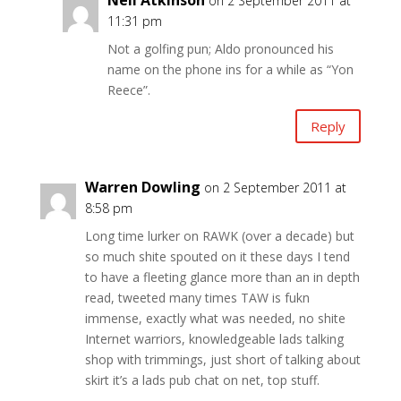
Neil Atkinson
on 2 September 2011 at
11:31 pm
Not a golfing pun; Aldo pronounced his
name on the phone ins for a while as “Yon
Reece”.
Reply
Warren Dowling
on 2 September 2011 at
8:58 pm
Long time lurker on RAWK (over a decade) but
so much shite spouted on it these days I tend
to have a fleeting glance more than an in depth
read, tweeted many times TAW is fukn
immense, exactly what was needed, no shite
Internet warriors, knowledgeable lads talking
shop with trimmings, just short of talking about
skirt it’s a lads pub chat on net, top stuff.