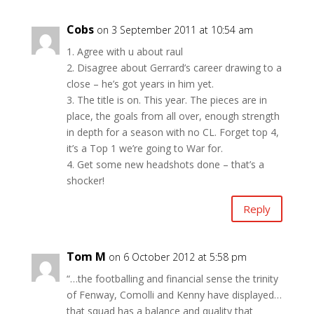
Cobs
on 3 September 2011 at 10:54 am
1. Agree with u about raul
2. Disagree about Gerrard’s career drawing to a
close – he’s got years in him yet.
3. The title is on. This year. The pieces are in
place, the goals from all over, enough strength
in depth for a season with no CL. Forget top 4,
it’s a Top 1 we’re going to War for.
4. Get some new headshots done – that’s a
shocker!
Reply
Tom M
on 6 October 2012 at 5:58 pm
“…the footballing and financial sense the trinity
of Fenway, Comolli and Kenny have displayed…
that squad has a balance and quality that