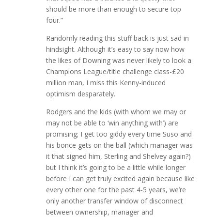
should be more than enough to secure top
four.”
Randomly reading this stuff back is just sad in
hindsight. Although it’s easy to say now how
the likes of Downing was never likely to look a
Champions League/title challenge class-£20
million man, I miss this Kenny-induced
optimism desparately.
Rodgers and the kids (with whom we may or
may not be able to ‘win anything with’) are
promising; I get too giddy every time Suso and
his bonce gets on the ball (which manager was
it that signed him, Sterling and Shelvey again?)
but I think it’s going to be a little while longer
before I can get truly excited again because like
every other one for the past 4-5 years, we’re
only another transfer window of disconnect
between ownership, manager and