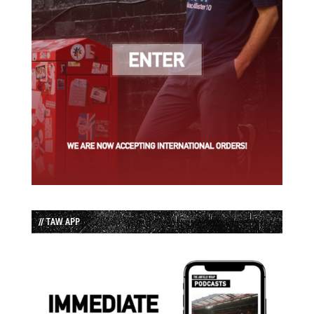
// TAW APP