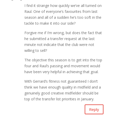
I find it strange how quickly we’ve all turned on
Raul. One of everyone’s favourites from last
season and all of a sudden he’s too soft in the
tackle to make it into our side?
Forgive me if I’m wrong, but does the fact that
he submitted a transfer request at the last
minute not indicate that the club were not
willing to sell?
The objective this season is to get into the top
four and Raul’s passing and movement would
have been very helpful in achieving that goal.
With Gerrard’s fitness not guaranteed I don’t
think we have enough quality in midfield and a
genuinely good creative midfielder should be
top of the transfer list priorities in January.
Reply