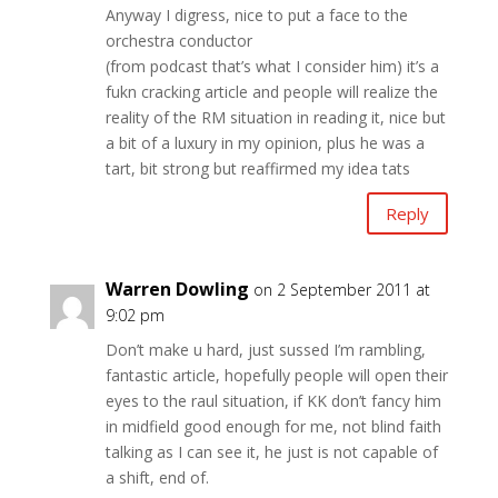
Anyway I digress, nice to put a face to the
orchestra conductor
(from podcast that’s what I consider him) it’s a
fukn cracking article and people will realize the
reality of the RM situation in reading it, nice but
a bit of a luxury in my opinion, plus he was a
tart, bit strong but reaffirmed my idea tats
Reply
Warren Dowling
on 2 September 2011 at
9:02 pm
Don’t make u hard, just sussed I’m rambling,
fantastic article, hopefully people will open their
eyes to the raul situation, if KK don’t fancy him
in midfield good enough for me, not blind faith
talking as I can see it, he just is not capable of
a shift, end of.