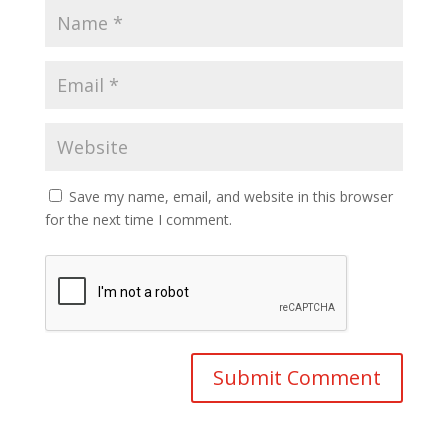
Save my name, email, and website in this browser
for the next time I comment.