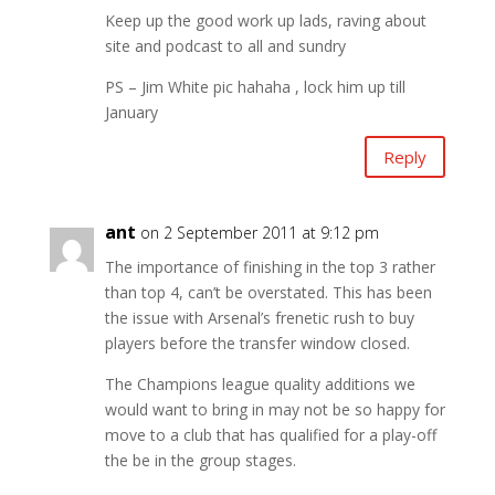
Keep up the good work up lads, raving about
site and podcast to all and sundry
PS – Jim White pic hahaha , lock him up till
January
Reply
ant
on 2 September 2011 at 9:12 pm
The importance of finishing in the top 3 rather
than top 4, can’t be overstated. This has been
the issue with Arsenal’s frenetic rush to buy
players before the transfer window closed.
The Champions league quality additions we
would want to bring in may not be so happy for
move to a club that has qualified for a play-off
the be in the group stages.