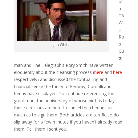
ot
h
TA
W’
s
Ro
b
Jim White
Gu
tt
man and The Telegraph’s Rory Smith have written
eloquently about the cleansing process (
here
and
here
respectively) and discussed the footballing and
financial sense the trinity of Fenway, Comolli and
Kenny have displayed. To continue referencing the
great man, the anniversary of whose birth is today,
these directors are here to cancel the cheques as
much as to sign them. Both articles are terrific so do
slip away for a few minutes if you haven’t already read
them. Tell them I sent you.