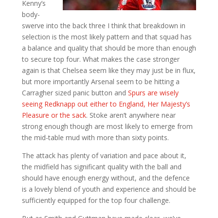
Kenny’s
body-
swerve into the back three I think that breakdown in
selection is the most likely pattern and that squad has
a balance and quality that should be more than enough
to secure top four. What makes the case stronger
again is that Chelsea seem like they may just be in flux,
but more importantly Arsenal seem to be hitting a
Carragher sized panic button and
Spurs are wisely
seeing Redknapp out either to England, Her Majesty’s
Pleasure or the sack
. Stoke aren’t anywhere near
strong enough though are most likely to emerge from
the mid-table mud with more than sixty points.
The attack has plenty of variation and pace about it,
the midfield has significant quality with the ball and
should have enough energy without, and the defence
is a lovely blend of youth and experience and should be
sufficiently equipped for the top four challenge.