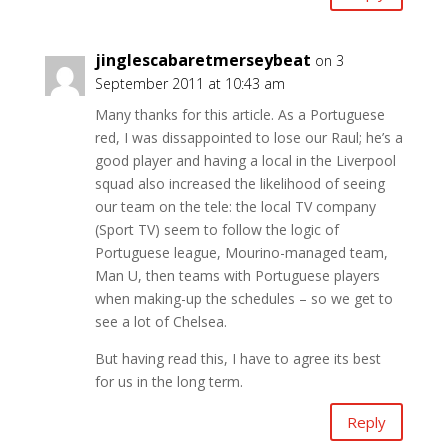
jinglescabaretmerseybeat
on 3
September 2011 at 10:43 am
Many thanks for this article. As a Portuguese
red, I was dissappointed to lose our Raul; he’s a
good player and having a local in the Liverpool
squad also increased the likelihood of seeing
our team on the tele: the local TV company
(Sport TV) seem to follow the logic of
Portuguese league, Mourino-managed team,
Man U, then teams with Portuguese players
when making-up the schedules – so we get to
see a lot of Chelsea.
But having read this, I have to agree its best
for us in the long term.
Reply