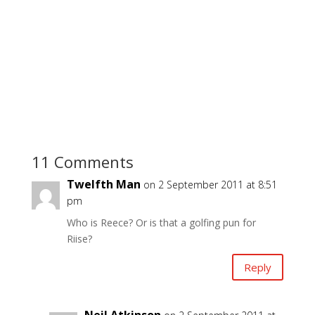
11 Comments
Twelfth Man
on 2 September 2011 at 8:51
pm
Who is Reece? Or is that a golfing pun for
Riise?
Reply