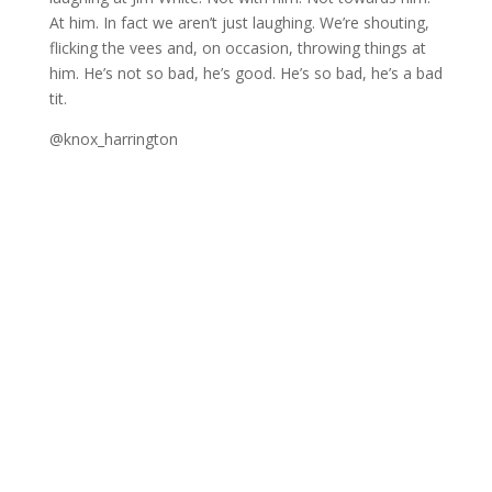
At him. In fact we aren’t just laughing. We’re shouting,
flicking the vees and, on occasion, throwing things at
him. He’s not so bad, he’s good. He’s so bad, he’s a bad
tit.
@knox_harrington