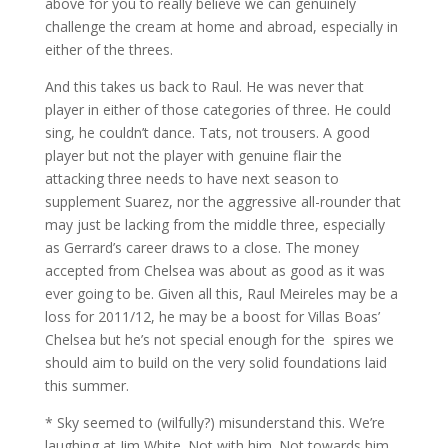
above for you to really believe we can genuinely
challenge the cream at home and abroad, especially in
either of the threes.
And this takes us back to Raul. He was never that
player in either of those categories of three. He could
sing, he couldn’t dance. Tats, not trousers. A good
player but not the player with genuine flair the
attacking three needs to have next season to
supplement Suarez, nor the aggressive all-rounder that
may just be lacking from the middle three, especially
as Gerrard’s career draws to a close. The money
accepted from Chelsea was about as good as it was
ever going to be. Given all this, Raul Meireles may be a
loss for 2011/12, he may be a boost for Villas Boas’
Chelsea but he’s not special enough for the spires we
should aim to build on the very solid foundations laid
this summer.
* Sky seemed to (wilfully?) misunderstand this. We’re
laughing at Jim White. Not with him. Not towards him.