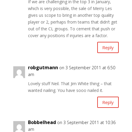
If we are challenging in the top 3 in January,
which is very possible, the sale of Merry Les
gives us scope to bring in another top quality
player or 2, perhaps from teams that didn’t get
out of the CL groups. To cement that push or
cover any positions if injuries are a factor.
Reply
robgutmann
on 3 September 2011 at 6:50
am
Lovely stuff Neil. That Jim White thing – that
wanted nailing. You have sooo nailed it.
Reply
Bobbelhead
on 3 September 2011 at 10:36
am