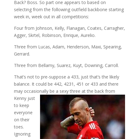
Back? Boss. So part one appears to based on
selecting from the following outfield backbone starting
week in, week out in all competitions:
Four from Johnson, Kelly, Flanagan, Coates, Carragher,
Agger, Skrtel, Robinson, Enrique, Aurelio.
Three from Lucas, Adam, Henderson, Maxi, Spearing,
Gerrard.
Three from Bellamy, Suarez, Kuyt, Downing, Carroll.
That’s not to pre-suppose a 433, just that’s the likely
balance. It could be 442, 4231, 451 or 433 and there
may occasionally be a sexy three
at the back from
Kenny just
to keep
everyone
on their
toes.
Ignoring