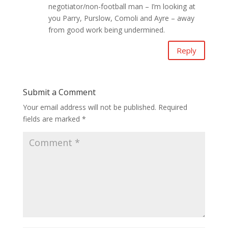
negotiator/non-football man – I’m looking at
you Parry, Purslow, Comoli and Ayre – away
from good work being undermined.
Reply
Submit a Comment
Your email address will not be published.
Required
fields are marked
*