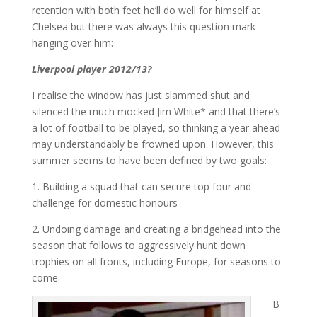
retention with both feet he’ll do well for himself at
Chelsea but there was always this question mark
hanging over him:
Liverpool player 2012/13?
I realise the window has just slammed shut and
silenced the much mocked Jim White* and that there’s
a lot of football to be played, so thinking a year ahead
may understandably be frowned upon. However, this
summer seems to have been defined by two goals:
1. Building a squad that can secure top four and
challenge for domestic honours
2. Undoing damage and creating a bridgehead into the
season that follows to aggressively hunt down
trophies on all fronts, including Europe, for seasons to
come.
B