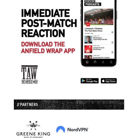
// PARTNERS