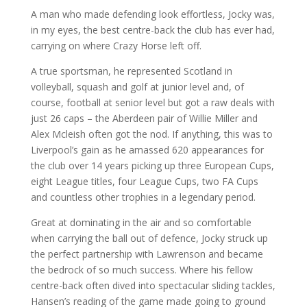
A man who made defending look effortless, Jocky was,
in my eyes, the best centre-back the club has ever had,
carrying on where Crazy Horse left off.
A true sportsman, he represented Scotland in
volleyball, squash and golf at junior level and, of
course, football at senior level but got a raw deals with
just 26 caps – the Aberdeen pair of Willie Miller and
Alex Mcleish often got the nod. If anything, this was to
Liverpool’s gain as he amassed 620 appearances for
the club over 14 years picking up three European Cups,
eight League titles, four League Cups, two FA Cups
and countless other trophies in a legendary period.
Great at dominating in the air and so comfortable
when carrying the ball out of defence, Jocky struck up
the perfect partnership with Lawrenson and became
the bedrock of so much success. Where his fellow
centre-back often dived into spectacular sliding tackles,
Hansen’s reading of the game made going to ground