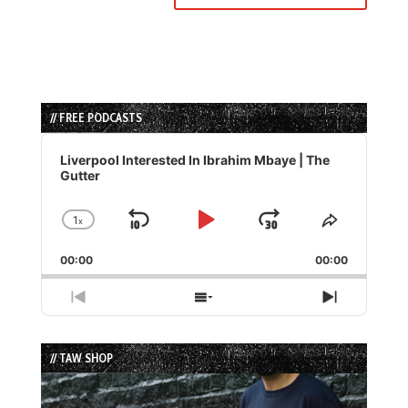
// FREE PODCASTS
Audio
Player
Liverpool Interested In Ibrahim Mbaye | The
Gutter
1
x
Skip
Play
Jump
Change
Share
Playback
This
Backward
Pause
Forward
00:00
Rate
00:00
Episode
Previous
Show
Next
Episode
Episodes
Episode
List
// TAW SHOP