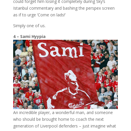
could forget him losing it completely during Sky’s
Istanbul commentary and bashing the perspex screen
as if to urge ‘Come on lads!’
Simply one of us.
4 – Sami Hyypia
An incredible player, a wonderful man, and someone
who should be brought home to coach the next
generation of Liverpool defenders – just imagine what