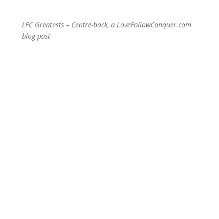
LFC Greatests – Centre-back, a LoveFollowConquer.com
blog post