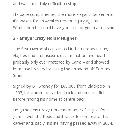
and was incredibly difficult to stop.
His pace complimented the more elegant Hansen and
if it wasn’t for an Achilles tendon injury against
Wimbledon he could have gone on longer in a red shirt.
2 –
Emlyn ‘Crazy Horse’ Hughes
The first Liverpool captain to lift the European Cup,
Hughes had enthusiasm, determination and heart
probably only ever matched by Carra – and showed
immense bravery by taking the armband off Tommy
Smith!
Signed by Bill Shankly for £65,000 from Blackpool in
1967, he started out at left-back and then midfield
before finding his home at centre-back.
He gained his Crazy Horse nickname after just four
games with the Reds and it stuck for the rest of his
career and, sadly, his life having passed away in 2004.