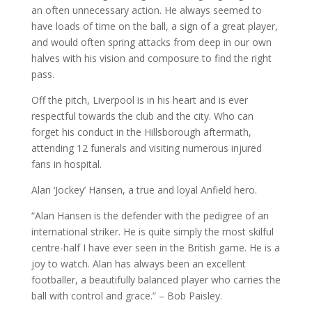
an often unnecessary action. He always seemed to
have loads of time on the ball, a sign of a great player,
and would often spring attacks from deep in our own
halves with his vision and composure to find the right
pass.
Off the pitch, Liverpool is in his heart and is ever
respectful towards the club and the city. Who can
forget his conduct in the Hillsborough aftermath,
attending 12 funerals and visiting numerous injured
fans in hospital.
Alan ‘Jockey’ Hansen, a true and loyal Anfield hero.
“Alan Hansen is the defender with the pedigree of an
international striker. He is quite simply the most skilful
centre-half I have ever seen in the British game. He is a
joy to watch. Alan has always been an excellent
footballer, a beautifully balanced player who carries the
ball with control and grace.” – Bob Paisley.