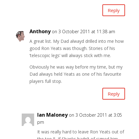
Reply
Anthony
on 3 October 2011 at 11:38 am
A great list. My Dad alwayd drilled into me how
good Ron Yeats was though. Stories of his
‘telescopic legs’ will always stick with me.
Obviously he was way before my time, but my
Dad always held Yeats as one of his favourite
players full stop.
Reply
Ian Maloney
on 3 October 2011 at 3:05
pm
It was really hard to leave Ron Yeats out of
the top 5. If Shanks hadn’t of signed him