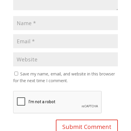
Save my name, email, and website in this browser
for the next time I comment.