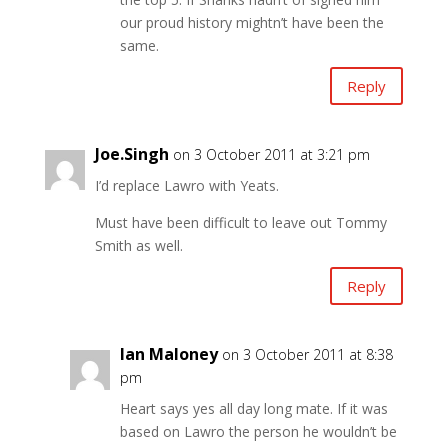
our proud history mightn’t have been the
same.
Reply
Joe.Singh
on 3 October 2011 at 3:21 pm
I’d replace Lawro with Yeats.
Must have been difficult to leave out Tommy
Smith as well.
Reply
Ian Maloney
on 3 October 2011 at 8:38
pm
Heart says yes all day long mate. If it was
based on Lawro the person he wouldn’t be