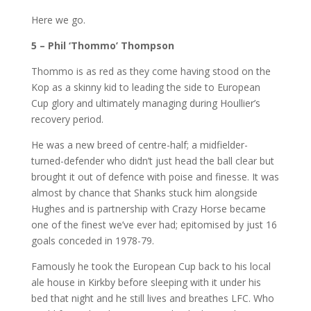
Here we go.
5 – Phil ‘Thommo’ Thompson
Thommo is as red as they come having stood on the
Kop as a skinny kid to leading the side to European
Cup glory and ultimately managing during Houllier’s
recovery period.
He was a new breed of centre-half; a midfielder-
turned-defender who didn’t just head the ball clear but
brought it out of defence with poise and finesse. It was
almost by chance that Shanks stuck him alongside
Hughes and is partnership with Crazy Horse became
one of the finest we’ve ever had; epitomised by just 16
goals conceded in 1978-79.
Famously he took the European Cup back to his local
ale house in Kirkby before sleeping with it under his
bed that night and he still lives and breathes LFC. Who