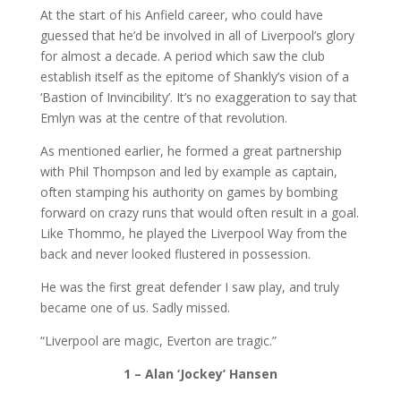
At the start of his Anfield career, who could have
guessed that he’d be involved in all of Liverpool’s glory
for almost a decade. A period which saw the club
establish itself as the epitome of Shankly’s vision of a
‘Bastion of Invincibility’. It’s no exaggeration to say that
Emlyn was at the centre of that revolution.
As mentioned earlier, he formed a great partnership
with Phil Thompson and led by example as captain,
often stamping his authority on games by bombing
forward on crazy runs that would often result in a goal.
Like Thommo, he played the Liverpool Way from the
back and never looked flustered in possession.
He was the first great defender I saw play, and truly
became one of us. Sadly missed.
“Liverpool are magic, Everton are tragic.”
1 –
Alan ‘Jockey’ Hansen