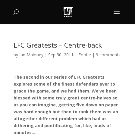
LFC Greatests – Centre-back
by
Ian Maloney
|
Sep 30, 2011
|
Footie
|
9 comments
The second in our series of LFC Greatests
explores some of the finest defenders ever to
grace the game, and we had them. We’ve been
blessed with some truly great centre-halves so
as you can imagine, getting five down on paper
was hard enough but then to rank them was an
altogether different problem which had us
dithering and pontificating for, like, loads of
minutes…