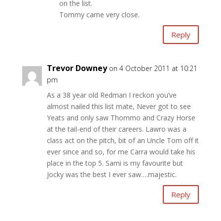
on the list.
Tommy came very close.
Reply
Trevor Downey
on 4 October 2011 at 10:21
pm
As a 38 year old Redman I reckon you’ve
almost nailed this list mate, Never got to see
Yeats and only saw Thommo and Crazy Horse
at the tail-end of their careers. Lawro was a
class act on the pitch, bit of an Uncle Tom off it
ever since and so, for me Carra would take his
place in the top 5. Sami is my favourite but
Jocky was the best I ever saw….majestic.
Reply