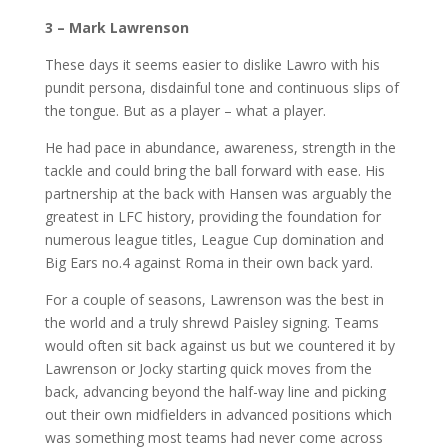
3 – Mark Lawrenson
These days it seems easier to dislike Lawro with his
pundit persona, disdainful tone and continuous slips of
the tongue. But as a player – what a player.
He had pace in abundance, awareness, strength in the
tackle and could bring the ball forward with ease. His
partnership at the back with Hansen was arguably the
greatest in LFC history, providing the foundation for
numerous league titles, League Cup domination and
Big Ears no.4 against Roma in their own back yard.
For a couple of seasons, Lawrenson was the best in
the world and a truly shrewd Paisley signing. Teams
would often sit back against us but we countered it by
Lawrenson or Jocky starting quick moves from the
back, advancing beyond the half-way line and picking
out their own midfielders in advanced positions which
was something most teams had never come across