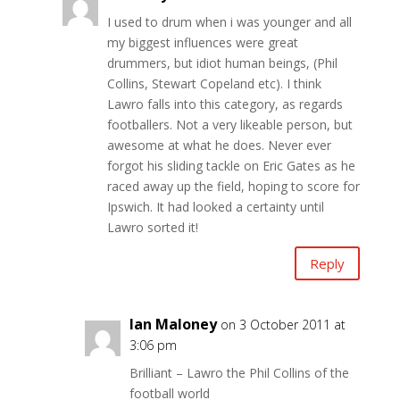
I used to drum when i was younger and all
my biggest influences were great
drummers, but idiot human beings, (Phil
Collins, Stewart Copeland etc). I think
Lawro falls into this category, as regards
footballers. Not a very likeable person, but
awesome at what he does. Never ever
forgot his sliding tackle on Eric Gates as he
raced away up the field, hoping to score for
Ipswich. It had looked a certainty until
Lawro sorted it!
Reply
Ian Maloney
on 3 October 2011 at
3:06 pm
Brilliant – Lawro the Phil Collins of the
football world