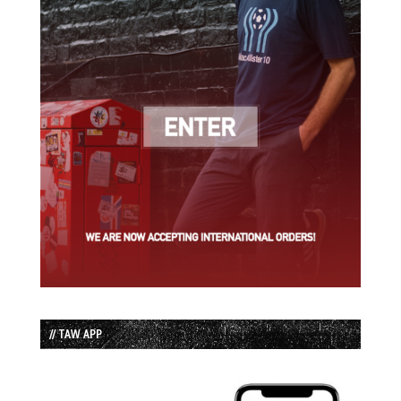
// TAW APP