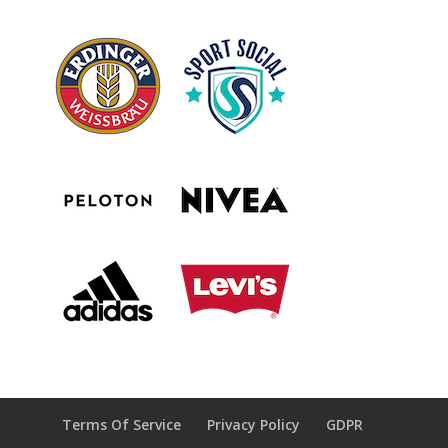
Terms Of Service
Privacy Policy
GDPR