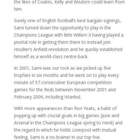
the likes of Coates, Kelly and Wisdom could learn from
him.
Surely one of English football’s best bargain signings,
Sami turned down the opportunity to play in the
Champions League with little Willem II having played a
pivotal role in getting them there to instead join
Houllier’s Anfield revolution and he quickly established
himself as a world-class centre-back.
In 2001, Sami was our rock as we picked up five
trophies in six months and he went on to play every
minute of 57 consecutive European competition
games for the Reds between November 2001 and
February 2006, including Istanbul.
With more appearances than Ron Yeats, a habit of
popping up with crucial goals in big games (Juve and
Arsenal in the Champions League spring to mind) and
the regard in which he holds Liverpool with mutual
feeling, Sami is a no-brainer in our top five.