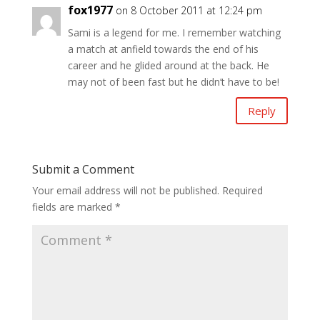
fox1977
on 8 October 2011 at 12:24 pm
Sami is a legend for me. I remember watching
a match at anfield towards the end of his
career and he glided around at the back. He
may not of been fast but he didn’t have to be!
Reply
Submit a Comment
Your email address will not be published.
Required
fields are marked
*