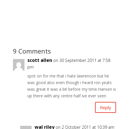
9 Comments
scott allen
on 30 September 2011 at 7:58
pm
spot on for me that i hate lawrenson but he
was good also even though i heard ron yeats
was great it was a bit before my time.Hansen is
up there with any centre half ive ever seen
Reply
wal riley
on 2 October 2011 at 10:39 am