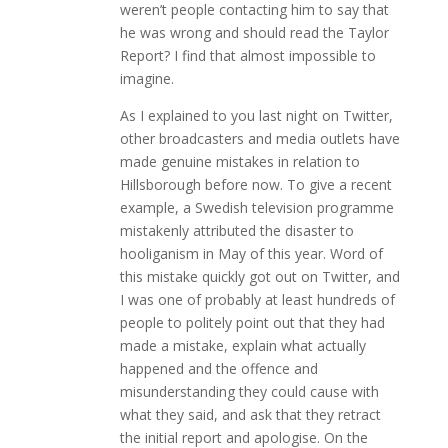
weren’t people contacting him to say that
he was wrong and should read the Taylor
Report? I find that almost impossible to
imagine.
As I explained to you last night on Twitter,
other broadcasters and media outlets have
made genuine mistakes in relation to
Hillsborough before now. To give a recent
example, a Swedish television programme
mistakenly attributed the disaster to
hooliganism in May of this year. Word of
this mistake quickly got out on Twitter, and
I was one of probably at least hundreds of
people to politely point out that they had
made a mistake, explain what actually
happened and the offence and
misunderstanding they could cause with
what they said, and ask that they retract
the initial report and apologise. On the