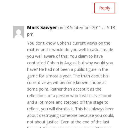
Reply
Mark Sawyer
on 28 September 2011 at 5:18
pm
You don’t know Cohen’s current views on the
matter and it would do you well to ask. I made
you well aware of this. You claim to have
contacted Cohen in August but why would you
have? He had not been a public figure in the
game for almost a year. The truth about his
current views will become known I hope at
some point. Rather than accept it as the
reflections of a person who lost his livelihood
and a lot more and stepped off the stage to
reflect, you will dismiss it. This has always been
about destroying someone because you could,
not about justice. Even at the end of the last