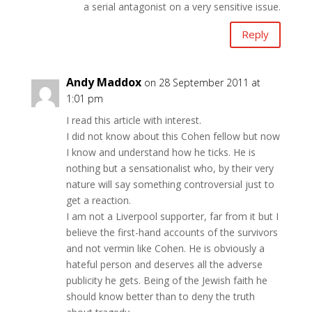
a serial antagonist on a very sensitive issue.
Reply
Andy Maddox
on 28 September 2011 at
1:01 pm
I read this article with interest.
I did not know about this Cohen fellow but now
I know and understand how he ticks. He is
nothing but a sensationalist who, by their very
nature will say something controversial just to
get a reaction.
I am not a Liverpool supporter, far from it but I
believe the first-hand accounts of the survivors
and not vermin like Cohen. He is obviously a
hateful person and deserves all the adverse
publicity he gets. Being of the Jewish faith he
should know better than to deny the truth