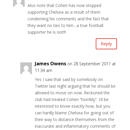
Also note that Cohen has now stopped
supporting Chelsea as a result of them
condeming his comments and the fact that
they want no ties to him…a true football
supporter he is not!!!
Reply
James Owens
on 28 September 2011 at
11:34 am
Yes I saw that said by somebody on
Twitter last night arguing that he should be
allowed to move on now. Reckoned the
club had treated Cohen “horribly”. I’d be
interested to know exactly how, but you
can hardly blame Chelsea for going out of
their way to distance themselves from the
inaccurate and inflammatory comments of