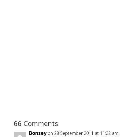
66 Comments
Bonsey
on 28 September 2011 at 11:22 am