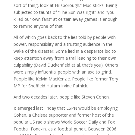
sort of thing, look at Hillsborough.” Mud sticks. Being
subjected to taunts of “The Sun was right” and “you
killed our own fans” at certain away games is enough
to remind anyone of that.
All of which goes back to the lies told by people with
power, responsibility and a trusting audience in the
wake of the disaster. Some lied in a desperate bid to
keep attention away from a trail leading to their own
culpability (David Duckenfield et al, that’s you). Others
were simply influential people with an axe to grind.
People like Kelvin MacKenzie. People like former Tory
MP for Sheffield Hallam Irvine Patnick.
And two decades later, people like Steven Cohen.
It emerged last Friday that ESPN would be employing
Cohen, a Chelsea supporter and former host of the
popular US radio shows World Soccer Daily and Fox
Football Fone-In, as a football pundit. Between 2006