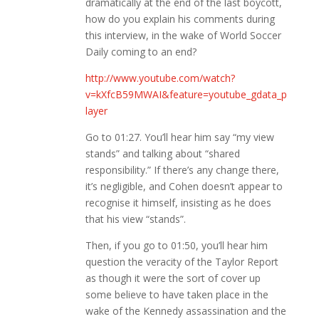
dramatically at the end of the last boycott,
how do you explain his comments during
this interview, in the wake of World Soccer
Daily coming to an end?
http://www.youtube.com/watch?
v=kXfcB59MWAI&feature=youtube_gdata_p
layer
Go to 01:27. You’ll hear him say “my view
stands” and talking about “shared
responsibility.” If there’s any change there,
it’s negligible, and Cohen doesn’t appear to
recognise it himself, insisting as he does
that his view “stands”.
Then, if you go to 01:50, you’ll hear him
question the veracity of the Taylor Report
as though it were the sort of cover up
some believe to have taken place in the
wake of the Kennedy assassination and the