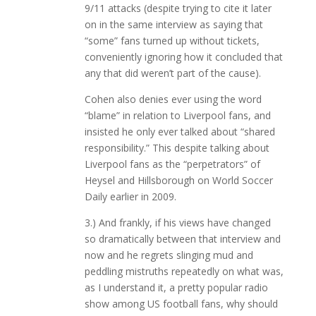
9/11 attacks (despite trying to cite it later
on in the same interview as saying that
“some” fans turned up without tickets,
conveniently ignoring how it concluded that
any that did weren’t part of the cause).
Cohen also denies ever using the word
“blame” in relation to Liverpool fans, and
insisted he only ever talked about “shared
responsibility.” This despite talking about
Liverpool fans as the “perpetrators” of
Heysel and Hillsborough on World Soccer
Daily earlier in 2009.
3.) And frankly, if his views have changed
so dramatically between that interview and
now and he regrets slinging mud and
peddling mistruths repeatedly on what was,
as I understand it, a pretty popular radio
show among US football fans, why should