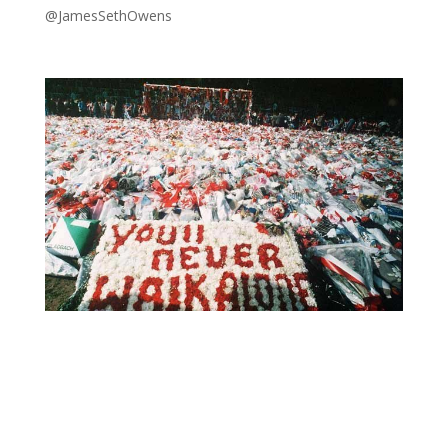
@JamesSethOwens