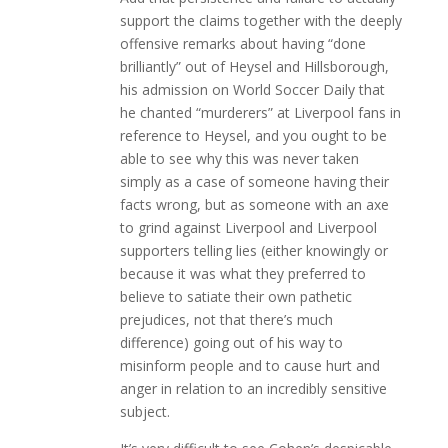
support the claims together with the deeply
offensive remarks about having “done
brilliantly” out of Heysel and Hillsborough,
his admission on World Soccer Daily that
he chanted “murderers” at Liverpool fans in
reference to Heysel, and you ought to be
able to see why this was never taken
simply as a case of someone having their
facts wrong, but as someone with an axe
to grind against Liverpool and Liverpool
supporters telling lies (either knowingly or
because it was what they preferred to
believe to satiate their own pathetic
prejudices, not that there’s much
difference) going out of his way to
misinform people and to cause hurt and
anger in relation to an incredibly sensitive
subject.