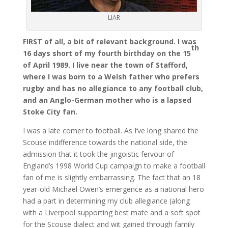
LIAR
FIRST of all, a bit of relevant background. I was
th
16 days short of my fourth birthday on the 15
of April 1989. I live near the town of Stafford,
where I was born to a Welsh father who prefers
rugby and has no allegiance to any football club,
and an Anglo-German mother who is a lapsed
Stoke City fan.
I was a late comer to football. As I’ve long shared the
Scouse indifference towards the national side, the
admission that it took the jingoistic fervour of
England’s 1998 World Cup campaign to make a football
fan of me is slightly embarrassing. The fact that an 18
year-old Michael Owen’s emergence as a national hero
had a part in determining my club allegiance (along
with a Liverpool supporting best mate and a soft spot
for the Scouse dialect and wit gained through family