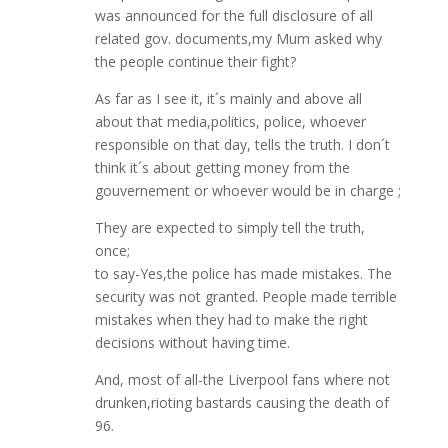
was announced for the full disclosure of all
related gov. documents,my Mum asked why
the people continue their fight?
As far as I see it, it´s mainly and above all
about that media,politics, police, whoever
responsible on that day, tells the truth. I don´t
think it´s about getting money from the
gouvernement or whoever would be in charge ;
They are expected to simply tell the truth,
once;
to say-Yes,the police has made mistakes. The
security was not granted. People made terrible
mistakes when they had to make the right
decisions without having time.
And, most of all-the Liverpool fans where not
drunken,rioting bastards causing the death of
96.