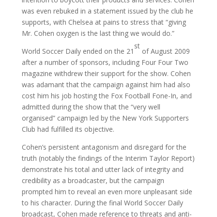
was even rebuked in a statement issued by the club he
supports, with Chelsea at pains to stress that “giving
Mr. Cohen oxygen is the last thing we would do.”
st
World Soccer Daily ended on the 21
of August 2009
after a number of sponsors, including Four Four Two
magazine withdrew their support for the show. Cohen
was adamant that the campaign against him had also
cost him his job hosting the Fox Football Fone-In, and
admitted during the show that the “very well
organised” campaign led by the New York Supporters
Club had fulfilled its objective.
Cohen’s persistent antagonism and disregard for the
truth (notably the findings of the Interim Taylor Report)
demonstrate his total and utter lack of integrity and
credibility as a broadcaster, but the campaign
prompted him to reveal an even more unpleasant side
to his character. During the final World Soccer Daily
broadcast, Cohen made reference to threats and anti-