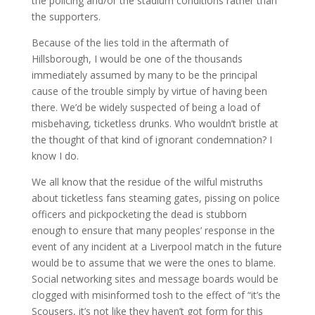
the policing and/or the stadium conditions rather than
the supporters.
Because of the lies told in the aftermath of
Hillsborough, I would be one of the thousands
immediately assumed by many to be the principal
cause of the trouble simply by virtue of having been
there. We’d be widely suspected of being a load of
misbehaving, ticketless drunks. Who wouldn’t bristle at
the thought of that kind of ignorant condemnation? I
know I do.
We all know that the residue of the wilful mistruths
about ticketless fans steaming gates, pissing on police
officers and pickpocketing the dead is stubborn
enough to ensure that many peoples’ response in the
event of any incident at a Liverpool match in the future
would be to assume that we were the ones to blame.
Social networking sites and message boards would be
clogged with misinformed tosh to the effect of “it’s the
Scousers, it’s not like they haven’t got form for this