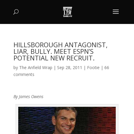
HILLSBOROUGH ANTAGONIST,
LIAR, BULLY. MEET ESPN’S
POTENTIAL NEW RECRUIT.
by
The Anfield Wrap
|
Sep 28, 2011
|
Footie
|
66
comments
By James Owens