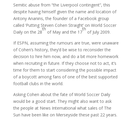
Semitic abuse from “the Liverpool contingent”, this
despite having himself given the name and location of
Antony Ananins, the founder of a Facebook group
called ‘Putting Steven Cohen Straight’ on World Soccer
th
th
Daily on the 28
of May and the 17
of July 2009.
If ESPN, assuming the rumours are true, were unaware
of Cohen’s history, they’d be wise to reconsider the
decision to hire him now, and do a bit more homework
when recruiting in future. If they choose not to act, it’s
time for them to start considering the possible impact
of a boycott among fans of one of the best supported
football clubs in the world.
Asking Cohen about the fate of World Soccer Daily
would be a good start. They might also want to ask
the people at News International what sales of The
Sun have been like on Merseyside these past 22 years.