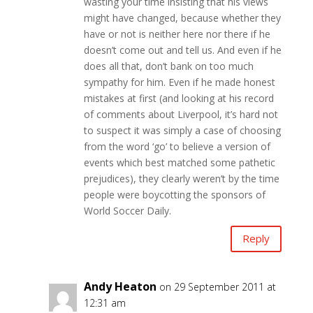
wasting your time insisting that his views
might have changed, because whether they
have or not is neither here nor there if he
doesn’t come out and tell us. And even if he
does all that, don’t bank on too much
sympathy for him. Even if he made honest
mistakes at first (and looking at his record
of comments about Liverpool, it’s hard not
to suspect it was simply a case of choosing
from the word ‘go’ to believe a version of
events which best matched some pathetic
prejudices), they clearly weren’t by the time
people were boycotting the sponsors of
World Soccer Daily.
Reply
Andy Heaton
on 29 September 2011 at
12:31 am