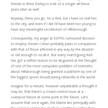
friends in West Derby) is a bit of a cringer all these
years later as well.
Anyway, there you go. I’m a Red, but I have no real ties
to the city, and even if I did I’d have been too young to
have any meaningful recollection of Hillsborough.
Consequently, my anger at ESPN’s rumoured decision
to employ Steven Cohen probably pales in comparison
with that of those affected in any way by the disaster
or old enough to recall it. But every matchgoing Red
has got a selfish reason to be disgusted at the thought
of one of the most outspoken peddlers of mistruths
about Hillsborough being granted a platform by one of
the biggest sports broadcasting networks in the world.
Imagine for a minute, however unpalatable a thought it
may be, that there’s a crowd control issue at a
Liverpool fixture at some point in the future. Let’s
assume that once again, the blame lies principally with