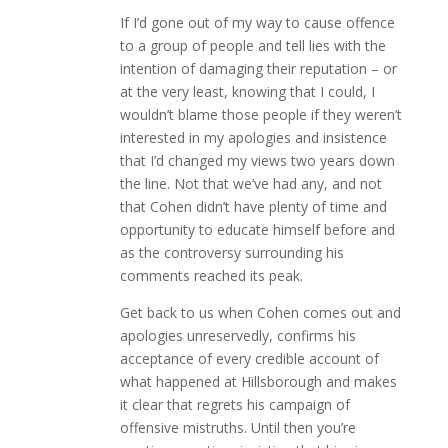
If I’d gone out of my way to cause offence
to a group of people and tell lies with the
intention of damaging their reputation – or
at the very least, knowing that I could, I
wouldn’t blame those people if they weren’t
interested in my apologies and insistence
that I’d changed my views two years down
the line. Not that we’ve had any, and not
that Cohen didn’t have plenty of time and
opportunity to educate himself before and
as the controversy surrounding his
comments reached its peak.
Get back to us when Cohen comes out and
apologies unreservedly, confirms his
acceptance of every credible account of
what happened at Hillsborough and makes
it clear that regrets his campaign of
offensive mistruths. Until then you’re