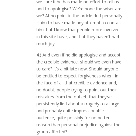
we care if he has made no effort to tell us
and to apologise? We’re none the wiser are
we? At no point in the article do I personally
claim to have made any attempt to contact
him, but I know that people more involved
in this site have, and that they haven’t had
much joy.
4.) And even if he did apologise and accept
the credible evidence, should we even have
to care? It’s a bit late now. Should anyone
be entitled to expect forgiveness when, in
the face of all that credible evidence and,
no doubt, people trying to point out their
mistakes from the outset, that they’ve
persistently lied about a tragedy to a large
and probably quite impressionable
audience, quite possibly for no better
reason than personal prejudice against the
group affected?