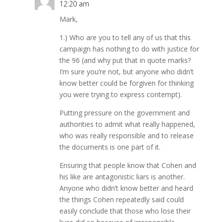
12:20 am
Mark,
1.) Who are you to tell any of us that this
campaign has nothing to do with justice for
the 96 (and why put that in quote marks?
I’m sure you’re not, but anyone who didn’t
know better could be forgiven for thinking
you were trying to express contempt).
Putting pressure on the government and
authorities to admit what really happened,
who was really responsible and to release
the documents is one part of it.
Ensuring that people know that Cohen and
his like are antagonistic liars is another.
Anyone who didn’t know better and heard
the things Cohen repeatedly said could
easily conclude that those who lose their