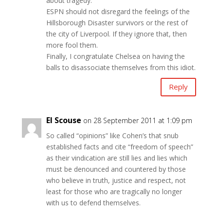
about tragedy.
ESPN should not disregard the feelings of the
Hillsborough Disaster survivors or the rest of
the city of Liverpool. If they ignore that, then
more fool them.
Finally, I congratulate Chelsea on having the
balls to disassociate themselves from this idiot.
Reply
El Scouse
on 28 September 2011 at 1:09 pm
So called “opinions” like Cohen’s that snub
established facts and cite “freedom of speech”
as their vindication are still lies and lies which
must be denounced and countered by those
who believe in truth, justice and respect, not
least for those who are tragically no longer
with us to defend themselves.