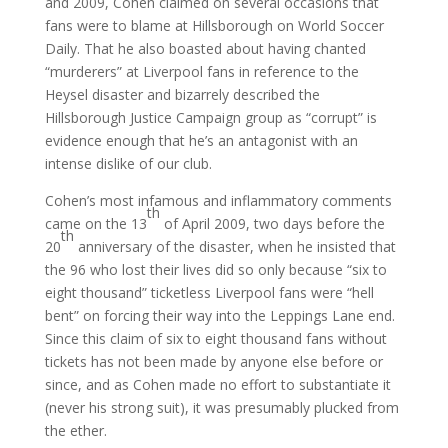
and 2009, Cohen claimed on several occasions that
fans were to blame at Hillsborough on World Soccer
Daily. That he also boasted about having chanted
“murderers” at Liverpool fans in reference to the
Heysel disaster and bizarrely described the
Hillsborough Justice Campaign group as “corrupt” is
evidence enough that he’s an antagonist with an
intense dislike of our club.
Cohen’s most infamous and inflammatory comments
th
came on the 13
of April 2009, two days before the
th
20
anniversary of the disaster, when he insisted that
the 96 who lost their lives did so only because “six to
eight thousand” ticketless Liverpool fans were “hell
bent” on forcing their way into the Leppings Lane end.
Since this claim of six to eight thousand fans without
tickets has not been made by anyone else before or
since, and as Cohen made no effort to substantiate it
(never his strong suit), it was presumably plucked from
the ether.