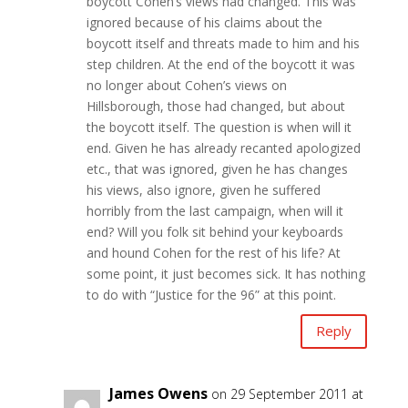
boycott Cohen’s views had changed. This was
ignored because of his claims about the
boycott itself and threats made to him and his
step children. At the end of the boycott it was
no longer about Cohen’s views on
Hillsborough, those had changed, but about
the boycott itself. The question is when will it
end. Given he has already recanted apologized
etc., that was ignored, given he has changes
his views, also ignore, given he suffered
horribly from the last campaign, when will it
end? Will you folk sit behind your keyboards
and hound Cohen for the rest of his life? At
some point, it just becomes sick. It has nothing
to do with “Justice for the 96” at this point.
Reply
James Owens
on 29 September 2011 at