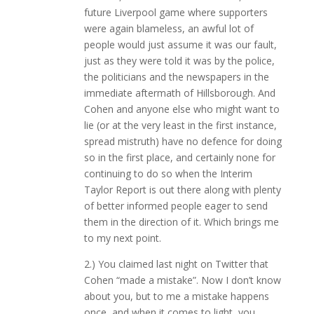
future Liverpool game where supporters
were again blameless, an awful lot of
people would just assume it was our fault,
just as they were told it was by the police,
the politicians and the newspapers in the
immediate aftermath of Hillsborough. And
Cohen and anyone else who might want to
lie (or at the very least in the first instance,
spread mistruth) have no defence for doing
so in the first place, and certainly none for
continuing to do so when the Interim
Taylor Report is out there along with plenty
of better informed people eager to send
them in the direction of it. Which brings me
to my next point.
2.) You claimed last night on Twitter that
Cohen “made a mistake”. Now I don’t know
about you, but to me a mistake happens
once, and when it comes to light, you