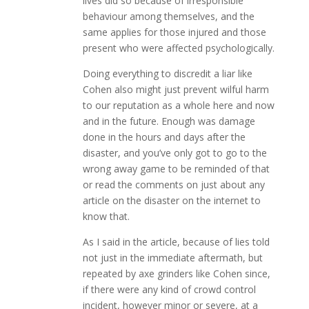
lives did so because of irresponsible
behaviour among themselves, and the
same applies for those injured and those
present who were affected psychologically.
Doing everything to discredit a liar like
Cohen also might just prevent wilful harm
to our reputation as a whole here and now
and in the future. Enough was damage
done in the hours and days after the
disaster, and you’ve only got to go to the
wrong away game to be reminded of that
or read the comments on just about any
article on the disaster on the internet to
know that.
As I said in the article, because of lies told
not just in the immediate aftermath, but
repeated by axe grinders like Cohen since,
if there were any kind of crowd control
incident, however minor or severe, at a