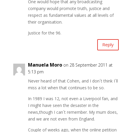
One would hope that any broadcasting
company would promote truth, justice and
respect as fundamental values at all levels of
their organisation.
Justice for the 96.
Reply
Manuela Moro
on 28 September 2011 at
5:13 pm
Never heard of that Cohen, and I don´t think I´ll
miss a lot when that continues to be so.
In 1989 I was 12, not even a Liverpool fan, and
I might have seen the desaster in the
news,though I can´t remember. My mum does,
and we are not even from England.
Couple of weeks ago, when the online petition