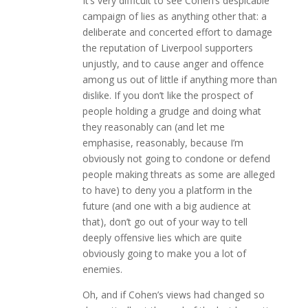
It’s very difficult to see Cohen’s despicable
campaign of lies as anything other that: a
deliberate and concerted effort to damage
the reputation of Liverpool supporters
unjustly, and to cause anger and offence
among us out of little if anything more than
dislike. If you don’t like the prospect of
people holding a grudge and doing what
they reasonably can (and let me
emphasise, reasonably, because I’m
obviously not going to condone or defend
people making threats as some are alleged
to have) to deny you a platform in the
future (and one with a big audience at
that), don’t go out of your way to tell
deeply offensive lies which are quite
obviously going to make you a lot of
enemies.
Oh, and if Cohen’s views had changed so