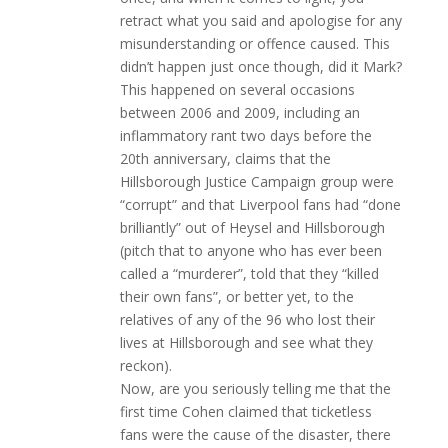
retract what you said and apologise for any
misunderstanding or offence caused. This
didn’t happen just once though, did it Mark?
This happened on several occasions
between 2006 and 2009, including an
inflammatory rant two days before the
20th anniversary, claims that the
Hillsborough Justice Campaign group were
“corrupt” and that Liverpool fans had “done
brilliantly” out of Heysel and Hillsborough
(pitch that to anyone who has ever been
called a “murderer”, told that they “killed
their own fans”, or better yet, to the
relatives of any of the 96 who lost their
lives at Hillsborough and see what they
reckon).
Now, are you seriously telling me that the
first time Cohen claimed that ticketless
fans were the cause of the disaster, there