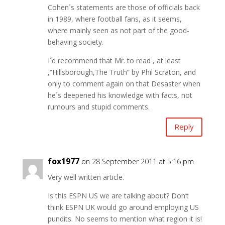
Cohen´s statements are those of officials back
in 1989, where football fans, as it seems,
where mainly seen as not part of the good-
behaving society.
I´d recommend that Mr. to read , at least
,”Hillsborough,The Truth” by Phil Scraton, and
only to comment again on that Desaster when
he´s deepened his knowledge with facts, not
rumours and stupid comments.
Reply
fox1977
on 28 September 2011 at 5:16 pm
Very well written article.
Is this ESPN US we are talking about? Don’t
think ESPN UK would go around employing US
pundits. No seems to mention what region it is!