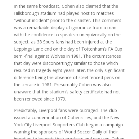
In the same broadcast, Cohen also claimed that the
Hillsborough stadium had played host to matches
“without incident” prior to the disaster. This comment
was a remarkable display of ignorance from a man
with the confidence to speak so unequivocally on the
subject, as 38 Spurs fans had been injured at the
Leppings Lane end on the day of Tottenham’s FA Cup
semi-final against Wolves in 1981. The circumstances
that day were disconcertingly similar to those which
resulted in tragedy eight years later, the only significant
difference being the absence of steel fenced pens on
the terrace in 1981. Presumably Cohen was also
unaware that the stadium’s safety certificate had not
been renewed since 1979.
Predictably, Liverpool fans were outraged. The club
issued a condemnation of Cohen’s lies, and the New
York City Liverpool Supporters Club began a campaign
warning the sponsors of World Soccer Daily of their
intention to boycott their products and services. Cohen