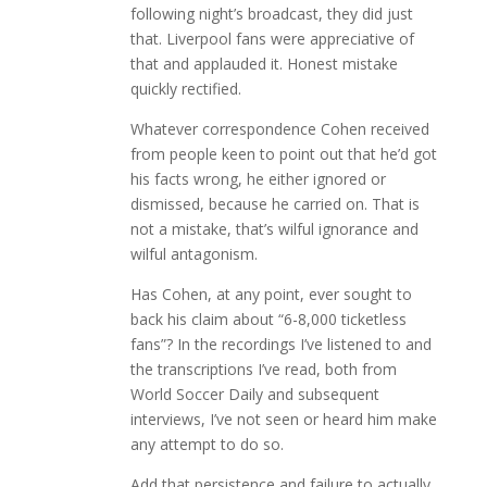
following night’s broadcast, they did just
that. Liverpool fans were appreciative of
that and applauded it. Honest mistake
quickly rectified.
Whatever correspondence Cohen received
from people keen to point out that he’d got
his facts wrong, he either ignored or
dismissed, because he carried on. That is
not a mistake, that’s wilful ignorance and
wilful antagonism.
Has Cohen, at any point, ever sought to
back his claim about “6-8,000 ticketless
fans”? In the recordings I’ve listened to and
the transcriptions I’ve read, both from
World Soccer Daily and subsequent
interviews, I’ve not seen or heard him make
any attempt to do so.
Add that persistence and failure to actually