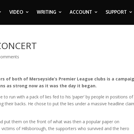
VIDEO
WRITING
ACCOUNT
SUPPORT
 CONCERT
comments
s of both of Merseyside’s Premier League clubs is a campai
ns as strong now as it was the day it began.
 to run with a pack of lies fed to his ‘paper’ by people in positions of
g their backs. He chose to put the lies under a massive headline clai
and put them on the front of what was then a popular paper on
, victims of Hillsborough, the supporters who survived and the hero