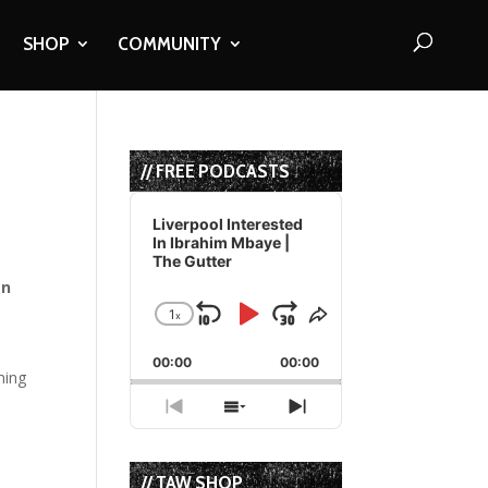
SHOP
COMMUNITY
// FREE PODCASTS
Audio
Player
Liverpool Interested
In Ibrahim Mbaye |
The Gutter
gn
1
x
Skip
Play
Jump
Change
Share
Playback
This
Backward
Pause
Forward
00:00
Rate
00:00
Episode
ming
Previous
Show
Next
Episode
Episodes
Episode
List
// TAW SHOP