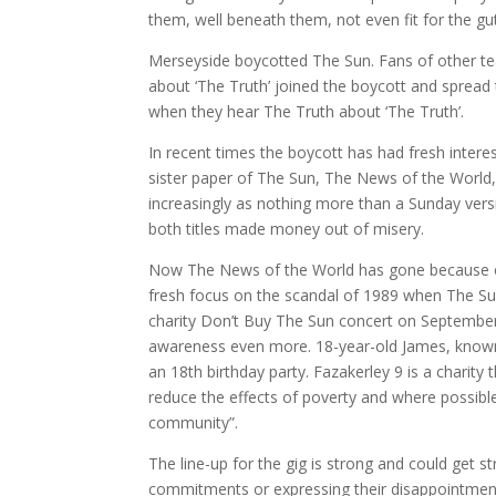
them, well beneath them, not even fit for the gu
Merseyside boycotted The Sun. Fans of other te
about ‘The Truth’ joined the boycott and spread
when they hear The Truth about ‘The Truth’.
In recent times the boycott has had fresh inter
sister paper of The Sun, The News of the World, 
increasingly as nothing more than a Sunday versi
both titles made money out of misery.
Now The News of the World has gone because of 
fresh focus on the scandal of 1989 when The Sun 
charity Don’t Buy The Sun concert on September 
awareness even more. 18-year-old James, known a
an 18th birthday party. Fazakerley 9 is a charity
reduce the effects of poverty and where possible 
community”.
The line-up for the gig is strong and could get
commitments or expressing their disappointment 