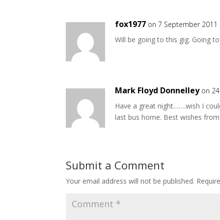
fox1977
on 7 September 2011 
Will be going to this gig. Going 
Mark Floyd Donnelley
on 24
Have a great night…….wish I could
last bus home. Best wishes from
Submit a Comment
Your email address will not be published.
Requir