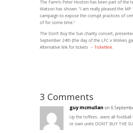
The Farm’s Peter Hooton has been part of the te
Watson has shown: “I am really pleased the MP 
campaign to expose the corrupt practices of c
of for some time.”
The Don’t Buy the Sun charity concert, presente
September 24th (the day of the LFC v Wolves ga
Alternative link for tickets –
Ticketline
.
3 Comments
guy mcmullan
on 6 Septembe
Up the toffees…were all football
or own unite DON’T BUY THE S