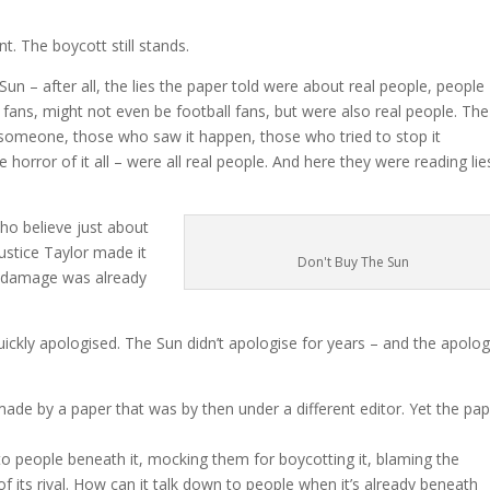
t. The boycott still stands.
un – after all, the lies the paper told were about real people, people
fans, might not even be football fans, but were also real people. The
 someone, those who saw it happen, those who tried to stop it
 horror of it all – were all real people. And here they were reading lie
ho believe just about
Justice Taylor made it
Don't Buy The Sun
he damage was already
 quickly apologised. The Sun didn’t apologise for years – and the apolo
made by a paper that was by then under a different editor. Yet the pap
 to people beneath it, mocking them for boycotting it, blaming the
 its rival. How can it talk down to people when it’s already beneath