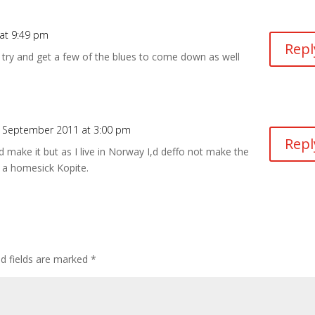
at 9:49 pm
Repl
to try and get a few of the blues to come down as well
 September 2011 at 3:00 pm
Repl
 make it but as I live in Norway I,d deffo not make the
 a homesick Kopite.
ed fields are marked
*