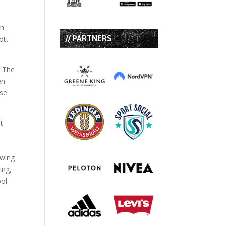
th
// PARTNERS
ott
. The
en
use
t
owing
ing,
ool