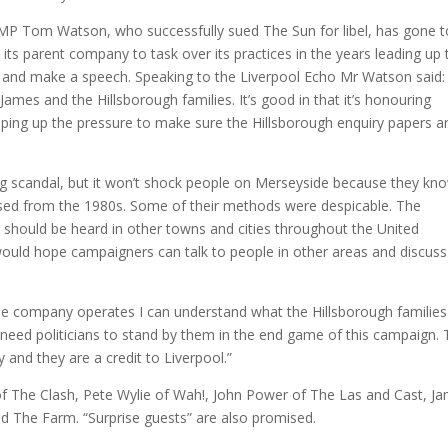
. MP Tom Watson, who successfully sued The Sun for libel, has gone t
its parent company to task over its practices in the years leading up 
t and make a speech. Speaking to the Liverpool Echo Mr Watson said: 
James and the Hillsborough families. It’s good in that it’s honouring
ping up the pressure to make sure the Hillsborough enquiry papers a
g scandal, but it won’t shock people on Merseyside because they kn
 used from the 1980s. Some of their methods were despicable. The
 should be heard in other towns and cities throughout the United
would hope campaigners can talk to people in other areas and discuss
e company operates I can understand what the Hillsborough families
 need politicians to stand by them in the end game of this campaign.
y and they are a credit to Liverpool.”
of The Clash, Pete Wylie of Wah!, John Power of The Las and Cast, J
d The Farm. “Surprise guests” are also promised.