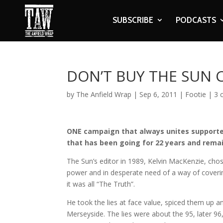
SUBSCRIBE
PODCASTS
DON’T BUY THE SUN
by
The Anfield Wrap
|
Sep 6, 2011
|
Footie
|
3 
ONE campaign that always unites supporter
that has been going for 22 years and remai
The Sun’s editor in 1989, Kelvin MacKenzie, chose
power and in desperate need of a way of coverin
it was all “The Truth”.
He took the lies at face value, spiced them up 
Merseyside. The lies were about the 95, later 96