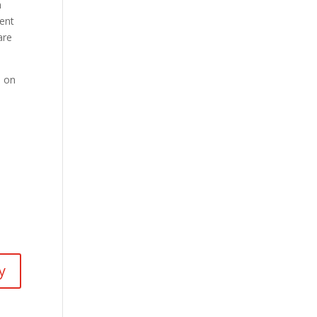
m
cent
are
l on
y