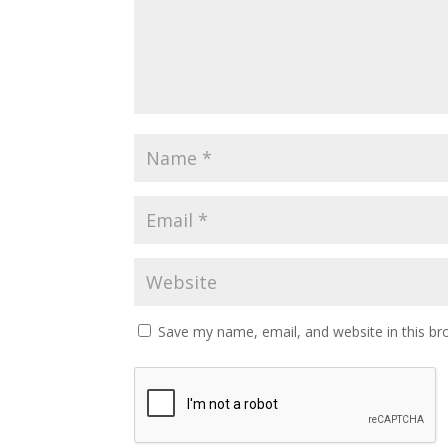
Save my name, email, and website in this br