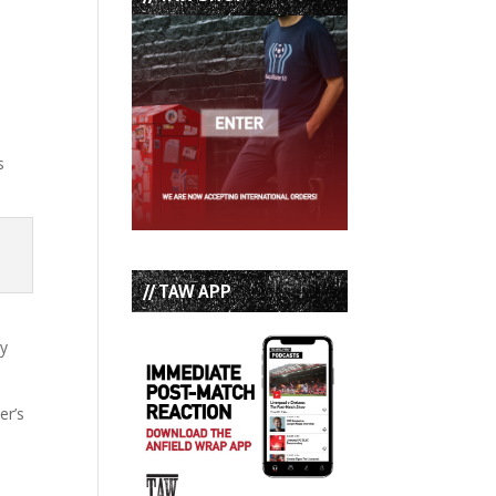
s
// TAW APP
gy
er’s