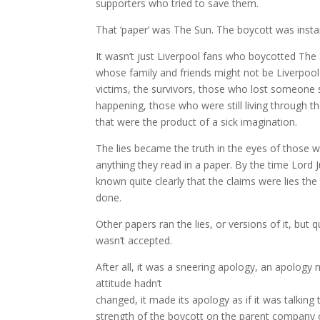
supporters who tried to save them.
That ‘paper’ was The Sun. The boycott was instan
It wasn’t just Liverpool fans who boycotted The S
whose family and friends might not be Liverpool 
victims, the survivors, those who lost someone
happening, those who were still living through the
that were the product of a sick imagination.
The lies became the truth in the eyes of those w
anything they read in a paper. By the time Lord 
known quite clearly that the claims were lies t
done.
Other papers ran the lies, or versions of it, but
wasn’t accepted.
After all, it was a sneering apology, an apology 
attitude hadn’t
changed, it made its apology as if it was talking
strength of the boycott on the parent company of