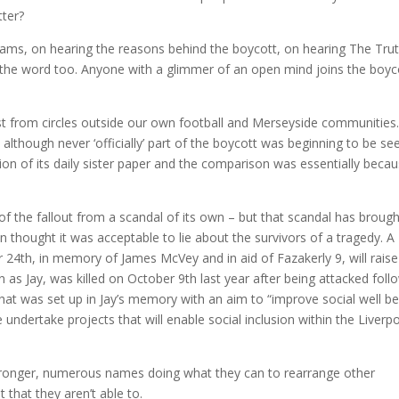
tter?
ams, on hearing the reasons behind the boycott, on hearing The Tru
 the word too. Anyone with a glimmer of an open mind joins the boyc
est from circles outside our own football and Merseyside communities
although never ‘officially’ part of the boycott was beginning to be se
on of its daily sister paper and the comparison was essentially beca
the fallout from a scandal of its own – but that scandal has brough
thought it was acceptable to lie about the survivors of a tragedy. A
24th, in memory of James McVey and in aid of Fazakerly 9, will raise
s Jay, was killed on October 9th last year after being attacked foll
 that was set up in Jay’s memory with an aim to “improve social well be
undertake projects that will enable social inclusion within the Liverp
 stronger, numerous names doing what they can to rearrange other
that they aren’t able to.