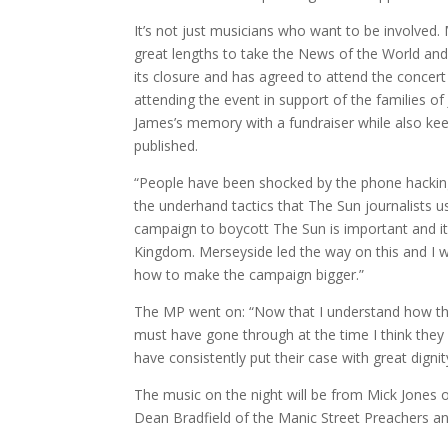
It’s not just musicians who want to be involved
great lengths to take the News of the World and 
its closure and has agreed to attend the concer
attending the event in support of the families of 
James’s memory with a fundraiser while also kee
published.
“People have been shocked by the phone hackin
the underhand tactics that The Sun journalists
campaign to boycott The Sun is important and it
Kingdom. Merseyside led the way on this and I 
how to make the campaign bigger.”
The MP went on: “Now that I understand how th
must have gone through at the time I think they
have consistently put their case with great dignit
The music on the night will be from Mick Jones 
Dean Bradfield of the Manic Street Preachers an