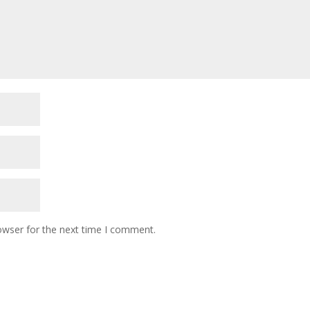
owser for the next time I comment.