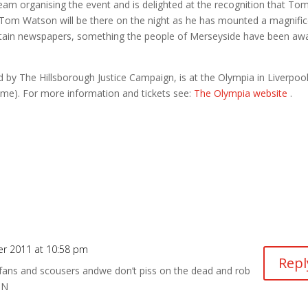
am organising the event and is delighted at the recognition that To
Tom Watson will be there on the night as he has mounted a magnifi
ertain newspapers, something the people of Merseyside have been aw
d by The Hillsborough Justice Campaign, is at the Olympia in Liverpoo
me). For more information and tickets see:
The Olympia website
.
r 2011 at 10:58 pm
Repl
 fans and scousers andwe don’t piss on the dead and rob
UN