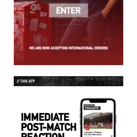
// TAW APP