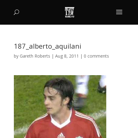
187_alberto_aquilani
by
Gareth Roberts
|
Aug 8, 2011
|
0 comments