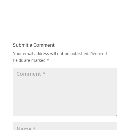
Submit a Comment
Your email address will not be published.
Required
fields are marked
*