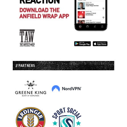
// PARTNERS