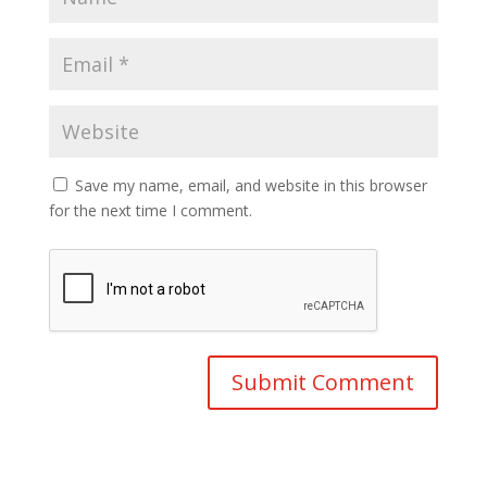
Save my name, email, and website in this browser
for the next time I comment.