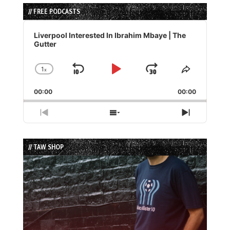
// FREE PODCASTS
Audio
Player
Liverpool Interested In Ibrahim Mbaye | The
Gutter
1
x
Skip
Play
Jump
Change
Share
Playback
This
Backward
Pause
Forward
00:00
Rate
00:00
Episode
Previous
Show
Next
Episode
Episodes
Episode
List
// TAW SHOP