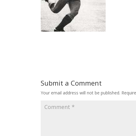
Submit a Comment
Your email address will not be published.
Requir