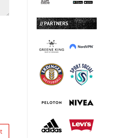
// PARTNERS