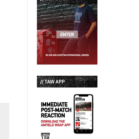
// TAW APP