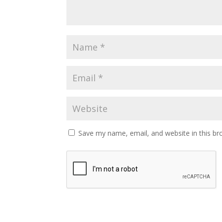
Save my name, email, and website in this br