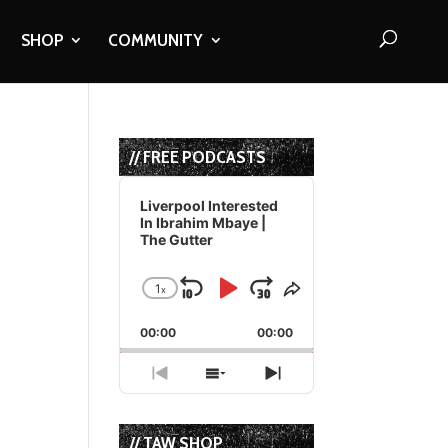
SHOP
COMMUNITY
// FREE PODCASTS
Audio
Player
Liverpool Interested
In Ibrahim Mbaye |
The Gutter
1
x
Skip
Play
Jump
Change
Share
Playback
This
Backward
Pause
Forward
00:00
Rate
00:00
Episode
Previous
Show
Next
Episode
Episodes
Episode
List
// TAW SHOP