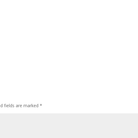
ed fields are marked
*