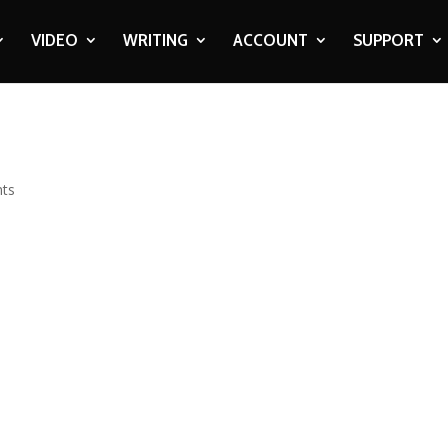
VIDEO
WRITING
ACCOUNT
SUPPORT
ts