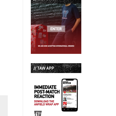
// TAW APP