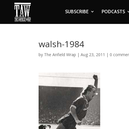
SUBSCRIBE
PODCASTS
walsh-1984
by
The Anfield Wrap
|
Aug 23, 2011
|
0 commen