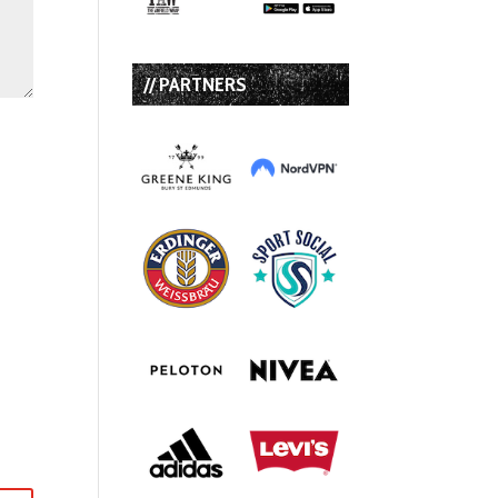
// PARTNERS