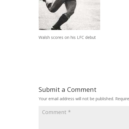
Walsh scores on his LFC debut
Submit a Comment
Your email address will not be published.
Requir