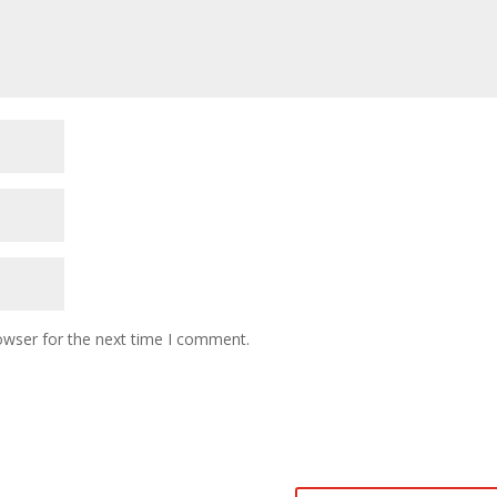
owser for the next time I comment.