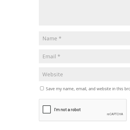
Save my name, email, and website in this br