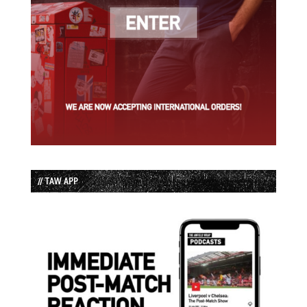
// TAW APP