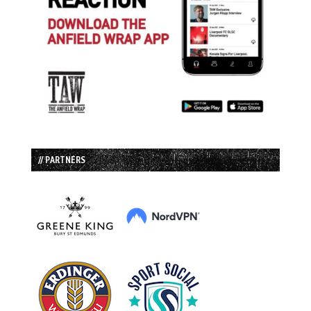
// PARTNERS