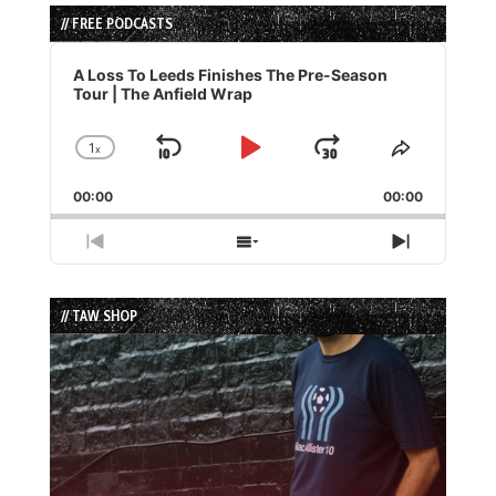
// FREE PODCASTS
Audio
Player
A Loss To Leeds Finishes The Pre-Season
Tour | The Anfield Wrap
1
x
Skip
Play
Jump
Change
Share
Playback
This
Backward
Pause
Forward
00:00
Rate
00:00
Episode
Previous
Show
Next
Episode
Episodes
Episode
List
// TAW SHOP