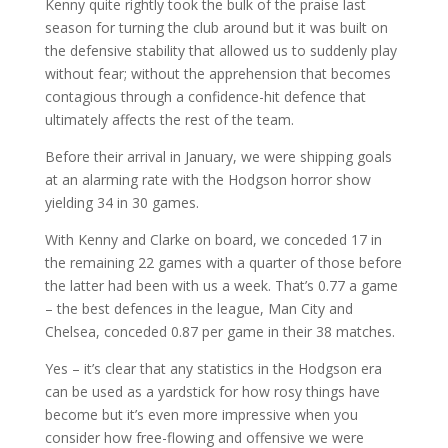
Kenny quite rightly took the bulk of the praise last
season for turning the club around but it was built on
the defensive stability that allowed us to suddenly play
without fear; without the apprehension that becomes
contagious through a confidence-hit defence that
ultimately affects the rest of the team.
Before their arrival in January, we were shipping goals
at an alarming rate with the Hodgson horror show
yielding 34 in 30 games.
With Kenny and Clarke on board, we conceded 17 in
the remaining 22 games with a quarter of those before
the latter had been with us a week. That’s 0.77 a game
– the best defences in the league, Man City and
Chelsea, conceded 0.87 per game in their 38 matches.
Yes – it’s clear that any statistics in the Hodgson era
can be used as a yardstick for how rosy things have
become but it’s even more impressive when you
consider how free-flowing and offensive we were