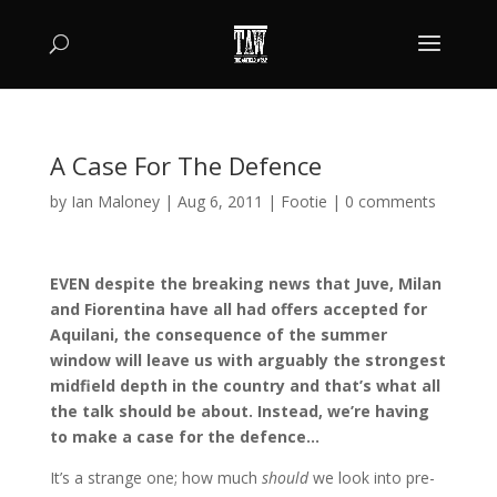
A Case For The Defence
by
Ian Maloney
|
Aug 6, 2011
|
Footie
|
0 comments
EVEN despite the breaking news that Juve, Milan
and Fiorentina have all had offers accepted for
Aquilani, the consequence of the summer
window will leave us with arguably the strongest
midfield depth in the country and that’s what all
the talk should be about. Instead, we’re having
to make a case for the defence…
It’s a strange one; how much
should
we look into pre-