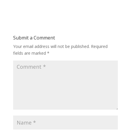
Submit a Comment
Your email address will not be published.
Required
fields are marked
*