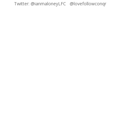
Twitter: @ianmaloneyLFC @lovefollowconqr