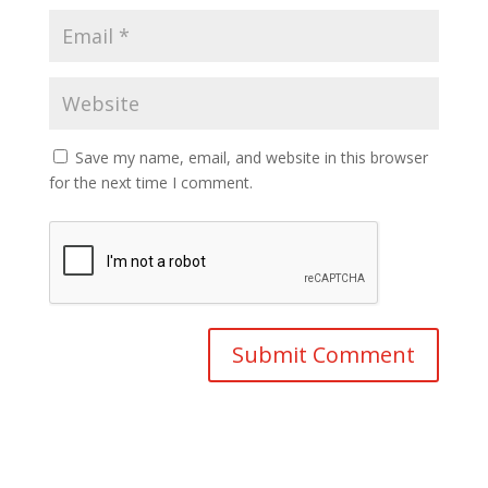
Save my name, email, and website in this browser
for the next time I comment.