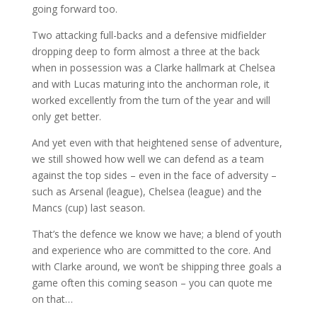
going forward too.
Two attacking full-backs and a defensive midfielder
dropping deep to form almost a three at the back
when in possession was a Clarke hallmark at Chelsea
and with Lucas maturing into the anchorman role, it
worked excellently from the turn of the year and will
only get better.
And yet even with that heightened sense of adventure,
we still showed how well we can defend as a team
against the top sides – even in the face of adversity –
such as Arsenal (league), Chelsea (league) and the
Mancs (cup) last season.
That’s the defence we know we have; a blend of youth
and experience who are committed to the core. And
with Clarke around, we won’t be shipping three goals a
game often this coming season – you can quote me
on that…