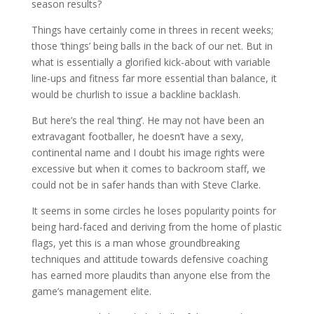
season results?
Things have certainly come in threes in recent weeks;
those ‘things’ being balls in the back of our net. But in
what is essentially a glorified kick-about with variable
line-ups and fitness far more essential than balance, it
would be churlish to issue a backline backlash.
But here’s the real ‘thing’. He may not have been an
extravagant footballer, he doesn’t have a sexy,
continental name and I doubt his image rights were
excessive but when it comes to backroom staff, we
could not be in safer hands than with Steve Clarke.
It seems in some circles he loses popularity points for
being hard-faced and deriving from the home of plastic
flags, yet this is a man whose groundbreaking
techniques and attitude towards defensive coaching
has earned more plaudits than anyone else from the
game’s management elite.