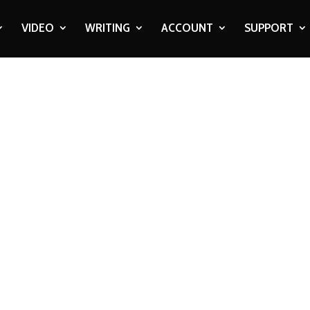
VIDEO
WRITING
ACCOUNT
SUPPORT