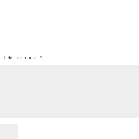
ed fields are marked
*