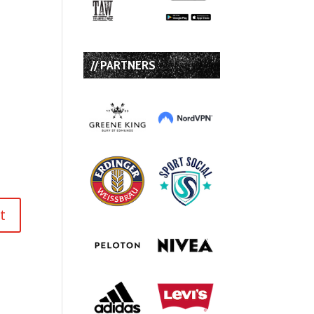
// PARTNERS