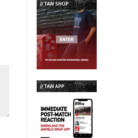
// TAW SHOP
// TAW APP