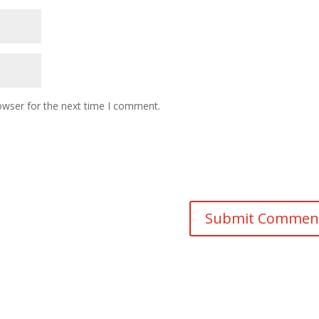
owser for the next time I comment.