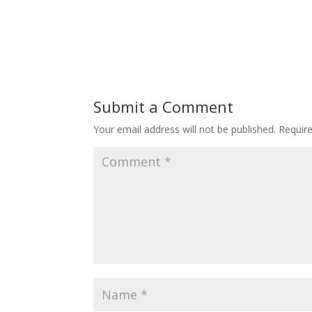
Submit a Comment
Your email address will not be published.
Requir