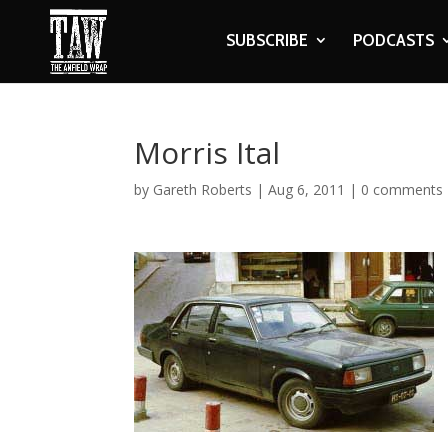
SUBSCRIBE
PODCASTS
Morris Ital
by
Gareth Roberts
|
Aug 6, 2011
|
0 comments