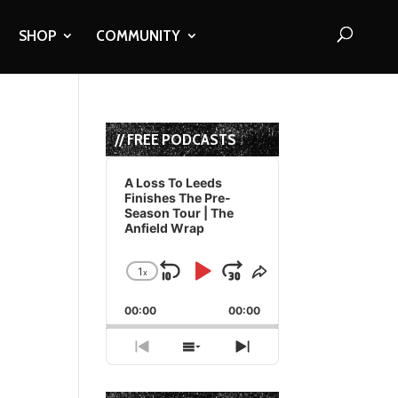
SHOP
COMMUNITY
// FREE PODCASTS
Audio
Player
A Loss To Leeds
Finishes The Pre-
Season Tour | The
Anfield Wrap
1
x
Skip
Play
Jump
Change
Share
Playback
This
Backward
Pause
Forward
00:00
Rate
00:00
Episode
Previous
Show
Next
Episode
Episodes
Episode
List