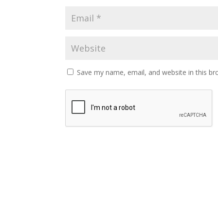
Save my name, email, and website in this br