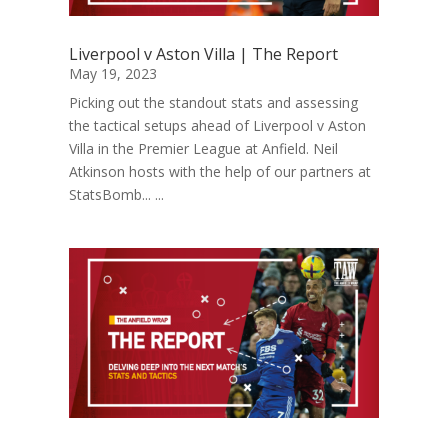
Liverpool v Aston Villa | The Report
May 19, 2023
Picking out the standout stats and assessing
the tactical setups ahead of Liverpool v Aston
Villa in the Premier League at Anfield. Neil
Atkinson hosts with the help of our partners at
StatsBomb... ...