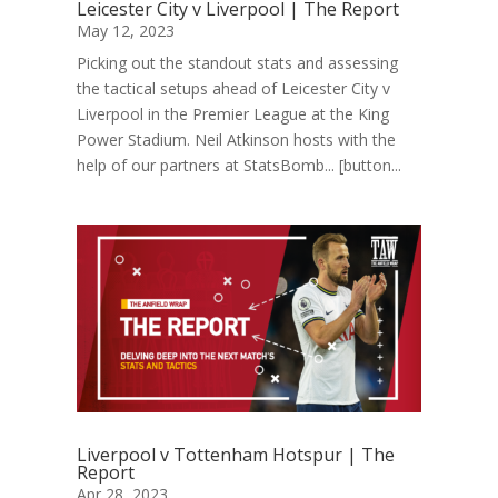
Leicester City v Liverpool | The Report
May 12, 2023
Picking out the standout stats and assessing
the tactical setups ahead of Leicester City v
Liverpool in the Premier League at the King
Power Stadium. Neil Atkinson hosts with the
help of our partners at StatsBomb... [button...
Liverpool v Tottenham Hotspur | The
Report
Apr 28, 2023