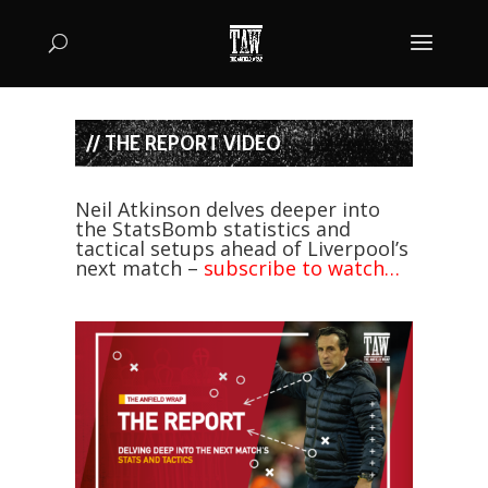
// THE REPORT VIDEO
Neil Atkinson delves deeper into
the StatsBomb statistics and
tactical setups ahead of Liverpool’s
next match –
subscribe to watch…