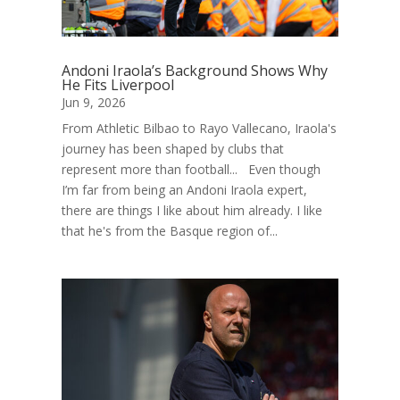
Andoni Iraola’s Background Shows Why
He Fits Liverpool
Jun 9, 2026
From Athletic Bilbao to Rayo Vallecano, Iraola's
journey has been shaped by clubs that
represent more than football... Even though
I’m far from being an Andoni Iraola expert,
there are things I like about him already. I like
that he's from the Basque region of...