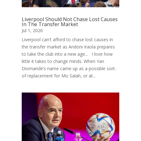
Liverpool Should Not Chase Lost Causes
In The Transfer Market
Jul 1, 2026
Liverpool can't afford to chase lost causes in
the transfer market as Andoni Iraola prepares
to take the club into a new age... I love how
little it takes to change minds. When Yan
Diomande’s name came up as a possible sort-
of replacement for Mo Salah, or at...