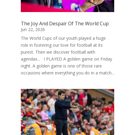
The Joy And Despair Of The World Cup
Jun 22, 2026
The World Cups of our youth played a huge
role in fostering our love for football at its
purest. Then we discover football with
agendas... I PLAYED A golden game on Friday
night. A golden game is one of those rare
occasions where everything you do in a match...