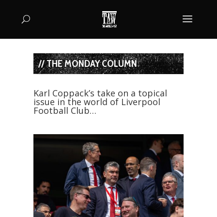
// THE MONDAY COLUMN
Karl Coppack’s take on a topical
issue in the world of Liverpool
Football Club…