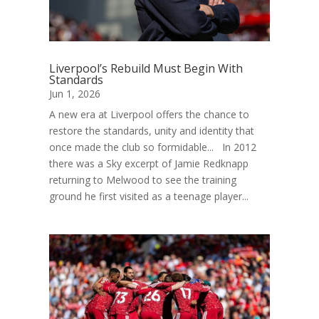
Liverpool’s Rebuild Must Begin With
Standards
Jun 1, 2026
A new era at Liverpool offers the chance to
restore the standards, unity and identity that
once made the club so formidable... In 2012
there was a Sky excerpt of Jamie Redknapp
returning to Melwood to see the training
ground he first visited as a teenage player...