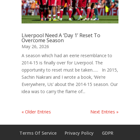
Liverpool Need A ‘Day 1’ Reset To
Overcome Season
May 26, 2026
A season which had an eerie resemblance to
2014-15 is finally over for Liverpool. The
opportunity to reset must be taken...... In 2015,
Sachin Nakrani and I wrote a book, ‘We’re
Everywhere, Us’ about the 2014-15 season. Our
idea was to carry the flame of...
« Older Entries
Next Entries »
Terms Of Service
Privacy Policy
GDPR