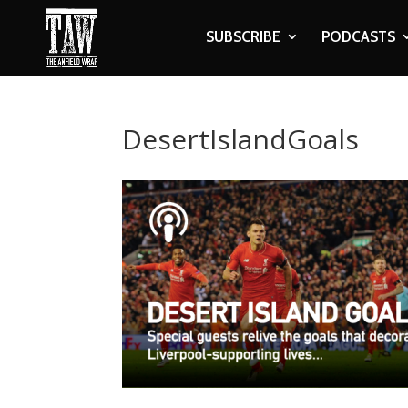
SUBSCRIBE
PODCASTS
DesertIslandGoals