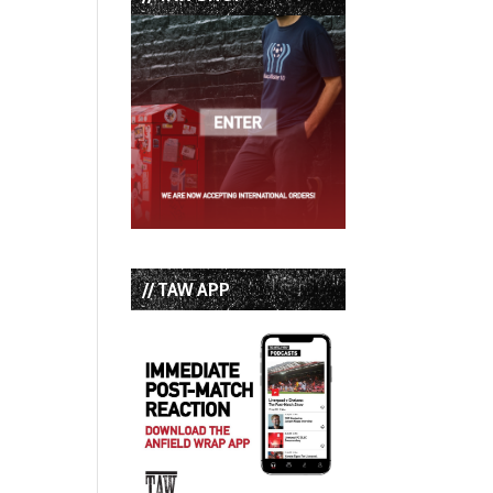
// TAW APP