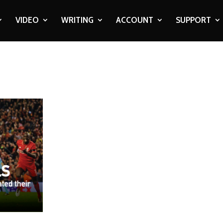
VIDEO
WRITING
ACCOUNT
SUPPORT