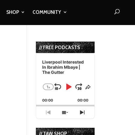
SHOP
COMMUNITY
// FREE PODCASTS
Audio
Player
Liverpool Interested
In Ibrahim Mbaye |
The Gutter
1
x
Skip
Play
Jump
Change
Share
Playback
This
Backward
Pause
Forward
00:00
Rate
00:00
Episode
Previous
Show
Next
Episode
Episodes
Episode
List
// TAW SHOP