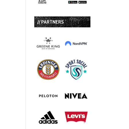
// PARTNERS