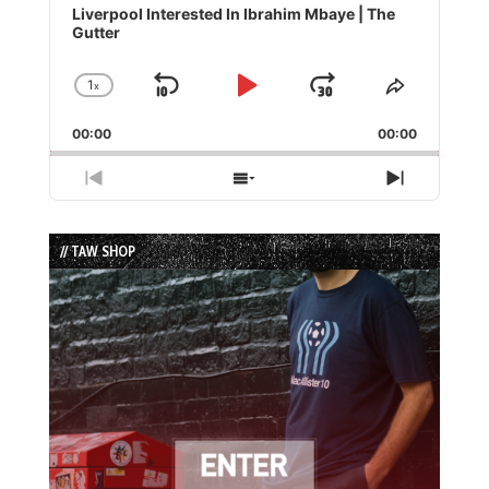
Player
Liverpool Interested In Ibrahim Mbaye | The
Gutter
1
x
Skip
Play
Jump
Change
Share
Playback
This
Backward
Pause
Forward
00:00
Rate
00:00
Episode
Previous
Show
Next
Episode
Episodes
Episode
List
// TAW SHOP