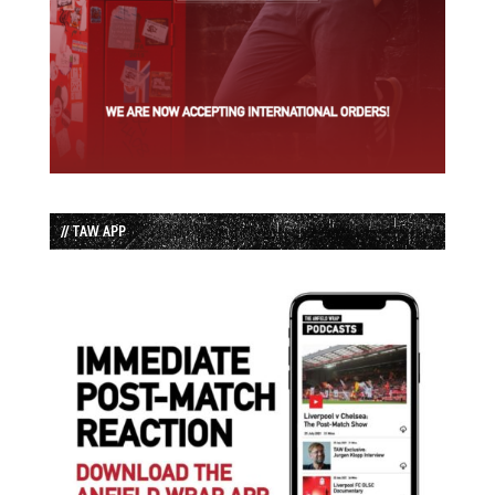
// TAW APP