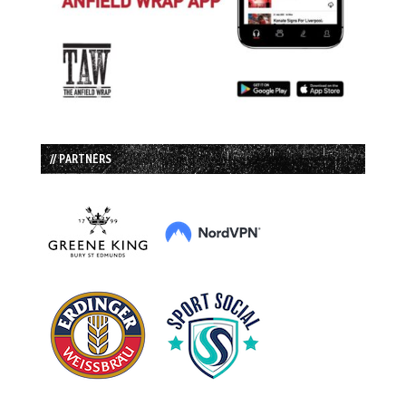
// PARTNERS