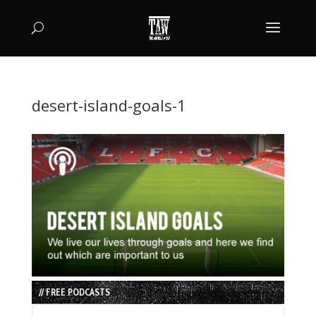
desert-island-goals-1
// FREE PODCASTS
Audio