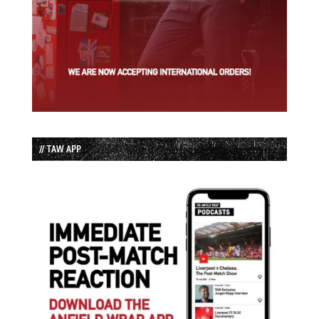
// TAW APP