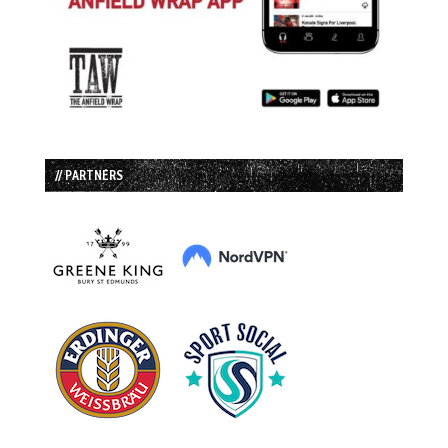
// PARTNERS