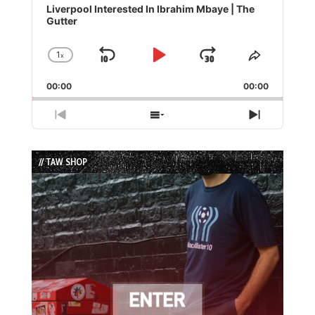
Player
Liverpool Interested In Ibrahim Mbaye | The
Gutter
1
x
Skip
Play
Jump
Change
Share
Playback
This
Backward
Pause
Forward
00:00
Rate
00:00
Episode
Previous
Show
Next
Episode
Episodes
Episode
List
// TAW SHOP