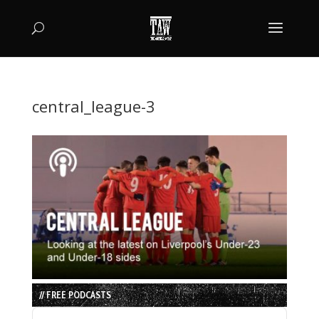
central_league-3
// FREE PODCASTS
Audio