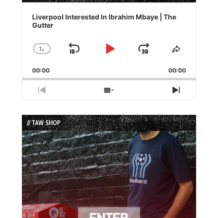
Audio
Player
Liverpool Interested In Ibrahim Mbaye | The
Gutter
1
x
Skip
Play
Jump
Change
Share
Playback
This
Backward
Pause
Forward
00:00
Rate
00:00
Episode
Previous
Show
Next
Episode
Episodes
Episode
List
// TAW SHOP