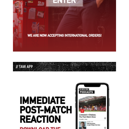
// TAW APP