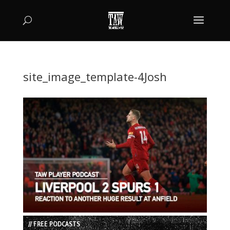
site_image_template-4Josh
// FREE PODCASTS