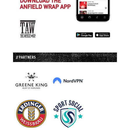
// PARTNERS