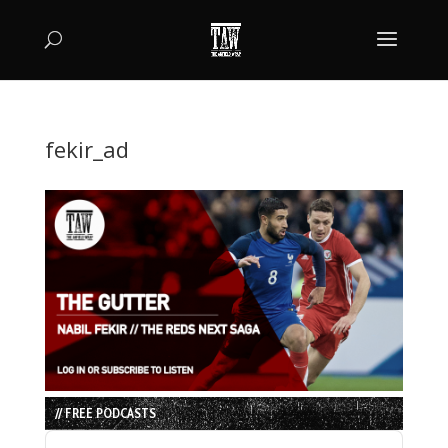
fekir_ad
// FREE PODCASTS
Audio