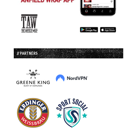
// PARTNERS