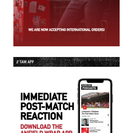
// TAW APP