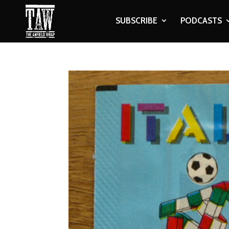
SUBSCRIBE
PODCASTS