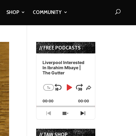
SHOP
COMMUNITY
// FREE PODCASTS
Audio
Player
Liverpool Interested
In Ibrahim Mbaye |
The Gutter
1
x
Skip
Play
Jump
Change
Share
Playback
This
Backward
Pause
Forward
00:00
Rate
00:00
Episode
Previous
Show
Next
Episode
Episodes
Episode
List
// TAW SHOP