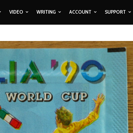
VIDEO
WRITING
ACCOUNT
SUPPORT