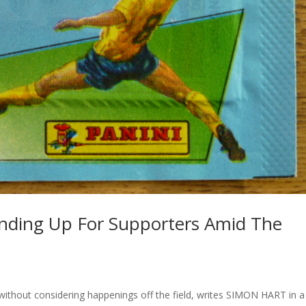
anding Up For Supporters Amid The
 without considering happenings off the field, writes SIMON HART in a