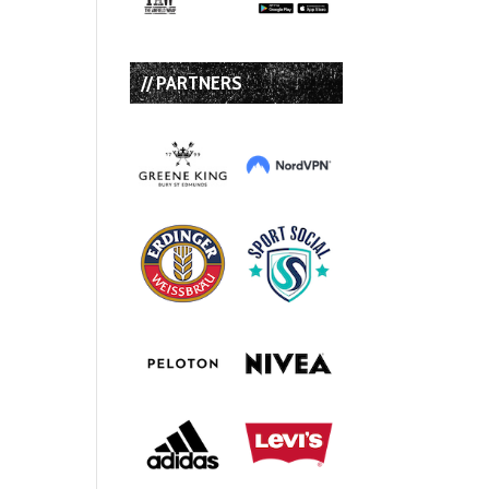
// PARTNERS