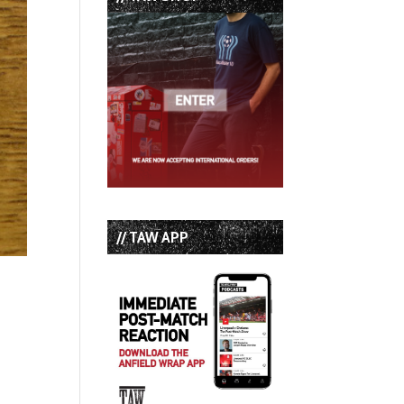
// TAW APP