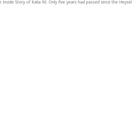
Inside Story of Italia 90. Only five years had passed since the Heysel