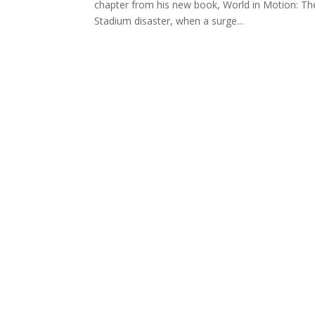
chapter from his new book, World in Motion: The 
Stadium disaster, when a surge...