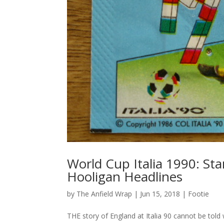
World Cup Italia 1990: St
Hooligan Headlines
by
The Anfield Wrap
|
Jun 15, 2018
|
Footie
THE story of England at Italia 90 cannot be told