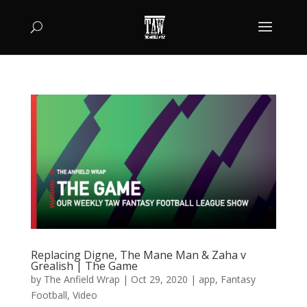
Replacing Digne, The Mane Man & Zaha v
Grealish | The Game
by
The Anfield Wrap
|
Oct 29, 2020
|
app
,
Fantasy
Football
,
Video