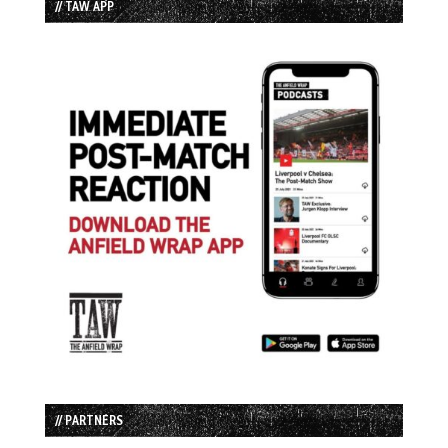
// TAW APP
// PARTNERS