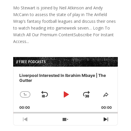
Mo Stewart is joined by Neil Atkinson and Andy
McCann to assess the state of play in The Anfield
Wrap’s fantasy football leagues and discuss their ones
to watch heading into gameweek seven… Login To
Watch All Our Premium ContentSubscribe For Instant
Access...
// FREE PODCASTS
Audio
Player
Liverpool Interested In Ibrahim Mbaye | The
Gutter
1
x
Skip
Play
Jump
Change
Share
Playback
This
Backward
Pause
Forward
00:00
Rate
00:00
Episode
Previous
Show
Next
Episode
Episodes
Episode