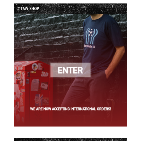
List
// TAW SHOP