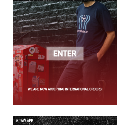
// TAW APP