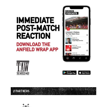
// PARTNERS