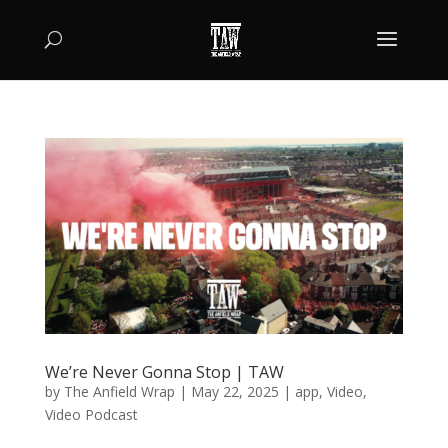
We’re Never Gonna Stop | TAW
by
The Anfield Wrap
|
May 22, 2025
|
app
,
Video
,
Video Podcast