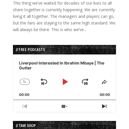
This thing we’ve waited for decades of our lives to all
share together is currently happening. We are currently
living it all together. The managers and players can go,
but the fans are staying to the same high standard. We
will always be there. This is who we’ve...
// FREE PODCASTS
Audio
Player
Liverpool Interested In Ibrahim Mbaye | The
Gutter
1
x
Skip
Play
Jump
Change
Share
Playback
This
Backward
Pause
Forward
00:00
Rate
00:00
Episode
Previous
Show
Next
Episode
Episodes
Episode
List
// TAW SHOP