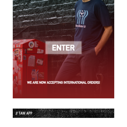
// TAW APP