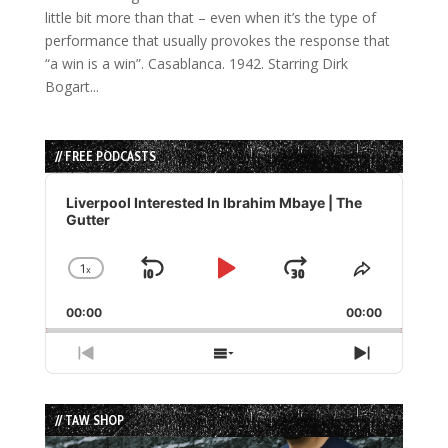
little bit more than that – even when it’s the type of
performance that usually provokes the response that
“a win is a win”. Casablanca. 1942. Starring Dirk
Bogart...
// FREE PODCASTS
Audio
Player
Liverpool Interested In Ibrahim Mbaye | The
Gutter
1
x
Skip
Play
Jump
Change
Share
Playback
This
Backward
Pause
Forward
00:00
Rate
00:00
Episode
Previous
Show
Next
Episode
Episodes
Episode
List
// TAW SHOP