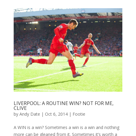
LIVERPOOL: A ROUTINE WIN? NOT FOR ME,
CLIVE
by
Andy Date
|
Oct 6, 2014
|
Footie
A WIN is a win? Sometimes a win is a win and nothing
more can be gleaned from it. Sometimes it’s worth a