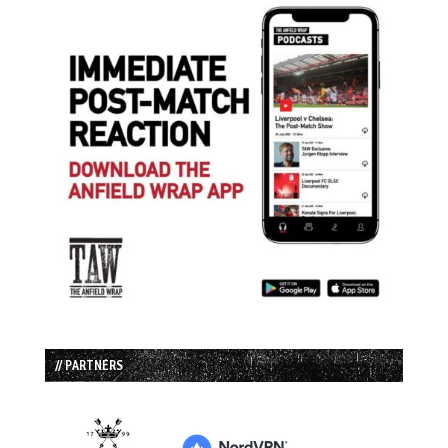
// PARTNERS