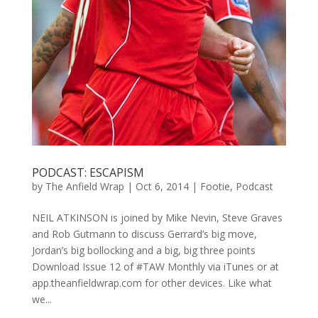
PODCAST: ESCAPISM
by
The Anfield Wrap
|
Oct 6, 2014
|
Footie
,
Podcast
NEIL ATKINSON is joined by Mike Nevin, Steve Graves
and Rob Gutmann to discuss Gerrard’s big move,
Jordan’s big bollocking and a big, big three points
Download Issue 12 of #TAW Monthly via iTunes or at
app.theanfieldwrap.com for other devices. Like what
we...